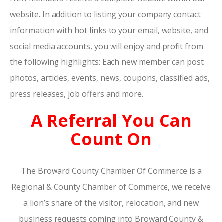
website. In addition to listing your company contact
information with hot links to your email, website, and
social media accounts, you will enjoy and profit from
the following highlights: Each new member can post
photos, articles, events, news, coupons, classified ads,
press releases, job offers and more.
A Referral You Can
Count On
The Broward County Chamber Of Commerce is a
Regional & County Chamber of Commerce, we receive
a lion’s share of the visitor, relocation, and new
business requests coming into Broward County &