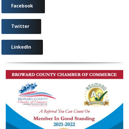
Facebook
Twitter
LinkedIn