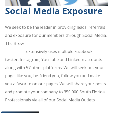
Social Media Exposure
We seek to be the leader in providing leads, referrals
and exposure for our members through Social Media.
The Brow
ard County Chamber Of
Commerce
extensively uses multiple Facebook,
twitter, Instagram, YouTube and LinkedIn accounts
along with 57 other platforms. We will seek out your
page, like you, be-friend you, follow you and make
you a favorite on our pages. We will share your posts
and promote your company to 350,000 South Florida
Professionals via all of our Social Media Outlets.