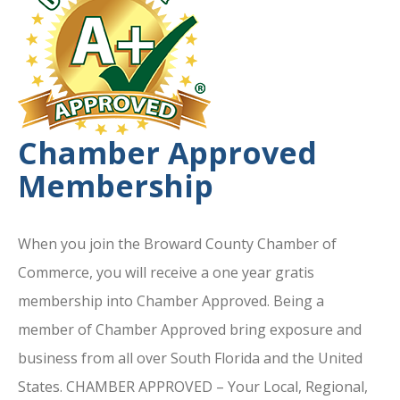
Chamber Approved
Membership
When you join the Broward County Chamber of
Commerce, you will receive a one year gratis
membership into Chamber Approved. Being a
member of Chamber Approved bring exposure and
business from all over South Florida and the United
States. CHAMBER APPROVED – Your Local, Regional,