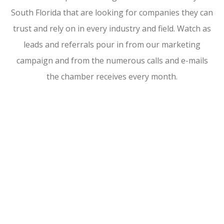
South Florida that are looking for companies they can
trust and rely on in every industry and field. Watch as
leads and referrals pour in from our marketing
campaign and from the numerous calls and e-mails
the chamber receives every month.