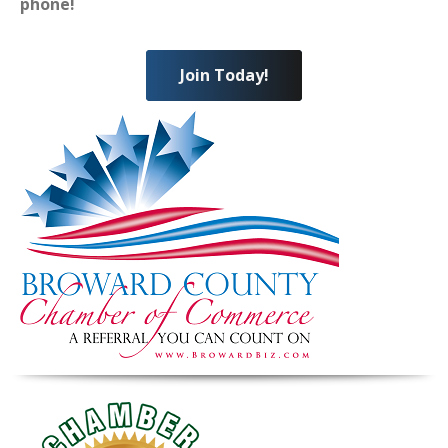
phone!
Join Today!