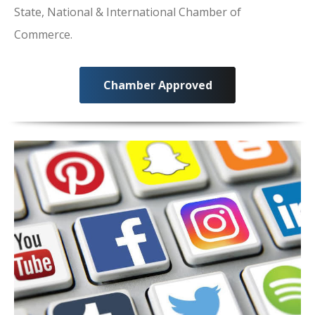
State, National & International Chamber of
Commerce.
Chamber Approved