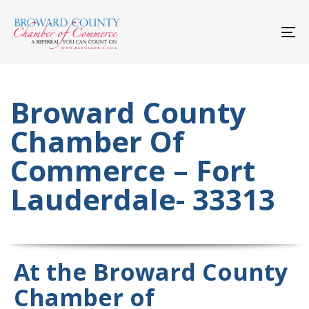
Skip
Skip
links
to
primary
To
navigation
nav
Skip
to
content
Broward County
Chamber Of
Commerce – Fort
Lauderdale- 33313
At the Broward County
Chamber of