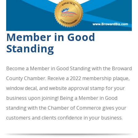
Member in Good
Standing
Become a Member in Good Standing with the Broward
County Chamber. Receive a 2022 membership plaque,
window decal, and website approval stamp for your
business upon joining! Being a Member in Good
standing with the Chamber of Commerce gives your
customers and clients confidence in your business.