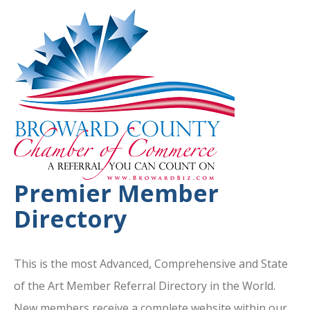
Premier Member
Directory
This is the most Advanced, Comprehensive and State
of the Art Member Referral Directory in the World.
New members receive a complete website within our