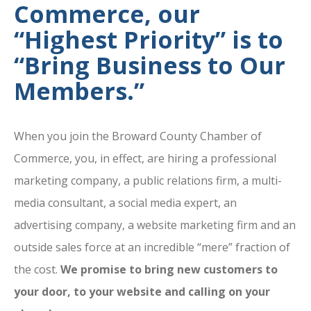
Commerce, our
“Highest Priority” is to
“Bring Business to Our
Members.”
When you join the Broward County Chamber of
Commerce, you, in effect, are hiring a professional
marketing company, a public relations firm, a multi-
media consultant, a social media expert, an
advertising company, a website marketing firm and an
outside sales force at an incredible “mere” fraction of
the cost.
We promise to bring new customers to
your door, to your website and calling on your