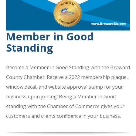
Member in Good
Standing
Become a Member in Good Standing with the Broward
County Chamber. Receive a 2022 membership plaque,
window decal, and website approval stamp for your
business upon joining! Being a Member in Good
standing with the Chamber of Commerce gives your
customers and clients confidence in your business.