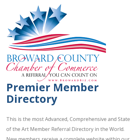
Premier Member
Directory
This is the most Advanced, Comprehensive and State
of the Art Member Referral Directory in the World.
New members receive a complete website within our