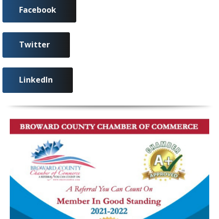
Facebook
Twitter
LinkedIn