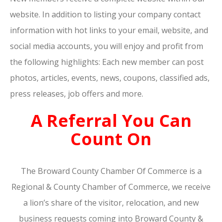
website. In addition to listing your company contact
information with hot links to your email, website, and
social media accounts, you will enjoy and profit from
the following highlights: Each new member can post
photos, articles, events, news, coupons, classified ads,
press releases, job offers and more.
A Referral You Can
Count On
The Broward County Chamber Of Commerce is a
Regional & County Chamber of Commerce, we receive
a lion’s share of the visitor, relocation, and new
business requests coming into Broward County &