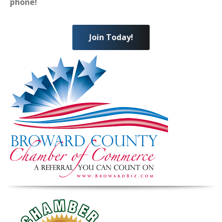
phone!
Join Today!