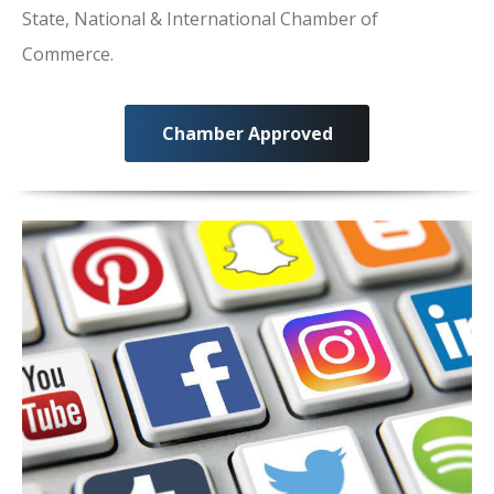
State, National & International Chamber of
Commerce.
Chamber Approved