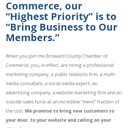
Commerce, our
“Highest Priority” is to
“Bring Business to Our
Members.”
When you join the Broward County Chamber of
Commerce, you, in effect, are hiring a professional
marketing company, a public relations firm, a multi-
media consultant, a social media expert, an
advertising company, a website marketing firm and an
outside sales force at an incredible “mere” fraction of
the cost.
We promise to bring new customers to
your door, to your website and calling on your