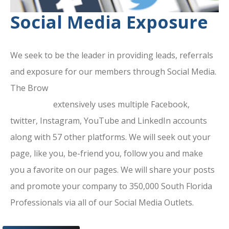
Social Media Exposure
We seek to be the leader in providing leads, referrals
and exposure for our members through Social Media.
The Brow
ard County Chamber Of
Commerce
extensively uses multiple Facebook,
twitter, Instagram, YouTube and LinkedIn accounts
along with 57 other platforms. We will seek out your
page, like you, be-friend you, follow you and make
you a favorite on our pages. We will share your posts
and promote your company to 350,000 South Florida
Professionals via all of our Social Media Outlets.