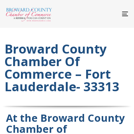
Skip
Skip
links
to
primary
To
navigation
nav
Skip
to
content
Broward County
Chamber Of
Commerce – Fort
Lauderdale- 33313
At the Broward County
Chamber of