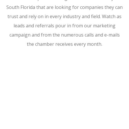
South Florida that are looking for companies they can
trust and rely on in every industry and field. Watch as
leads and referrals pour in from our marketing
campaign and from the numerous calls and e-mails
the chamber receives every month.