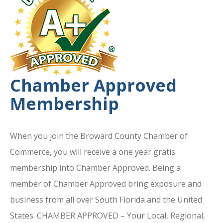
Chamber Approved
Membership
When you join the Broward County Chamber of
Commerce, you will receive a one year gratis
membership into Chamber Approved. Being a
member of Chamber Approved bring exposure and
business from all over South Florida and the United
States. CHAMBER APPROVED – Your Local, Regional,