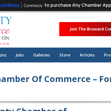
to purchase Any Chamber App
Join The Broward C
ons
Jobs
Galleries
Store
Articles
Pro
amber Of Commerce – For