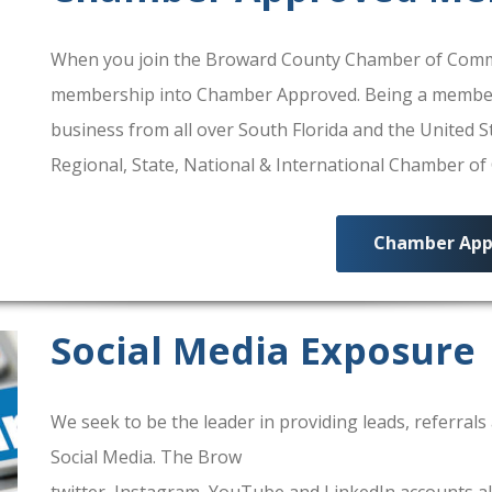
When you join the Broward County Chamber of Commerc
membership into Chamber Approved. Being a membe
business from all over South Florida and the United
Regional, State, National & International Chamber o
Chamber App
Social Media Exposure
We seek to be the leader in providing leads, referra
Social Media. The Brow
ard County Chamber Of Comm
twitter, Instagram, YouTube and LinkedIn accounts al