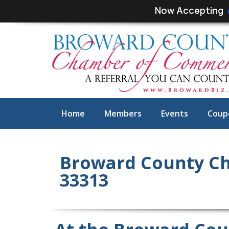
Skip
Skip
Now Accepting
links
to
primary
navigation
Skip
to
content
Home
Members
Events
Coup
Broward County Ch
33313