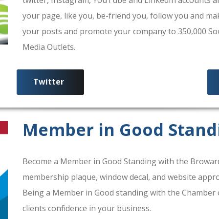
your page, like you, be-friend you, follow you and ma
your posts and promote your company to 350,000 South
Media Outlets.
Twitter
Member in Good Stand
Become a Member in Good Standing with the Broward
membership plaque, window decal, and website approv
Being a Member in Good standing with the Chamber 
clients confidence in your business.