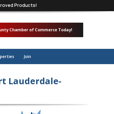
roved Products!
ounty Chamber of Commerce Today!
perties
Join
t Lauderdale-