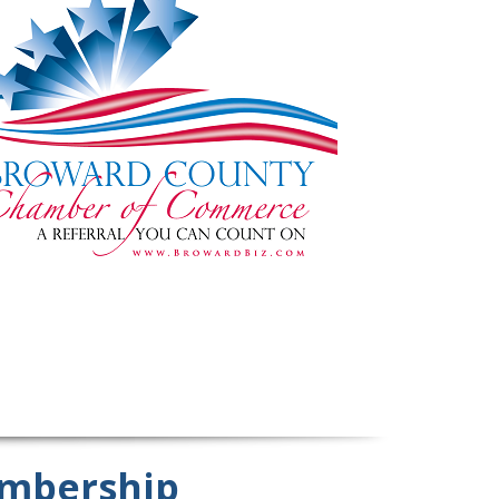
mbership