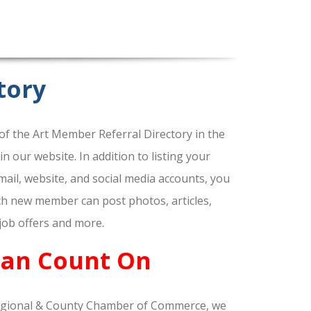
tory
f the Art Member Referral Directory in the
our website. In addition to listing your
ail, website, and social media accounts, you
ach new member can post photos, articles,
 job offers and more.
Can Count On
gional & County Chamber of Commerce, we