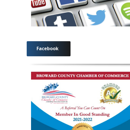
Facebook