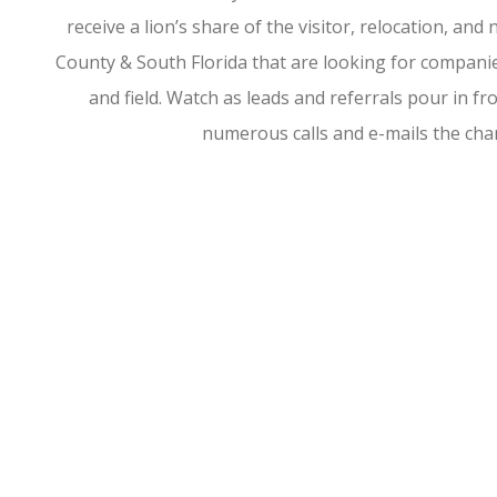
receive a lion’s share of the visitor, relocation, a
County & South Florida that are looking for companies
and field. Watch as leads and referrals pour in 
numerous calls and e-mails the ch