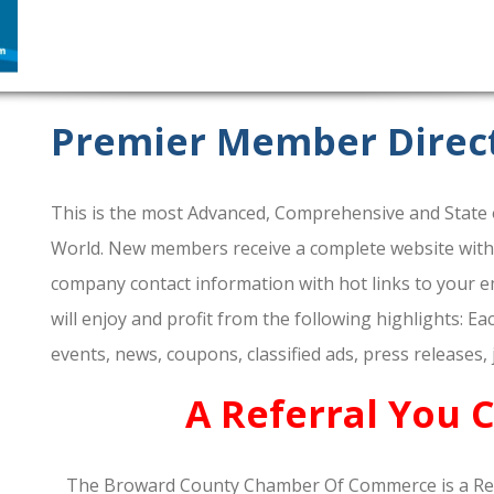
Premier Member Direc
This is the most Advanced, Comprehensive and State o
World. New members receive a complete website within 
company contact information with hot links to your em
will enjoy and profit from the following highlights: E
events, news, coupons, classified ads, press releases,
A Referral You 
The Broward County Chamber Of Commerce is a Re