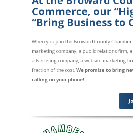
At the Broward Co
Commerce, our “High
“Bring Business to
When you join the Broward County Chamber of
marketing company, a public relations firm, a
advertising company, a website marketing firm
fraction of the cost.
We promise to bring ne
calling on your phone!
J