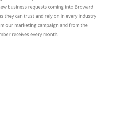
nd new business requests coming into Broward
 they can trust and rely on in every industry
from our marketing campaign and from the
amber receives every month.