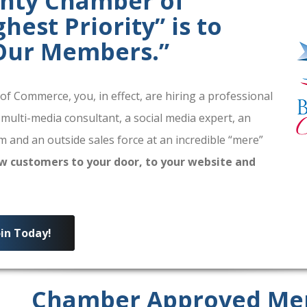
unty Chamber of
est Priority” is to
 Our Members.”
 Commerce, you, in effect, are hiring a professional
 multi-media consultant, a social media expert, an
 and an outside sales force at an incredible “mere”
w customers to your door, to your website and
oin Today!
Chamber Approved Me