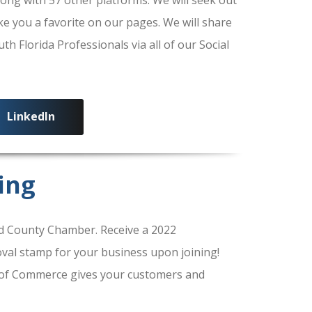
ke you a favorite on our pages. We will share
 Florida Professionals via all of our Social
LinkedIn
ing
 County Chamber. Receive a 2022
al stamp for your business upon joining!
of Commerce gives your customers and