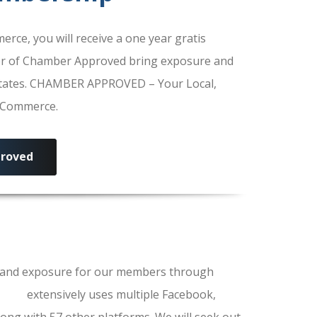
e, you will receive a one year gratis
r of Chamber Approved bring exposure and
 States. CHAMBER APPROVED – Your Local,
f Commerce.
roved
ls and exposure for our members through
erce
extensively uses multiple Facebook,
ong with 57 other platforms. We will seek out