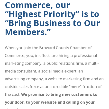
Commerce, our
“Highest Priority” is to
“Bring Business to Our
Members.”
When you join the Broward County Chamber of
Commerce, you, in effect, are hiring a professional
marketing company, a public relations firm, a multi-
media consultant, a social media expert, an
advertising company, a website marketing firm and an
outside sales force at an incredible “mere” fraction of
the cost.
We promise to bring new customers to
your door, to your website and calling on your