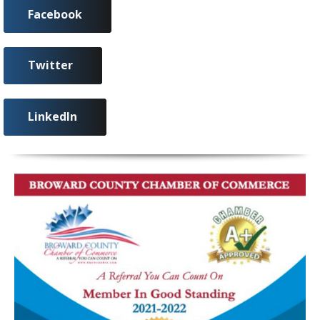
Facebook
Twitter
LinkedIn