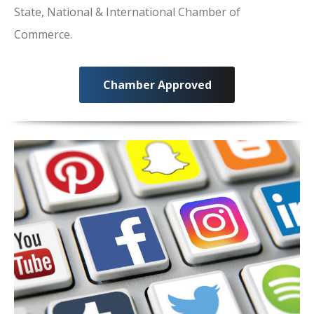
State, National & International Chamber of
Commerce.
Chamber Approved