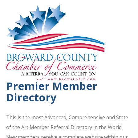
Premier Member
Directory
This is the most Advanced, Comprehensive and State
of the Art Member Referral Directory in the World.
New members receive a complete website within our