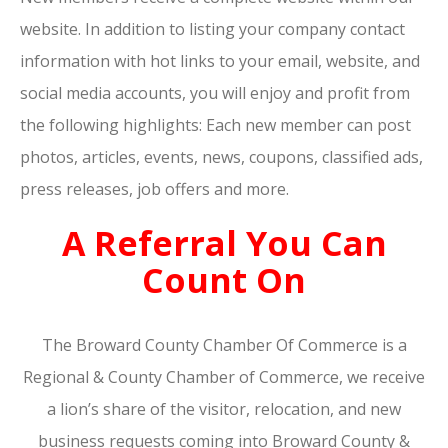
website. In addition to listing your company contact
information with hot links to your email, website, and
social media accounts, you will enjoy and profit from
the following highlights: Each new member can post
photos, articles, events, news, coupons, classified ads,
press releases, job offers and more.
A Referral You Can
Count On
The Broward County Chamber Of Commerce is a
Regional & County Chamber of Commerce, we receive
a lion’s share of the visitor, relocation, and new
business requests coming into Broward County &