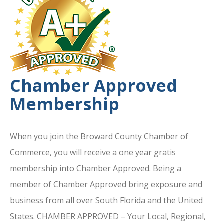
Chamber Approved
Membership
When you join the Broward County Chamber of
Commerce, you will receive a one year gratis
membership into Chamber Approved. Being a
member of Chamber Approved bring exposure and
business from all over South Florida and the United
States. CHAMBER APPROVED – Your Local, Regional,