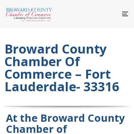
Skip
Skip
links
to
primary
To
navigation
nav
Skip
to
content
Broward County
Chamber Of
Commerce – Fort
Lauderdale- 33316
At the Broward County
Chamber of