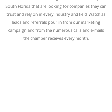
South Florida that are looking for companies they can
trust and rely on in every industry and field. Watch as
leads and referrals pour in from our marketing
campaign and from the numerous calls and e-mails
the chamber receives every month.