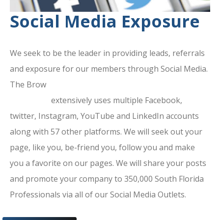
Social Media Exposure
We seek to be the leader in providing leads, referrals
and exposure for our members through Social Media.
The Brow
ard County Chamber Of
Commerce
extensively uses multiple Facebook,
twitter, Instagram, YouTube and LinkedIn accounts
along with 57 other platforms. We will seek out your
page, like you, be-friend you, follow you and make
you a favorite on our pages. We will share your posts
and promote your company to 350,000 South Florida
Professionals via all of our Social Media Outlets.