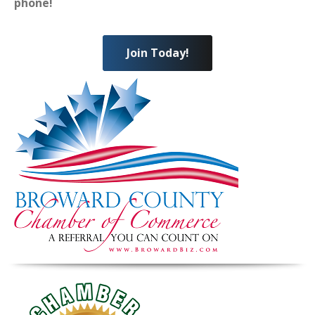
phone!
Join Today!