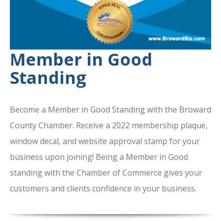
Member in Good
Standing
Become a Member in Good Standing with the Broward
County Chamber. Receive a 2022 membership plaque,
window decal, and website approval stamp for your
business upon joining! Being a Member in Good
standing with the Chamber of Commerce gives your
customers and clients confidence in your business.