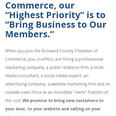
Commerce, our
“Highest Priority” is to
“Bring Business to Our
Members.”
When you join the Broward County Chamber of
Commerce, you, in effect, are hiring a professional
marketing company, a public relations firm, a multi-
media consultant, a social media expert, an
advertising company, a website marketing firm and an
outside sales force at an incredible “mere” fraction of
the cost.
We promise to bring new customers to
your door, to your website and calling on your