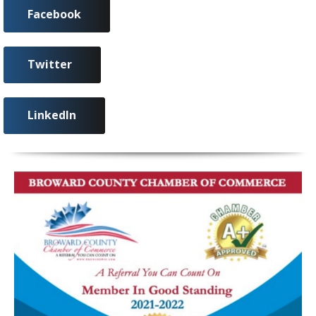
Facebook
Twitter
LinkedIn