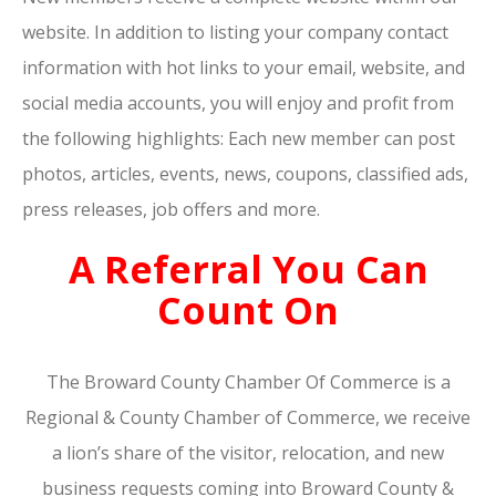
website. In addition to listing your company contact
information with hot links to your email, website, and
social media accounts, you will enjoy and profit from
the following highlights: Each new member can post
photos, articles, events, news, coupons, classified ads,
press releases, job offers and more.
A Referral You Can
Count On
The Broward County Chamber Of Commerce is a
Regional & County Chamber of Commerce, we receive
a lion’s share of the visitor, relocation, and new
business requests coming into Broward County &