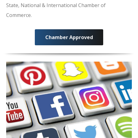
State, National & International Chamber of
Commerce.
Chamber Approved