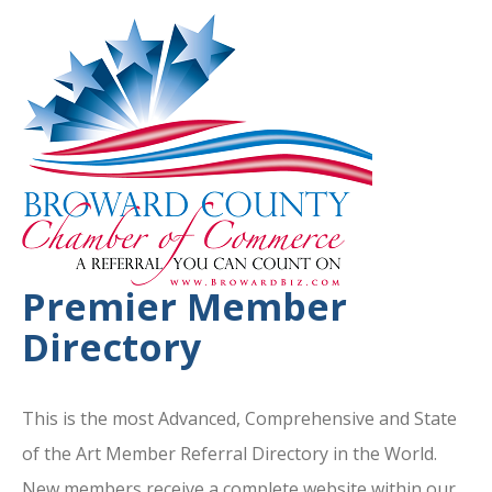
Premier Member
Directory
This is the most Advanced, Comprehensive and State
of the Art Member Referral Directory in the World.
New members receive a complete website within our