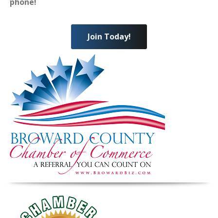
phone!
Join Today!