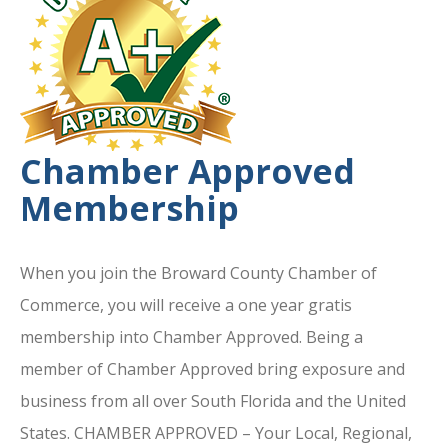
Chamber Approved
Membership
When you join the Broward County Chamber of
Commerce, you will receive a one year gratis
membership into Chamber Approved. Being a
member of Chamber Approved bring exposure and
business from all over South Florida and the United
States. CHAMBER APPROVED – Your Local, Regional,