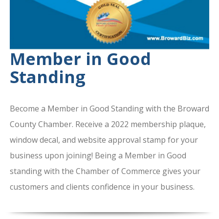
Member in Good
Standing
Become a Member in Good Standing with the Broward
County Chamber. Receive a 2022 membership plaque,
window decal, and website approval stamp for your
business upon joining! Being a Member in Good
standing with the Chamber of Commerce gives your
customers and clients confidence in your business.