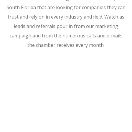
South Florida that are looking for companies they can
trust and rely on in every industry and field. Watch as
leads and referrals pour in from our marketing
campaign and from the numerous calls and e-mails
the chamber receives every month.