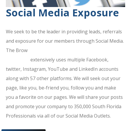
Social Media Exposure
We seek to be the leader in providing leads, referrals
and exposure for our members through Social Media.
The Brow
ard County Chamber Of
Commerce
extensively uses multiple Facebook,
twitter, Instagram, YouTube and LinkedIn accounts
along with 57 other platforms. We will seek out your
page, like you, be-friend you, follow you and make
you a favorite on our pages. We will share your posts
and promote your company to 350,000 South Florida
Professionals via all of our Social Media Outlets.