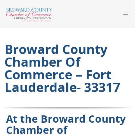
Skip
Skip
links
to
primary
To
navigation
nav
Skip
to
content
Broward County
Chamber Of
Commerce – Fort
Lauderdale- 33317
At the Broward County
Chamber of