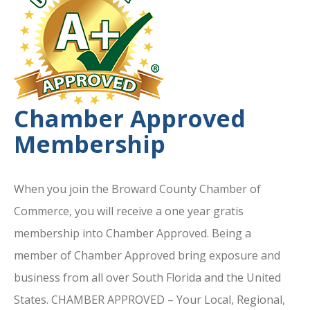
Chamber Approved
Membership
When you join the Broward County Chamber of
Commerce, you will receive a one year gratis
membership into Chamber Approved. Being a
member of Chamber Approved bring exposure and
business from all over South Florida and the United
States. CHAMBER APPROVED – Your Local, Regional,