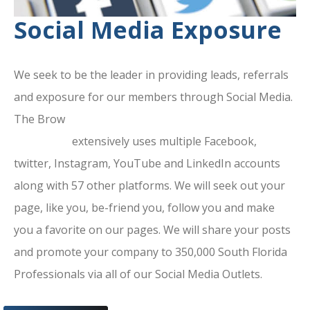
Social Media Exposure
We seek to be the leader in providing leads, referrals
and exposure for our members through Social Media.
The Brow
ard County Chamber Of
Commerce
extensively uses multiple Facebook,
twitter, Instagram, YouTube and LinkedIn accounts
along with 57 other platforms. We will seek out your
page, like you, be-friend you, follow you and make
you a favorite on our pages. We will share your posts
and promote your company to 350,000 South Florida
Professionals via all of our Social Media Outlets.