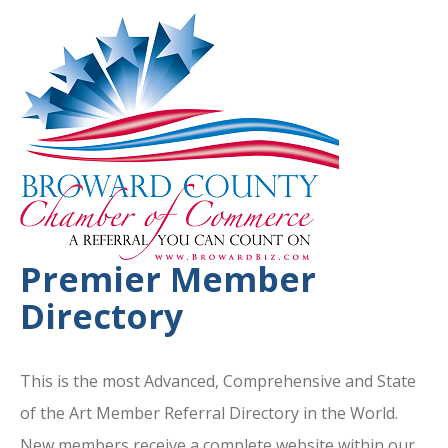
Premier Member
Directory
This is the most Advanced, Comprehensive and State
of the Art Member Referral Directory in the World.
New members receive a complete website within our