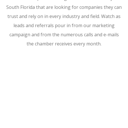
South Florida that are looking for companies they can
trust and rely on in every industry and field. Watch as
leads and referrals pour in from our marketing
campaign and from the numerous calls and e-mails
the chamber receives every month.