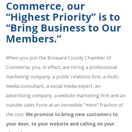
Commerce, our
“Highest Priority” is to
“Bring Business to Our
Members.”
When you join the Broward County Chamber of
Commerce, you, in effect, are hiring a professional
marketing company, a public relations firm, a multi-
media consultant, a social media expert, an
advertising company, a website marketing firm and an
outside sales force at an incredible “mere” fraction of
the cost.
We promise to bring new customers to
your door, to your website and calling on your