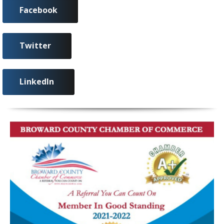
Facebook
Twitter
LinkedIn