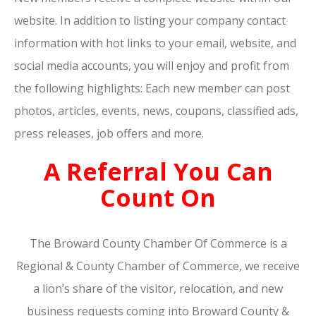
website. In addition to listing your company contact
information with hot links to your email, website, and
social media accounts, you will enjoy and profit from
the following highlights: Each new member can post
photos, articles, events, news, coupons, classified ads,
press releases, job offers and more.
A Referral You Can
Count On
The Broward County Chamber Of Commerce is a
Regional & County Chamber of Commerce, we receive
a lion’s share of the visitor, relocation, and new
business requests coming into Broward County &