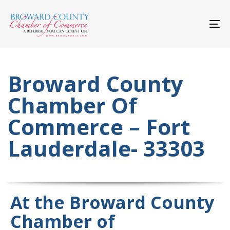
Skip
Skip
links
to
primary
To
navigation
nav
Skip
to
content
Broward County
Chamber Of
Commerce – Fort
Lauderdale- 33303
At the Broward County
Chamber of