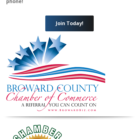
phone!
Join Today!