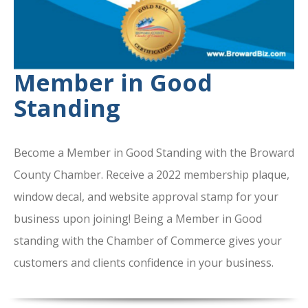
Member in Good
Standing
Become a Member in Good Standing with the Broward
County Chamber. Receive a 2022 membership plaque,
window decal, and website approval stamp for your
business upon joining! Being a Member in Good
standing with the Chamber of Commerce gives your
customers and clients confidence in your business.