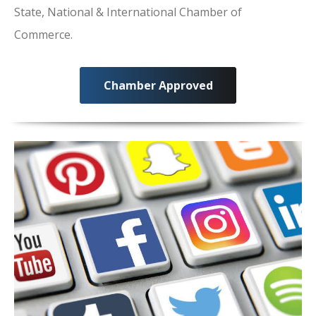
State, National & International Chamber of
Commerce.
Chamber Approved