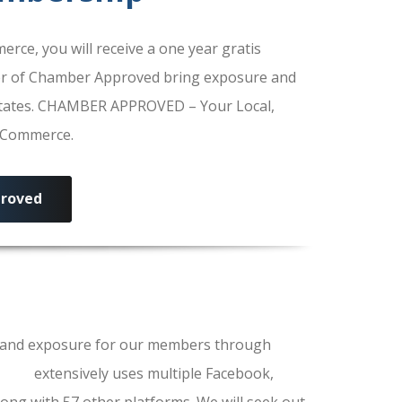
e, you will receive a one year gratis
r of Chamber Approved bring exposure and
 States. CHAMBER APPROVED – Your Local,
f Commerce.
roved
ls and exposure for our members through
erce
extensively uses multiple Facebook,
ong with 57 other platforms. We will seek out