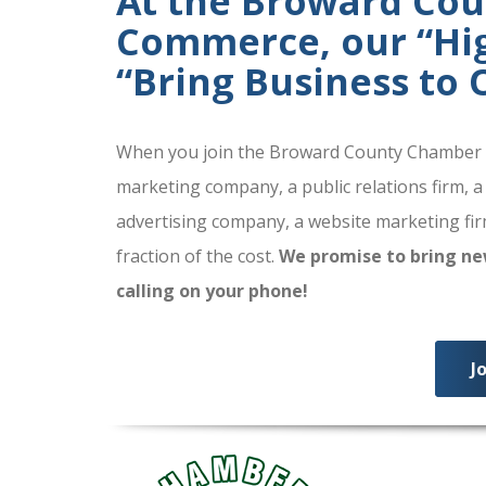
At the Broward Co
Commerce, our “High
“Bring Business to
When you join the Broward County Chamber of
marketing company, a public relations firm, a
advertising company, a website marketing firm
fraction of the cost.
We promise to bring ne
calling on your phone!
J