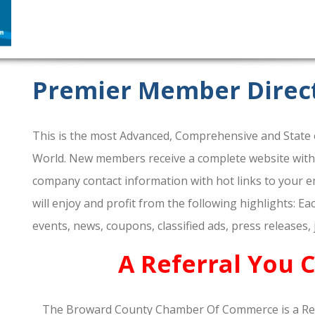
Premier Member Direc
This is the most Advanced, Comprehensive and State o
World. New members receive a complete website within 
company contact information with hot links to your em
will enjoy and profit from the following highlights: E
events, news, coupons, classified ads, press releases,
A Referral You 
The Broward County Chamber Of Commerce is a Re