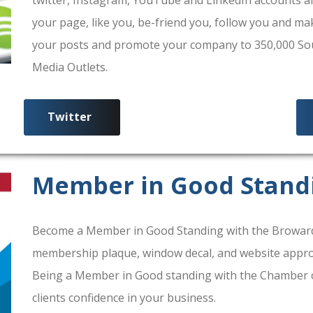
your page, like you, be-friend you, follow you and ma
your posts and promote your company to 350,000 South
Media Outlets.
Twitter
Member in Good Stand
Become a Member in Good Standing with the Broward
membership plaque, window decal, and website approv
Being a Member in Good standing with the Chamber 
clients confidence in your business.