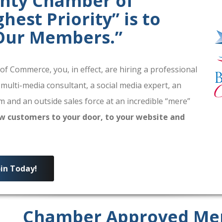
unty Chamber of
est Priority” is to
 Our Members.”
 Commerce, you, in effect, are hiring a professional
 multi-media consultant, a social media expert, an
 and an outside sales force at an incredible “mere”
w customers to your door, to your website and
oin Today!
Chamber Approved Me