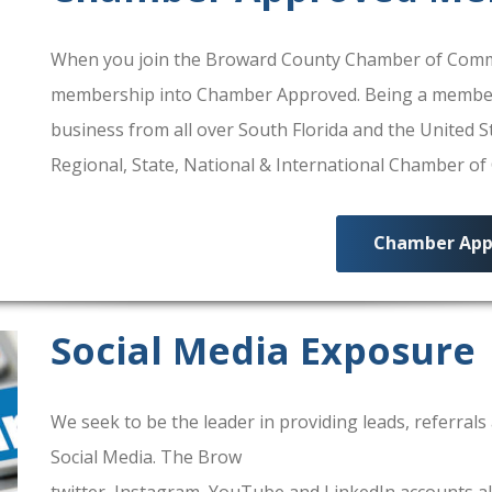
When you join the Broward County Chamber of Commerc
membership into Chamber Approved. Being a membe
business from all over South Florida and the United
Regional, State, National & International Chamber o
Chamber App
Social Media Exposure
We seek to be the leader in providing leads, referra
Social Media. The Brow
ard County Chamber Of Comm
twitter, Instagram, YouTube and LinkedIn accounts al