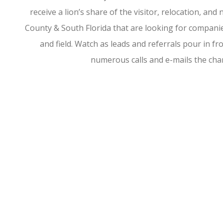
receive a lion’s share of the visitor, relocation, a
County & South Florida that are looking for companies
and field. Watch as leads and referrals pour in 
numerous calls and e-mails the ch