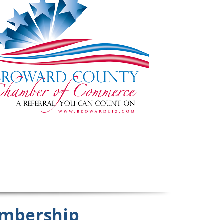
mbership