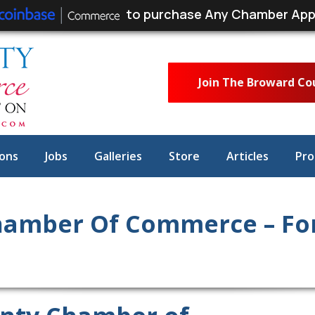
to purchase Any Chamber App
Join The Broward C
ons
Jobs
Galleries
Store
Articles
Pro
amber Of Commerce – For