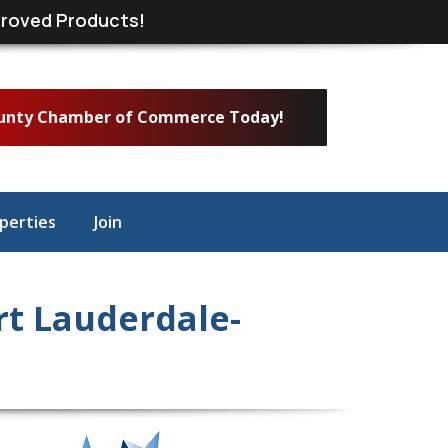
roved Products!
ounty Chamber of Commerce Today!
perties
Join
t Lauderdale-