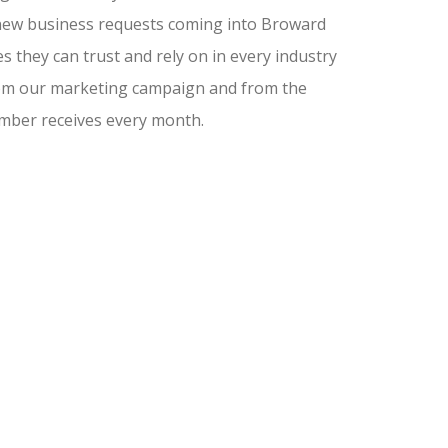
nd new business requests coming into Broward
 they can trust and rely on in every industry
from our marketing campaign and from the
amber receives every month.