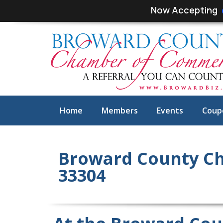
Skip
Skip
Now Accepting
links
to
primary
navigation
Skip
to
content
Home
Members
Events
Coup
Broward County Ch
33304