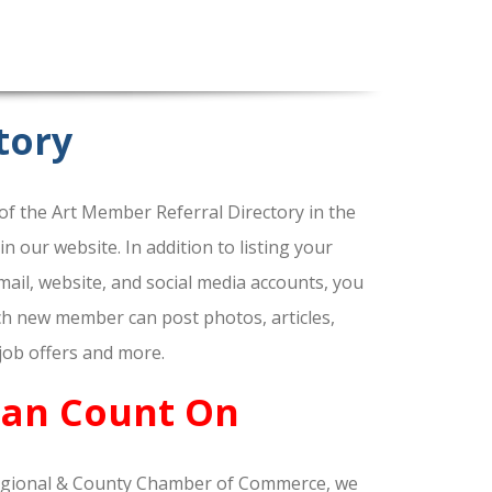
tory
f the Art Member Referral Directory in the
our website. In addition to listing your
ail, website, and social media accounts, you
ach new member can post photos, articles,
 job offers and more.
Can Count On
gional & County Chamber of Commerce, we