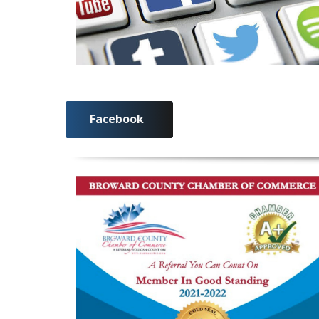
Facebook