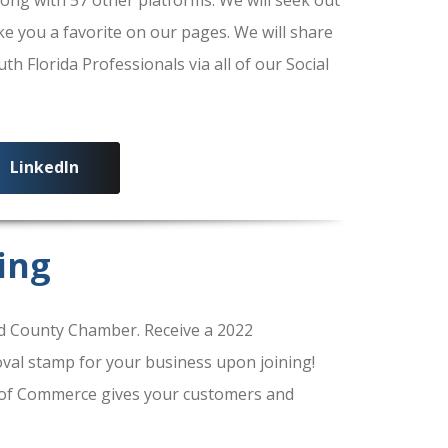
ke you a favorite on our pages. We will share
 Florida Professionals via all of our Social
LinkedIn
ing
 County Chamber. Receive a 2022
al stamp for your business upon joining!
of Commerce gives your customers and