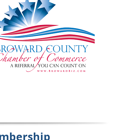
mbership