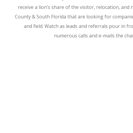
receive a lion’s share of the visitor, relocation, a
County & South Florida that are looking for companies
and field. Watch as leads and referrals pour in 
numerous calls and e-mails the ch