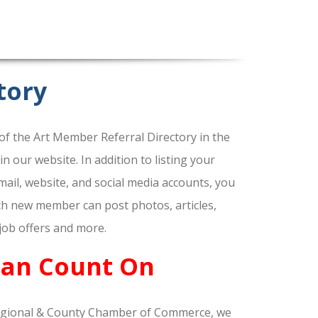
tory
f the Art Member Referral Directory in the
our website. In addition to listing your
ail, website, and social media accounts, you
ach new member can post photos, articles,
 job offers and more.
Can Count On
gional & County Chamber of Commerce, we