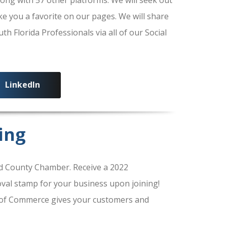
ke you a favorite on our pages. We will share
 Florida Professionals via all of our Social
LinkedIn
ing
 County Chamber. Receive a 2022
al stamp for your business upon joining!
of Commerce gives your customers and