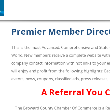
Premier Member Direc
This is the most Advanced, Comprehensive and State o
World. New members receive a complete website within 
company contact information with hot links to your em
will enjoy and profit from the following highlights: E
events, news, coupons, classified ads, press releases,
A Referral You 
The Broward County Chamber Of Commerce is a Re