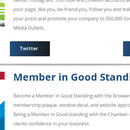
your page, like you, be-friend you, follow you and ma
your posts and promote your company to 350,000 South
Media Outlets.
Twitter
Member in Good Stand
Become a Member in Good Standing with the Broward
membership plaque, window decal, and website approv
Being a Member in Good standing with the Chamber 
clients confidence in your business.