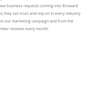
nd new business requests coming into Broward
 they can trust and rely on in every industry
from our marketing campaign and from the
amber receives every month.