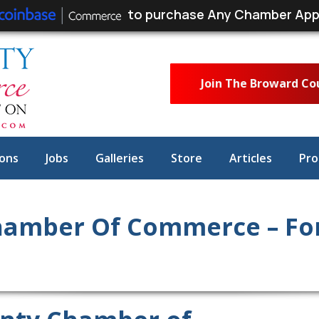
to purchase Any Chamber App
Join The Broward C
ons
Jobs
Galleries
Store
Articles
Pro
amber Of Commerce – For