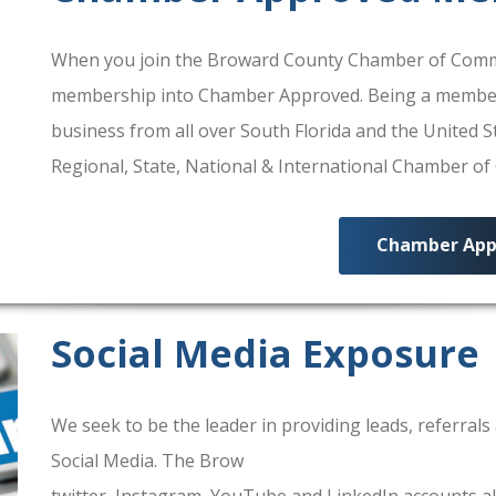
When you join the Broward County Chamber of Commerc
membership into Chamber Approved. Being a membe
business from all over South Florida and the United
Regional, State, National & International Chamber o
Chamber App
Social Media Exposure
We seek to be the leader in providing leads, referra
Social Media. The Brow
ard County Chamber Of Comm
twitter, Instagram, YouTube and LinkedIn accounts al