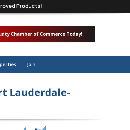
roved Products!
ounty Chamber of Commerce Today!
perties
Join
t Lauderdale-