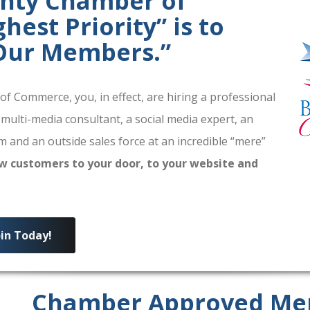
unty Chamber of
est Priority” is to
 Our Members.”
 Commerce, you, in effect, are hiring a professional
 multi-media consultant, a social media expert, an
 and an outside sales force at an incredible “mere”
w customers to your door, to your website and
oin Today!
Chamber Approved Me