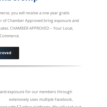
e, you will receive a one year gratis
r of Chamber Approved bring exposure and
 States. CHAMBER APPROVED – Your Local,
f Commerce.
roved
ls and exposure for our members through
erce
extensively uses multiple Facebook,
ong with 57 other platforms. We will seek out