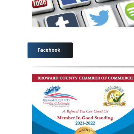
Facebook