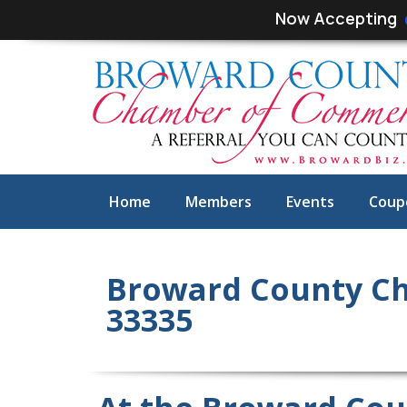
Skip
Skip
Now Accepting
links
to
primary
navigation
Skip
to
content
Home
Members
Events
Coup
Broward County Ch
33335