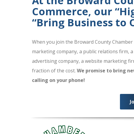
At the Broward Co
Commerce, our “High
“Bring Business to
When you join the Broward County Chamber of
marketing company, a public relations firm, a
advertising company, a website marketing firm
fraction of the cost.
We promise to bring ne
calling on your phone!
J