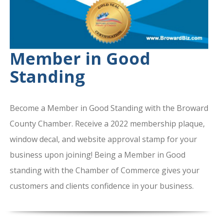
Member in Good
Standing
Become a Member in Good Standing with the Broward
County Chamber. Receive a 2022 membership plaque,
window decal, and website approval stamp for your
business upon joining! Being a Member in Good
standing with the Chamber of Commerce gives your
customers and clients confidence in your business.