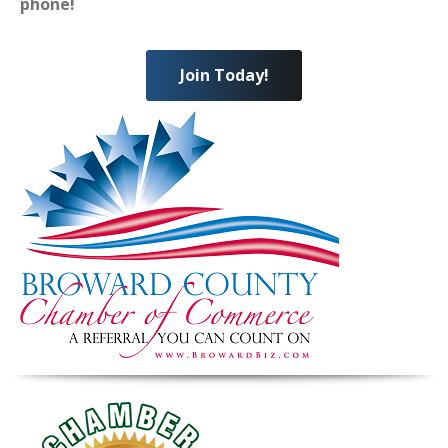
phone!
Join Today!