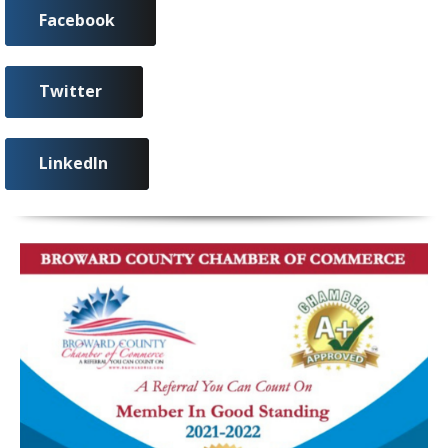
Facebook
Twitter
LinkedIn