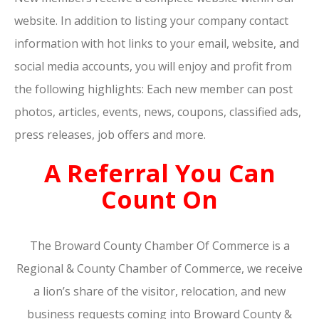
website. In addition to listing your company contact
information with hot links to your email, website, and
social media accounts, you will enjoy and profit from
the following highlights: Each new member can post
photos, articles, events, news, coupons, classified ads,
press releases, job offers and more.
A Referral You Can
Count On
The Broward County Chamber Of Commerce is a
Regional & County Chamber of Commerce, we receive
a lion’s share of the visitor, relocation, and new
business requests coming into Broward County &