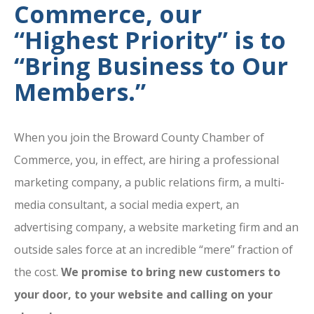
Commerce, our
“Highest Priority” is to
“Bring Business to Our
Members.”
When you join the Broward County Chamber of
Commerce, you, in effect, are hiring a professional
marketing company, a public relations firm, a multi-
media consultant, a social media expert, an
advertising company, a website marketing firm and an
outside sales force at an incredible “mere” fraction of
the cost.
We promise to bring new customers to
your door, to your website and calling on your