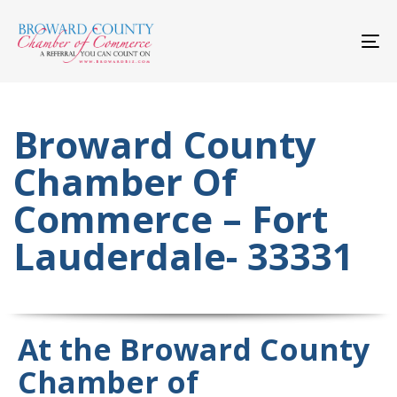
Skip
Skip
links
to
primary
To
navigation
nav
Skip
to
content
Broward County
Chamber Of
Commerce – Fort
Lauderdale- 33331
At the Broward County
Chamber of