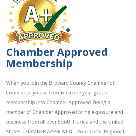
Chamber Approved
Membership
When you join the Broward County Chamber of
Commerce, you will receive a one year gratis
membership into Chamber Approved. Being a
member of Chamber Approved bring exposure and
business from all over South Florida and the United
States. CHAMBER APPROVED – Your Local, Regional,