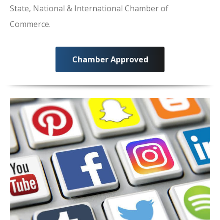
State, National & International Chamber of
Commerce.
Chamber Approved