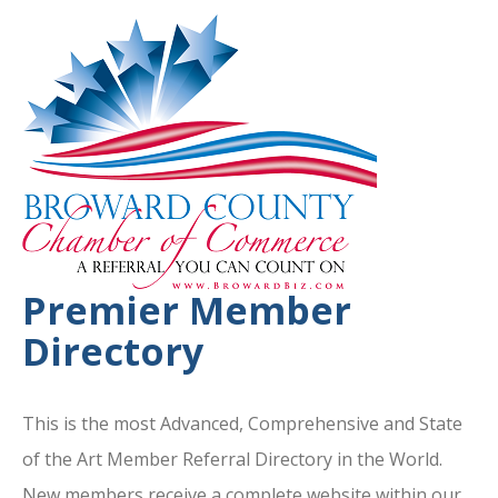
Premier Member
Directory
This is the most Advanced, Comprehensive and State
of the Art Member Referral Directory in the World.
New members receive a complete website within our