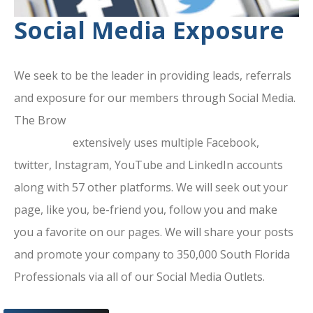
Social Media Exposure
We seek to be the leader in providing leads, referrals
and exposure for our members through Social Media.
The Brow
ard County Chamber Of
Commerce
extensively uses multiple Facebook,
twitter, Instagram, YouTube and LinkedIn accounts
along with 57 other platforms. We will seek out your
page, like you, be-friend you, follow you and make
you a favorite on our pages. We will share your posts
and promote your company to 350,000 South Florida
Professionals via all of our Social Media Outlets.