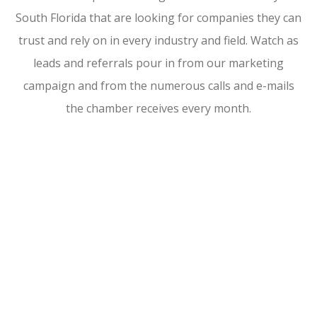
South Florida that are looking for companies they can
trust and rely on in every industry and field. Watch as
leads and referrals pour in from our marketing
campaign and from the numerous calls and e-mails
the chamber receives every month.