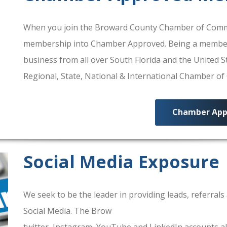
When you join the Broward County Chamber of Commerc
membership into Chamber Approved. Being a membe
business from all over South Florida and the United
Regional, State, National & International Chamber o
Chamber App
Social Media Exposure
We seek to be the leader in providing leads, referra
Social Media. The Brow
ard County Chamber Of Comm
twitter, Instagram, YouTube and LinkedIn accounts al