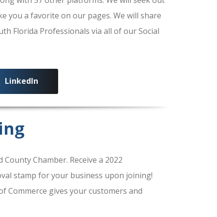
ke you a favorite on our pages. We will share
 Florida Professionals via all of our Social
LinkedIn
ing
 County Chamber. Receive a 2022
al stamp for your business upon joining!
of Commerce gives your customers and