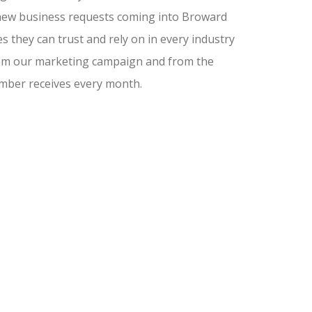
nd new business requests coming into Broward
 they can trust and rely on in every industry
from our marketing campaign and from the
amber receives every month.