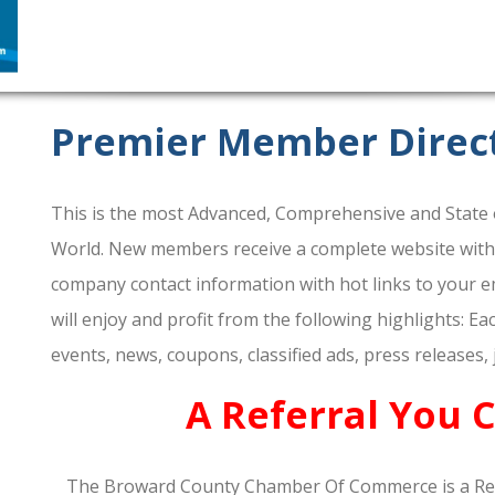
Premier Member Direc
This is the most Advanced, Comprehensive and State o
World. New members receive a complete website within 
company contact information with hot links to your em
will enjoy and profit from the following highlights: E
events, news, coupons, classified ads, press releases,
A Referral You 
The Broward County Chamber Of Commerce is a Re