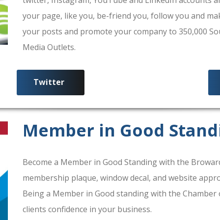
your page, like you, be-friend you, follow you and ma
your posts and promote your company to 350,000 South
Media Outlets.
Twitter
Member in Good Stand
Become a Member in Good Standing with the Broward
membership plaque, window decal, and website approv
Being a Member in Good standing with the Chamber 
clients confidence in your business.