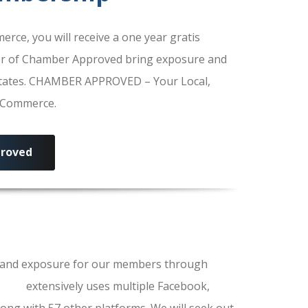
e, you will receive a one year gratis
r of Chamber Approved bring exposure and
 States. CHAMBER APPROVED – Your Local,
f Commerce.
roved
ls and exposure for our members through
erce
extensively uses multiple Facebook,
ong with 57 other platforms. We will seek out