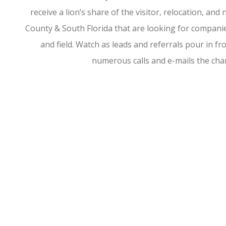
receive a lion’s share of the visitor, relocation, a
County & South Florida that are looking for companies
and field. Watch as leads and referrals pour in 
numerous calls and e-mails the ch