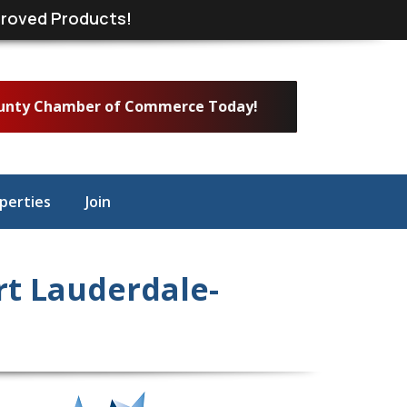
roved Products!
ounty Chamber of Commerce Today!
perties
Join
t Lauderdale-