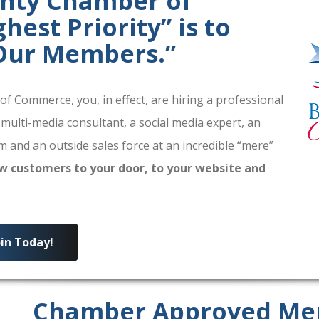
unty Chamber of
est Priority” is to
 Our Members.”
 Commerce, you, in effect, are hiring a professional
 multi-media consultant, a social media expert, an
 and an outside sales force at an incredible “mere”
w customers to your door, to your website and
oin Today!
Chamber Approved Me