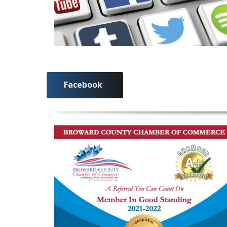
Facebook