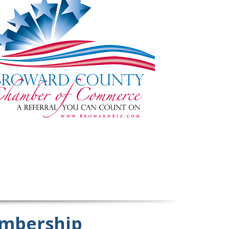
mbership