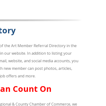
tory
f the Art Member Referral Directory in the
our website. In addition to listing your
ail, website, and social media accounts, you
ach new member can post photos, articles,
 job offers and more.
Can Count On
gional & County Chamber of Commerce, we