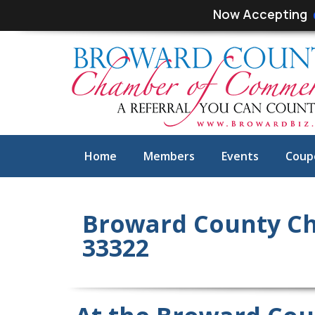
Skip
Skip
Now Accepting
links
to
primary
navigation
Skip
to
content
Home
Members
Events
Coup
Broward County Ch
33322