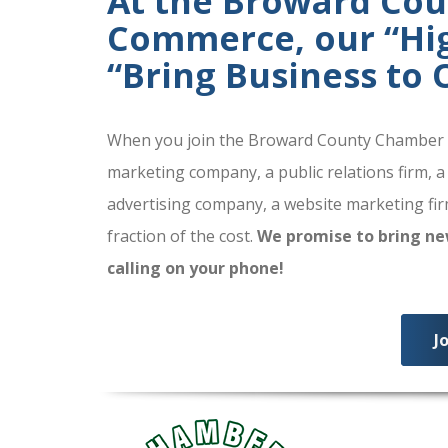
At the Broward Co
Commerce, our “High
“Bring Business to
When you join the Broward County Chamber of
marketing company, a public relations firm, a
advertising company, a website marketing firm
fraction of the cost.
We promise to bring ne
calling on your phone!
J