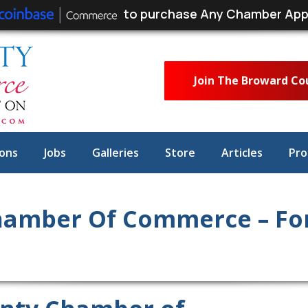
to purchase Any Chamber App
Join The Broward C
ons
Jobs
Galleries
Store
Articles
Pro
amber Of Commerce – For