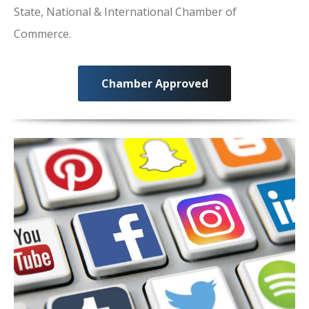
State, National & International Chamber of
Commerce.
Chamber Approved