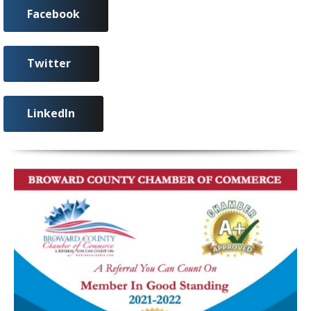
Facebook
Twitter
LinkedIn