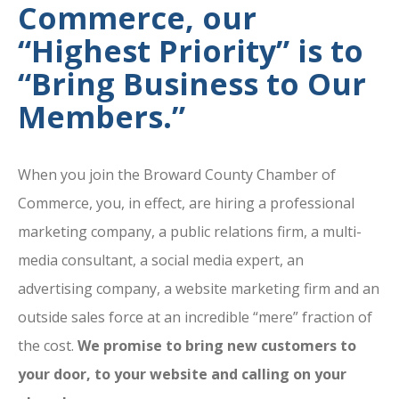
Commerce, our
“Highest Priority” is to
“Bring Business to Our
Members.”
When you join the Broward County Chamber of
Commerce, you, in effect, are hiring a professional
marketing company, a public relations firm, a multi-
media consultant, a social media expert, an
advertising company, a website marketing firm and an
outside sales force at an incredible “mere” fraction of
the cost.
We promise to bring new customers to
your door, to your website and calling on your