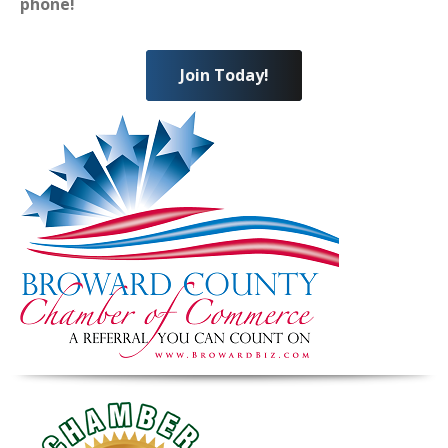
phone!
Join Today!