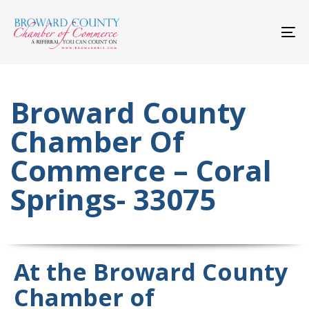
Skip
Skip
links
to
primary
To
navigation
nav
Skip
to
content
Broward County
Chamber Of
Commerce – Coral
Springs- 33075
At the Broward County
Chamber of