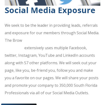
Social Media Exposure
We seek to be the leader in providing leads, referrals
and exposure for our members through Social Media.
The Brow
ard County Chamber Of
Commerce
extensively uses multiple Facebook,
twitter, Instagram, YouTube and LinkedIn accounts
along with 57 other platforms. We will seek out your
page, like you, be-friend you, follow you and make
you a favorite on our pages. We will share your posts
and promote your company to 350,000 South Florida
Professionals via all of our Social Media Outlets.