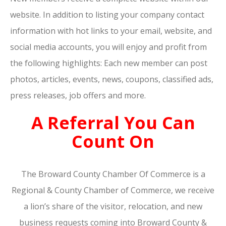
website. In addition to listing your company contact
information with hot links to your email, website, and
social media accounts, you will enjoy and profit from
the following highlights: Each new member can post
photos, articles, events, news, coupons, classified ads,
press releases, job offers and more.
A Referral You Can
Count On
The Broward County Chamber Of Commerce is a
Regional & County Chamber of Commerce, we receive
a lion’s share of the visitor, relocation, and new
business requests coming into Broward County &