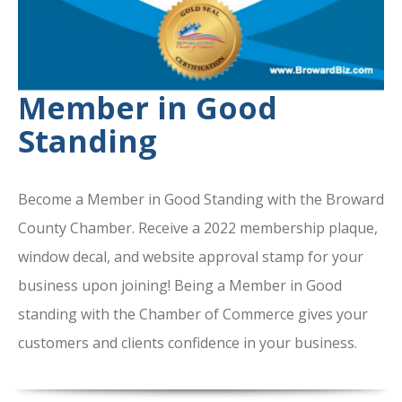
Member in Good
Standing
Become a Member in Good Standing with the Broward
County Chamber. Receive a 2022 membership plaque,
window decal, and website approval stamp for your
business upon joining! Being a Member in Good
standing with the Chamber of Commerce gives your
customers and clients confidence in your business.