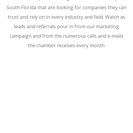
South Florida that are looking for companies they can
trust and rely on in every industry and field. Watch as
leads and referrals pour in from our marketing
campaign and from the numerous calls and e-mails
the chamber receives every month.