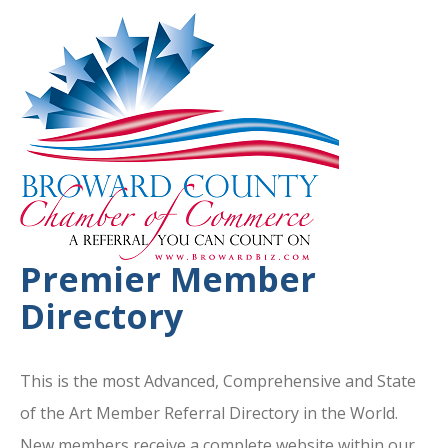
Premier Member
Directory
This is the most Advanced, Comprehensive and State
of the Art Member Referral Directory in the World.
New members receive a complete website within our