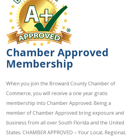
Chamber Approved
Membership
When you join the Broward County Chamber of
Commerce, you will receive a one year gratis
membership into Chamber Approved. Being a
member of Chamber Approved bring exposure and
business from all over South Florida and the United
States. CHAMBER APPROVED – Your Local, Regional,