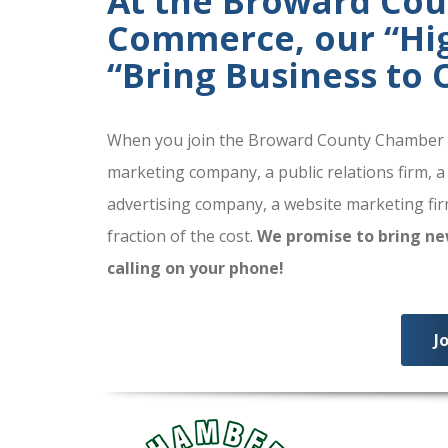
At the Broward Co
Commerce, our “High
“Bring Business to
When you join the Broward County Chamber of
marketing company, a public relations firm, a
advertising company, a website marketing firm
fraction of the cost.
We promise to bring ne
calling on your phone!
J