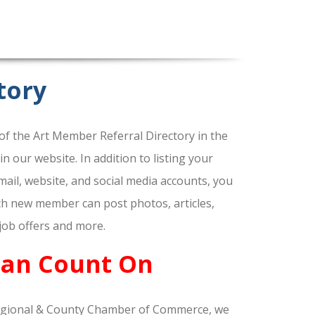
tory
f the Art Member Referral Directory in the
our website. In addition to listing your
ail, website, and social media accounts, you
ach new member can post photos, articles,
 job offers and more.
Can Count On
gional & County Chamber of Commerce, we