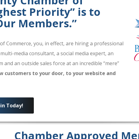
unty Chamber of
est Priority” is to
 Our Members.”
 Commerce, you, in effect, are hiring a professional
 multi-media consultant, a social media expert, an
 and an outside sales force at an incredible “mere”
w customers to your door, to your website and
oin Today!
Chamber Approved Me