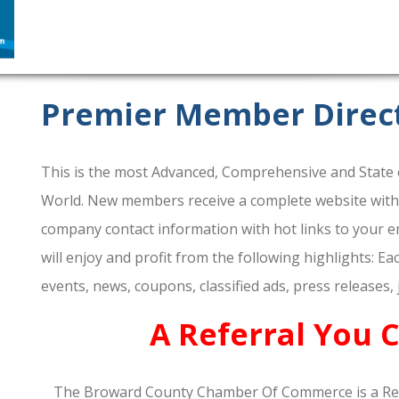
Premier Member Direc
This is the most Advanced, Comprehensive and State o
World. New members receive a complete website within 
company contact information with hot links to your em
will enjoy and profit from the following highlights: E
events, news, coupons, classified ads, press releases,
A Referral You 
The Broward County Chamber Of Commerce is a Re