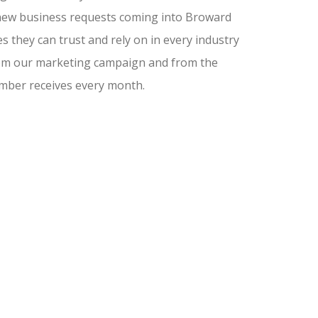
nd new business requests coming into Broward
 they can trust and rely on in every industry
from our marketing campaign and from the
amber receives every month.