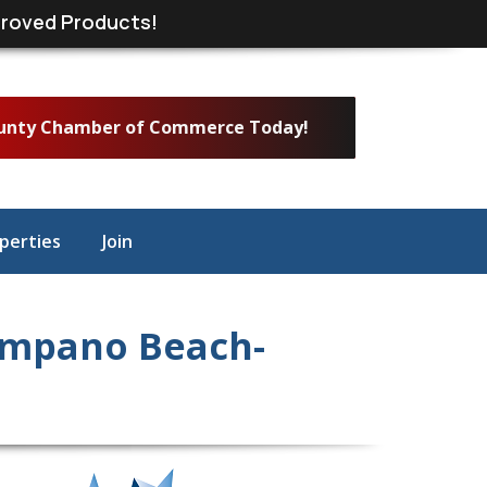
roved Products!
ounty Chamber of Commerce Today!
perties
Join
ompano Beach-