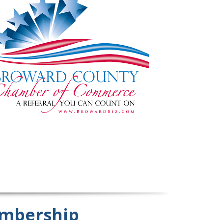
mbership