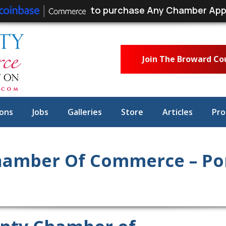
to purchase Any Chamber App
Join The Broward C
ons
Jobs
Galleries
Store
Articles
Pro
hamber Of Commerce – P