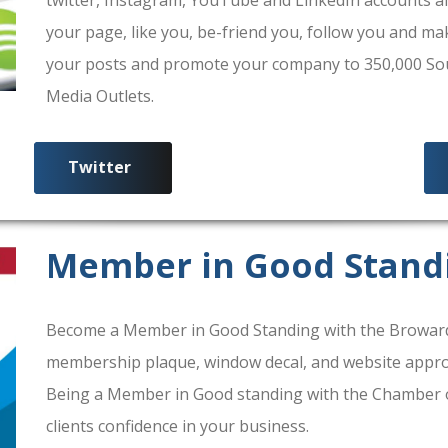
your page, like you, be-friend you, follow you and ma
your posts and promote your company to 350,000 South
Media Outlets.
Twitter
Member in Good Stand
Become a Member in Good Standing with the Broward
membership plaque, window decal, and website approv
Being a Member in Good standing with the Chamber 
clients confidence in your business.