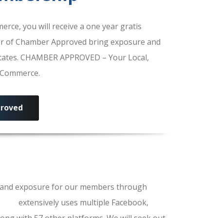
e, you will receive a one year gratis
r of Chamber Approved bring exposure and
 States. CHAMBER APPROVED – Your Local,
f Commerce.
roved
ls and exposure for our members through
erce
extensively uses multiple Facebook,
ong with 57 other platforms. We will seek out