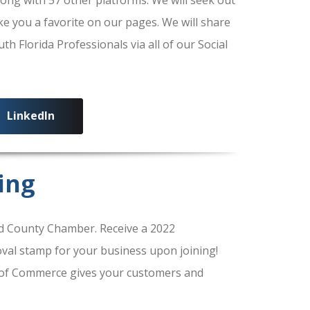
ke you a favorite on our pages. We will share
 Florida Professionals via all of our Social
LinkedIn
ing
 County Chamber. Receive a 2022
al stamp for your business upon joining!
of Commerce gives your customers and