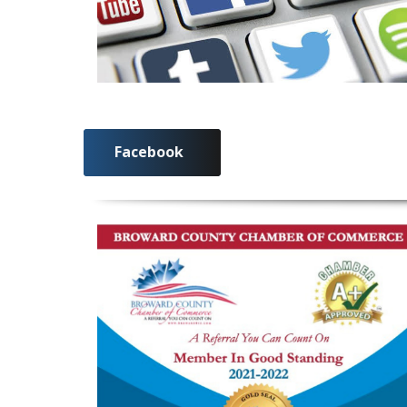
Facebook