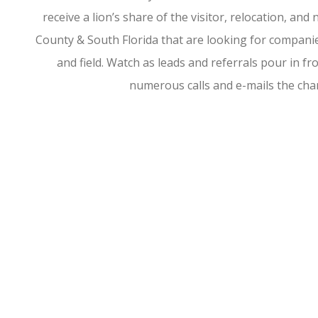
receive a lion’s share of the visitor, relocation, a
County & South Florida that are looking for companies
and field. Watch as leads and referrals pour in 
numerous calls and e-mails the ch