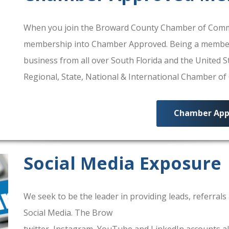
When you join the Broward County Chamber of Commerc
membership into Chamber Approved. Being a membe
business from all over South Florida and the United
Regional, State, National & International Chamber o
Chamber App
Social Media Exposure
We seek to be the leader in providing leads, referra
Social Media. The Brow
ard County Chamber Of Comm
twitter, Instagram, YouTube and LinkedIn accounts al