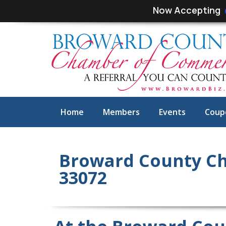
Skip
Skip
Now Accepting
links
to
primary
navigation
Skip
to
content
Home
Members
Events
Coup
Broward County C
33072