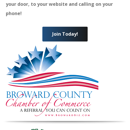
your door, to your website and calling on your
phone!
Join Today!