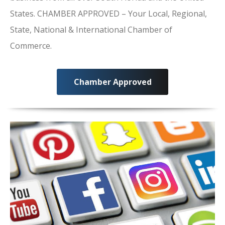
States. CHAMBER APPROVED – Your Local, Regional,
State, National & International Chamber of
Commerce.
Chamber Approved