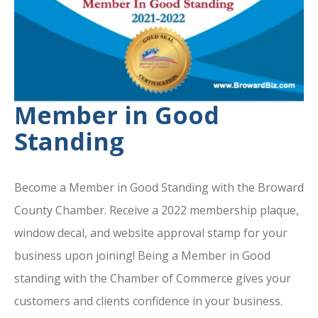
Member in Good
Standing
Become a Member in Good Standing with the Broward
County Chamber. Receive a 2022 membership plaque,
window decal, and website approval stamp for your
business upon joining! Being a Member in Good
standing with the Chamber of Commerce gives your
customers and clients confidence in your business.