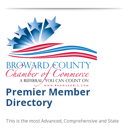
Premier Member
Directory
This is the most Advanced, Comprehensive and State