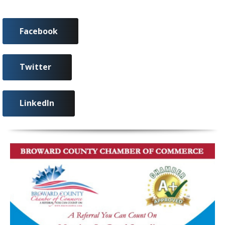
Facebook
Twitter
LinkedIn