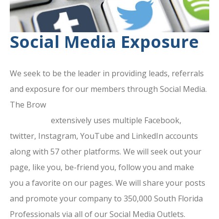
Social Media Exposure
We seek to be the leader in providing leads, referrals
and exposure for our members through Social Media.
The Brow
ard County Chamber Of
Commerce
extensively uses multiple Facebook,
twitter, Instagram, YouTube and LinkedIn accounts
along with 57 other platforms. We will seek out your
page, like you, be-friend you, follow you and make
you a favorite on our pages. We will share your posts
and promote your company to 350,000 South Florida
Professionals via all of our Social Media Outlets.