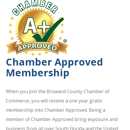
Chamber Approved
Membership
When you join the Broward County Chamber of
Commerce, you will receive a one year gratis
membership into Chamber Approved. Being a
member of Chamber Approved bring exposure and
business from all over South Florida and the United