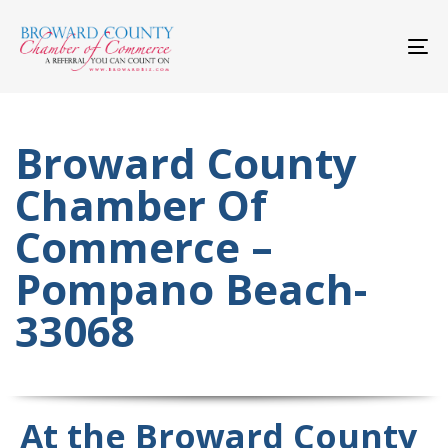
Skip
Skip
links
to
primary
To
navigation
nav
Skip
to
content
Broward County
Chamber Of
Commerce –
Pompano Beach-
33068
At the Broward County