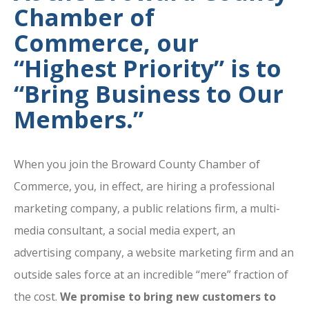
Chamber of
Commerce, our
“Highest Priority” is to
“Bring Business to Our
Members.”
When you join the Broward County Chamber of
Commerce, you, in effect, are hiring a professional
marketing company, a public relations firm, a multi-
media consultant, a social media expert, an
advertising company, a website marketing firm and an
outside sales force at an incredible “mere” fraction of
the cost.
We promise to bring new customers to