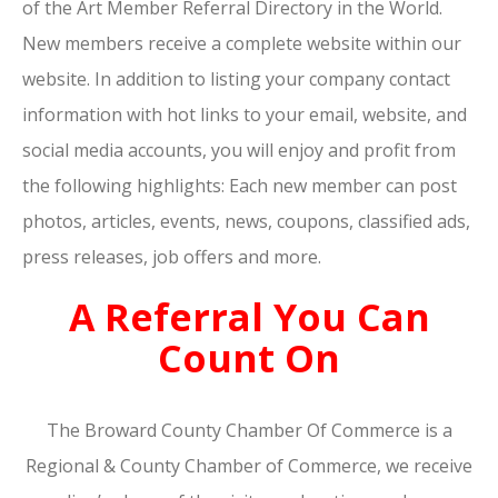
of the Art Member Referral Directory in the World.
New members receive a complete website within our
website. In addition to listing your company contact
information with hot links to your email, website, and
social media accounts, you will enjoy and profit from
the following highlights: Each new member can post
photos, articles, events, news, coupons, classified ads,
press releases, job offers and more.
A Referral You Can
Count On
The Broward County Chamber Of Commerce is a
Regional & County Chamber of Commerce, we receive