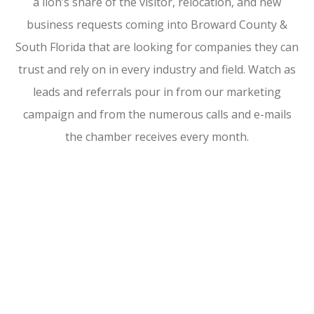
a lion’s share of the visitor, relocation, and new
business requests coming into Broward County &
South Florida that are looking for companies they can
trust and rely on in every industry and field. Watch as
leads and referrals pour in from our marketing
campaign and from the numerous calls and e-mails
the chamber receives every month.