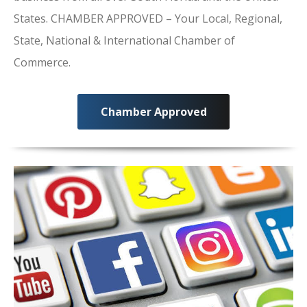
States. CHAMBER APPROVED – Your Local, Regional,
State, National & International Chamber of
Commerce.
Chamber Approved