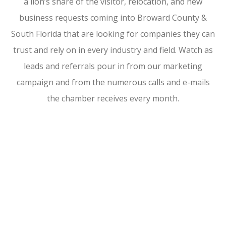
a lion’s share of the visitor, relocation, and new
business requests coming into Broward County &
South Florida that are looking for companies they can
trust and rely on in every industry and field. Watch as
leads and referrals pour in from our marketing
campaign and from the numerous calls and e-mails
the chamber receives every month.