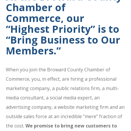
Chamber of
Commerce, our
“Highest Priority” is to
“Bring Business to Our
Members.”
When you join the Broward County Chamber of
Commerce, you, in effect, are hiring a professional
marketing company, a public relations firm, a multi-
media consultant, a social media expert, an
advertising company, a website marketing firm and an
outside sales force at an incredible “mere” fraction of
the cost.
We promise to bring new customers to