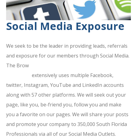
Social Media Exposure
We seek to be the leader in providing leads, referrals
and exposure for our members through Social Media.
The Brow
ard County Chamber Of
Commerce
extensively uses multiple Facebook,
twitter, Instagram, YouTube and LinkedIn accounts
along with 57 other platforms. We will seek out your
page, like you, be-friend you, follow you and make
you a favorite on our pages. We will share your posts
and promote your company to 350,000 South Florida
Professionals via all of our Social Media Outlets.