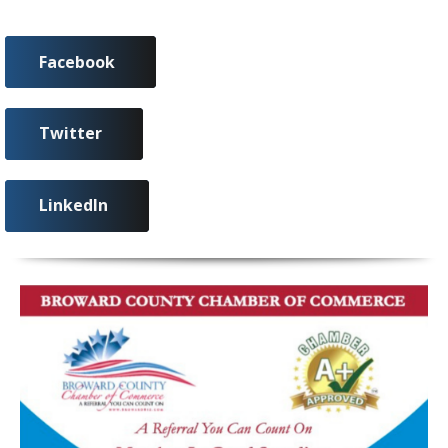
Facebook
Twitter
LinkedIn