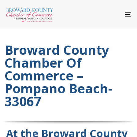
Skip
Skip
links
to
primary
To
navigation
nav
Skip
to
content
Broward County
Chamber Of
Commerce –
Pompano Beach-
33067
At the Broward County