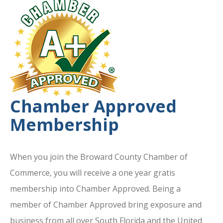
Chamber Approved
Membership
When you join the Broward County Chamber of
Commerce, you will receive a one year gratis
membership into Chamber Approved. Being a
member of Chamber Approved bring exposure and
business from all over South Florida and the United