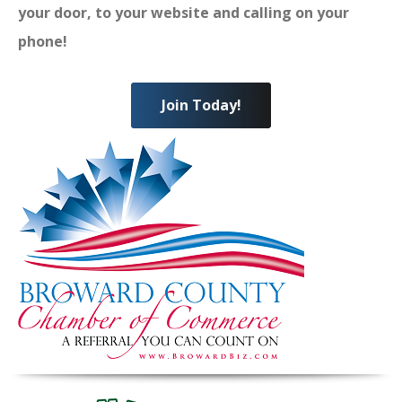
your door, to your website and calling on your
phone!
Join Today!