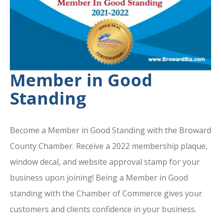
Member in Good
Standing
Become a Member in Good Standing with the Broward
County Chamber. Receive a 2022 membership plaque,
window decal, and website approval stamp for your
business upon joining! Being a Member in Good
standing with the Chamber of Commerce gives your
customers and clients confidence in your business.