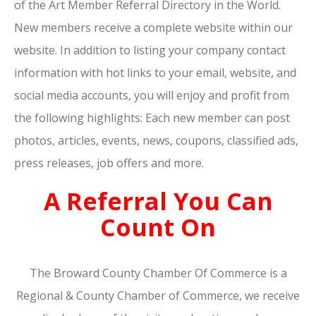
of the Art Member Referral Directory in the World.
New members receive a complete website within our
website. In addition to listing your company contact
information with hot links to your email, website, and
social media accounts, you will enjoy and profit from
the following highlights: Each new member can post
photos, articles, events, news, coupons, classified ads,
press releases, job offers and more.
A Referral You Can
Count On
The Broward County Chamber Of Commerce is a
Regional & County Chamber of Commerce, we receive