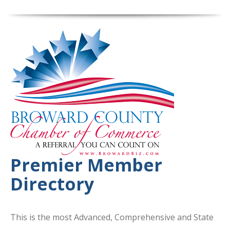
Premier Member
Directory
This is the most Advanced, Comprehensive and State