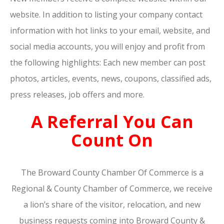
website. In addition to listing your company contact
information with hot links to your email, website, and
social media accounts, you will enjoy and profit from
the following highlights: Each new member can post
photos, articles, events, news, coupons, classified ads,
press releases, job offers and more.
A Referral You Can
Count On
The Broward County Chamber Of Commerce is a
Regional & County Chamber of Commerce, we receive
a lion’s share of the visitor, relocation, and new
business requests coming into Broward County &