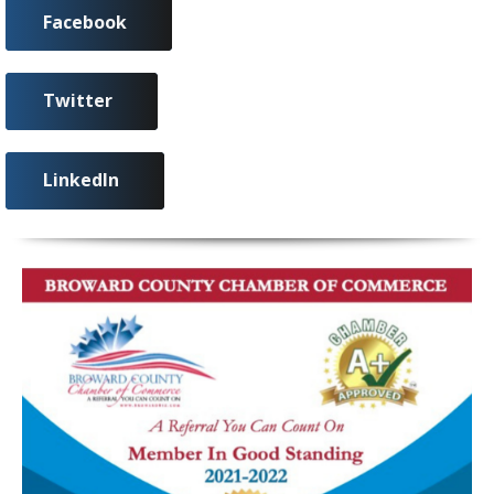
Facebook
Twitter
LinkedIn