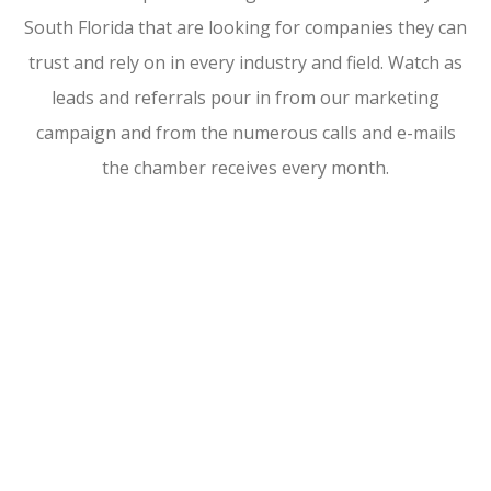
South Florida that are looking for companies they can
trust and rely on in every industry and field. Watch as
leads and referrals pour in from our marketing
campaign and from the numerous calls and e-mails
the chamber receives every month.