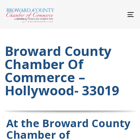
Skip
Skip
links
to
primary
To
navigation
nav
Skip
to
content
Broward County
Chamber Of
Commerce –
Hollywood- 33019
At the Broward County
Chamber of