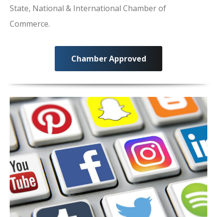
State, National & International Chamber of
Commerce.
Chamber Approved