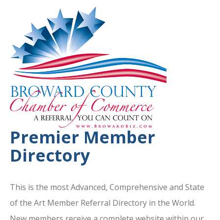
Premier Member
Directory
This is the most Advanced, Comprehensive and State
of the Art Member Referral Directory in the World.
New members receive a complete website within our