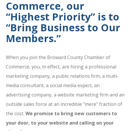
Commerce, our
“Highest Priority” is to
“Bring Business to Our
Members.”
When you join the Broward County Chamber of
Commerce, you, in effect, are hiring a professional
marketing company, a public relations firm, a multi-
media consultant, a social media expert, an
advertising company, a website marketing firm and an
outside sales force at an incredible “mere” fraction of
the cost.
We promise to bring new customers to
your door, to your website and calling on your