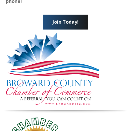
phone!
Join Today!