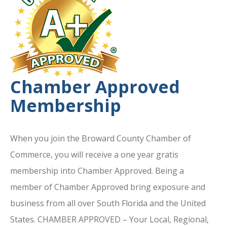
Chamber Approved
Membership
When you join the Broward County Chamber of
Commerce, you will receive a one year gratis
membership into Chamber Approved. Being a
member of Chamber Approved bring exposure and
business from all over South Florida and the United
States. CHAMBER APPROVED – Your Local, Regional,