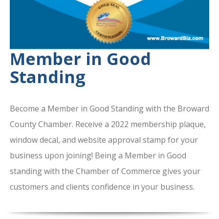
Member in Good
Standing
Become a Member in Good Standing with the Broward
County Chamber. Receive a 2022 membership plaque,
window decal, and website approval stamp for your
business upon joining! Being a Member in Good
standing with the Chamber of Commerce gives your
customers and clients confidence in your business.