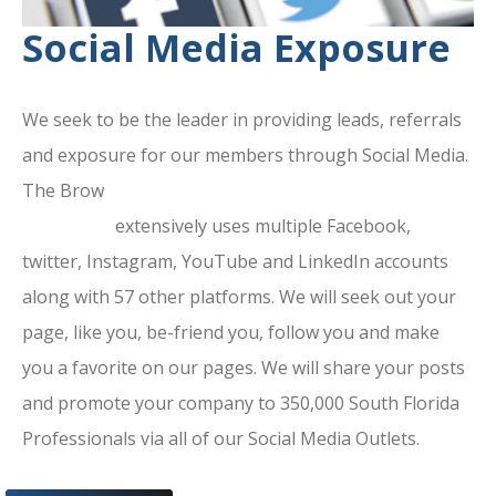
Social Media Exposure
We seek to be the leader in providing leads, referrals
and exposure for our members through Social Media.
The Brow
ard County Chamber Of
Commerce
extensively uses multiple Facebook,
twitter, Instagram, YouTube and LinkedIn accounts
along with 57 other platforms. We will seek out your
page, like you, be-friend you, follow you and make
you a favorite on our pages. We will share your posts
and promote your company to 350,000 South Florida
Professionals via all of our Social Media Outlets.