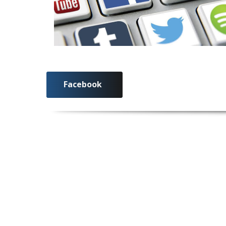
Facebook