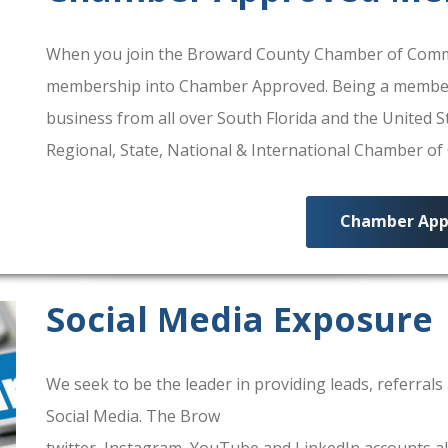
When you join the Broward County Chamber of Commerc
membership into Chamber Approved. Being a membe
business from all over South Florida and the United
Regional, State, National & International Chamber o
Chamber App
Social Media Exposure
We seek to be the leader in providing leads, referra
Social Media. The Brow
ard County Chamber Of Comm
twitter, Instagram, YouTube and LinkedIn accounts al