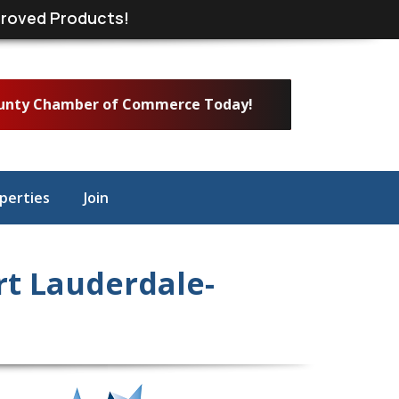
roved Products!
ounty Chamber of Commerce Today!
perties
Join
t Lauderdale-