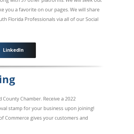
ke you a favorite on our pages. We will share
 Florida Professionals via all of our Social
LinkedIn
ing
 County Chamber. Receive a 2022
al stamp for your business upon joining!
of Commerce gives your customers and