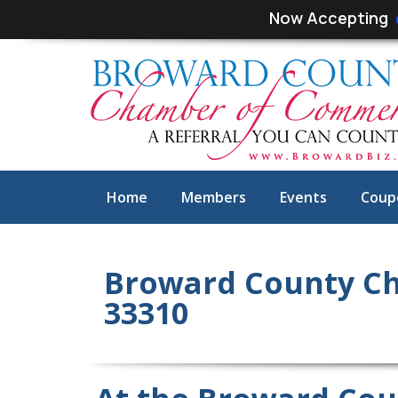
Skip
Skip
Now Accepting
links
to
primary
navigation
Skip
to
content
Home
Members
Events
Coup
Broward County Ch
33310