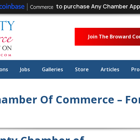
to purchase Any Chamber App
Join The Broward C
ons
Jobs
Galleries
Store
Articles
Pro
amber Of Commerce – For