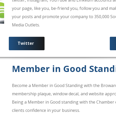
your page, like you, be-friend you, follow you and ma
your posts and promote your company to 350,000 South
Media Outlets.
Twitter
Member in Good Stand
Become a Member in Good Standing with the Broward
membership plaque, window decal, and website approv
Being a Member in Good standing with the Chamber 
clients confidence in your business.