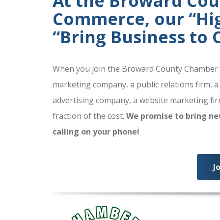
At the Broward Co
Commerce, our “High
“Bring Business to
When you join the Broward County Chamber of
marketing company, a public relations firm, a
advertising company, a website marketing firm
fraction of the cost.
We promise to bring ne
calling on your phone!
J