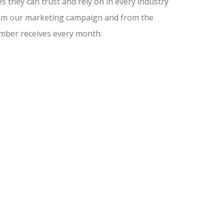
 they can trust and rely on in every industry
from our marketing campaign and from the
amber receives every month.