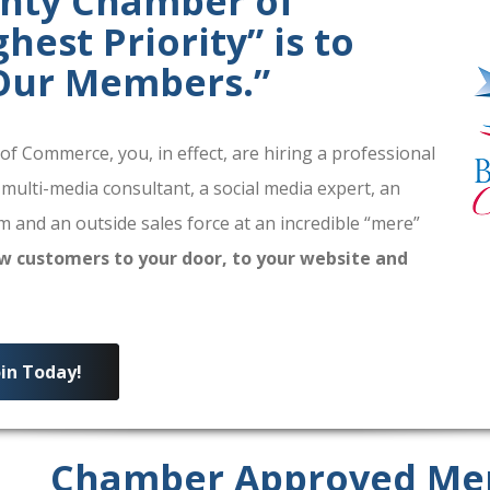
unty Chamber of
est Priority” is to
 Our Members.”
 Commerce, you, in effect, are hiring a professional
 multi-media consultant, a social media expert, an
 and an outside sales force at an incredible “mere”
w customers to your door, to your website and
oin Today!
Chamber Approved Me