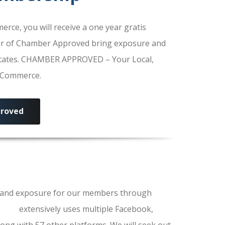
e, you will receive a one year gratis
r of Chamber Approved bring exposure and
 States. CHAMBER APPROVED – Your Local,
f Commerce.
roved
ls and exposure for our members through
erce
extensively uses multiple Facebook,
ong with 57 other platforms. We will seek out