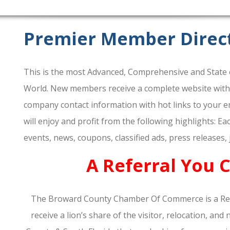
Premier Member Direc
This is the most Advanced, Comprehensive and State o
World. New members receive a complete website within 
company contact information with hot links to your em
will enjoy and profit from the following highlights: E
events, news, coupons, classified ads, press releases,
A Referral You 
The Broward County Chamber Of Commerce is a Re
receive a lion’s share of the visitor, relocation, a