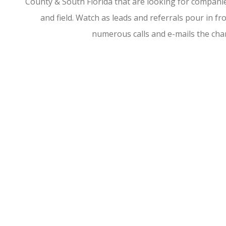
County & South Florida that are looking for companies
and field. Watch as leads and referrals pour in 
numerous calls and e-mails the ch