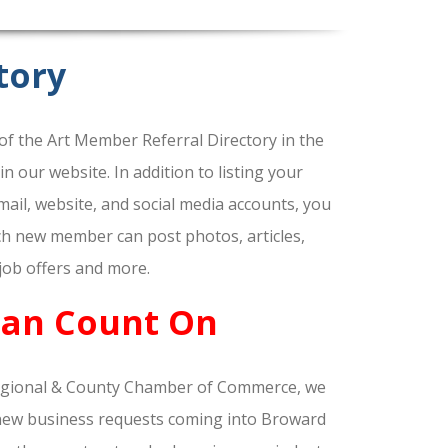
tory
f the Art Member Referral Directory in the
our website. In addition to listing your
ail, website, and social media accounts, you
ach new member can post photos, articles,
 job offers and more.
Can Count On
gional & County Chamber of Commerce, we
nd new business requests coming into Broward