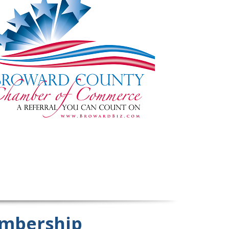
mbership