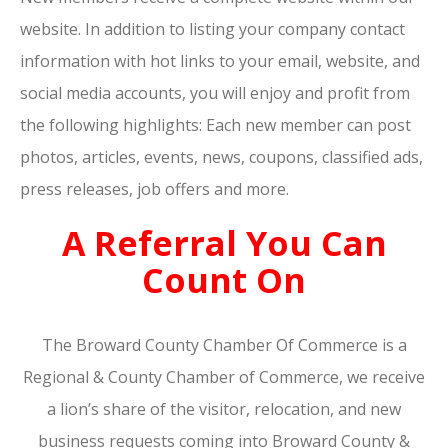
website. In addition to listing your company contact
information with hot links to your email, website, and
social media accounts, you will enjoy and profit from
the following highlights: Each new member can post
photos, articles, events, news, coupons, classified ads,
press releases, job offers and more.
A Referral You Can
Count On
The Broward County Chamber Of Commerce is a
Regional & County Chamber of Commerce, we receive
a lion’s share of the visitor, relocation, and new
business requests coming into Broward County &