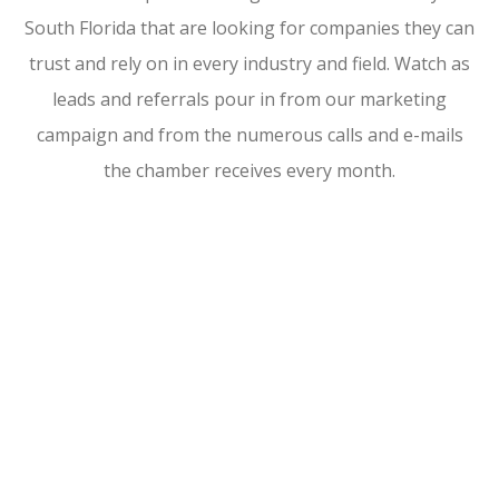
South Florida that are looking for companies they can
trust and rely on in every industry and field. Watch as
leads and referrals pour in from our marketing
campaign and from the numerous calls and e-mails
the chamber receives every month.