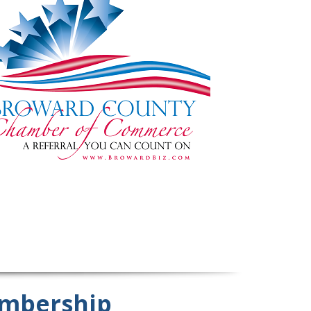
mbership