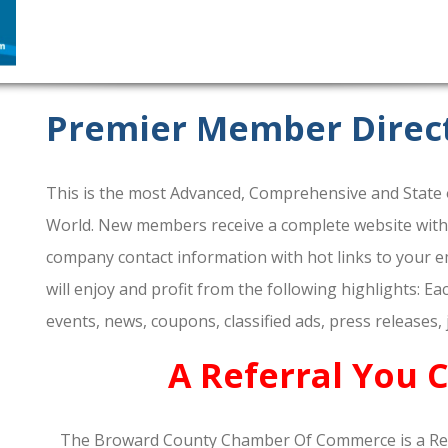
Premier Member Direc
This is the most Advanced, Comprehensive and State o
World. New members receive a complete website within 
company contact information with hot links to your em
will enjoy and profit from the following highlights: E
events, news, coupons, classified ads, press releases,
A Referral You 
The Broward County Chamber Of Commerce is a Re