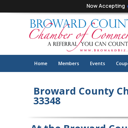
Skip
Skip
Now Accepting
links
to
primary
navigation
Skip
to
content
Home
Members
Events
Coup
Broward County Ch
33348