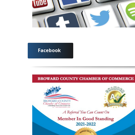
Facebook