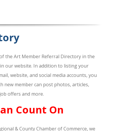
tory
f the Art Member Referral Directory in the
our website. In addition to listing your
ail, website, and social media accounts, you
ach new member can post photos, articles,
 job offers and more.
Can Count On
gional & County Chamber of Commerce, we