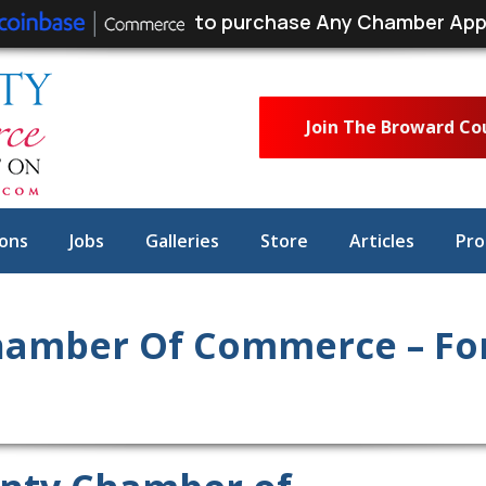
to purchase Any Chamber App
Join The Broward C
ons
Jobs
Galleries
Store
Articles
Pro
amber Of Commerce – For