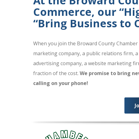
At the Broward Co
Commerce, our “High
“Bring Business to
When you join the Broward County Chamber of
marketing company, a public relations firm, a
advertising company, a website marketing firm
fraction of the cost.
We promise to bring ne
calling on your phone!
J