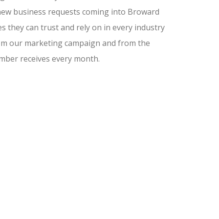
nd new business requests coming into Broward
 they can trust and rely on in every industry
from our marketing campaign and from the
amber receives every month.