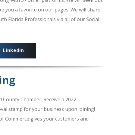
ke you a favorite on our pages. We will share
 Florida Professionals via all of our Social
LinkedIn
ing
 County Chamber. Receive a 2022
al stamp for your business upon joining!
of Commerce gives your customers and