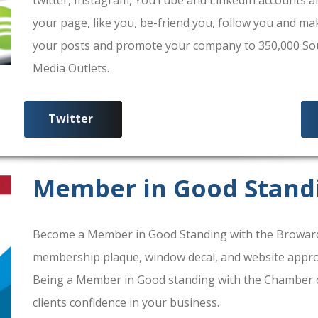
your page, like you, be-friend you, follow you and ma
your posts and promote your company to 350,000 South
Media Outlets.
Twitter
Member in Good Stand
Become a Member in Good Standing with the Broward
membership plaque, window decal, and website approv
Being a Member in Good standing with the Chamber 
clients confidence in your business.