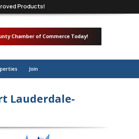
roved Products!
ounty Chamber of Commerce Today!
perties
Join
t Lauderdale-