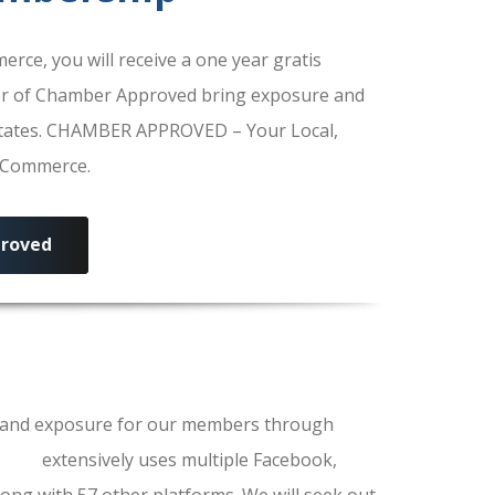
e, you will receive a one year gratis
r of Chamber Approved bring exposure and
 States. CHAMBER APPROVED – Your Local,
f Commerce.
roved
ls and exposure for our members through
erce
extensively uses multiple Facebook,
ong with 57 other platforms. We will seek out