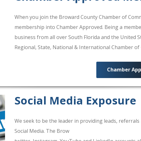
When you join the Broward County Chamber of Commerc
membership into Chamber Approved. Being a membe
business from all over South Florida and the United
Regional, State, National & International Chamber o
Chamber App
Social Media Exposure
We seek to be the leader in providing leads, referra
Social Media. The Brow
ard County Chamber Of Comm
twitter, Instagram, YouTube and LinkedIn accounts al