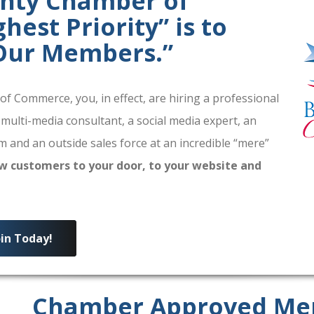
unty Chamber of
est Priority” is to
 Our Members.”
 Commerce, you, in effect, are hiring a professional
 multi-media consultant, a social media expert, an
 and an outside sales force at an incredible “mere”
w customers to your door, to your website and
oin Today!
Chamber Approved Me