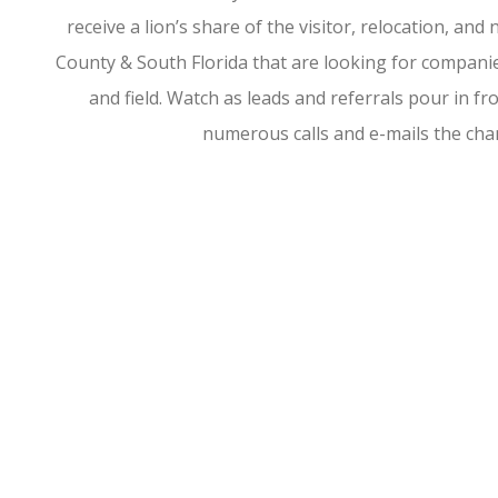
receive a lion’s share of the visitor, relocation, a
County & South Florida that are looking for companies
and field. Watch as leads and referrals pour in 
numerous calls and e-mails the ch