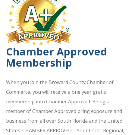
Chamber Approved
Membership
When you join the Broward County Chamber of
Commerce, you will receive a one year gratis
membership into Chamber Approved. Being a
member of Chamber Approved bring exposure and
business from all over South Florida and the United
States. CHAMBER APPROVED – Your Local, Regional,