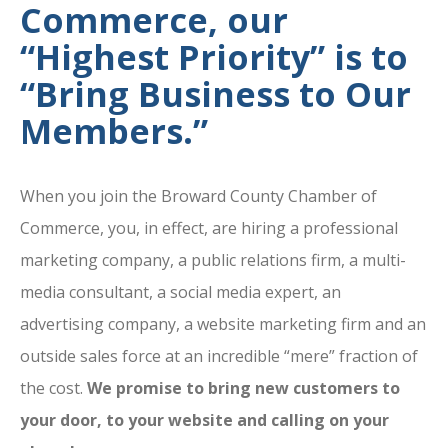
Commerce, our
“Highest Priority” is to
“Bring Business to Our
Members.”
When you join the Broward County Chamber of
Commerce, you, in effect, are hiring a professional
marketing company, a public relations firm, a multi-
media consultant, a social media expert, an
advertising company, a website marketing firm and an
outside sales force at an incredible “mere” fraction of
the cost.
We promise to bring new customers to
your door, to your website and calling on your