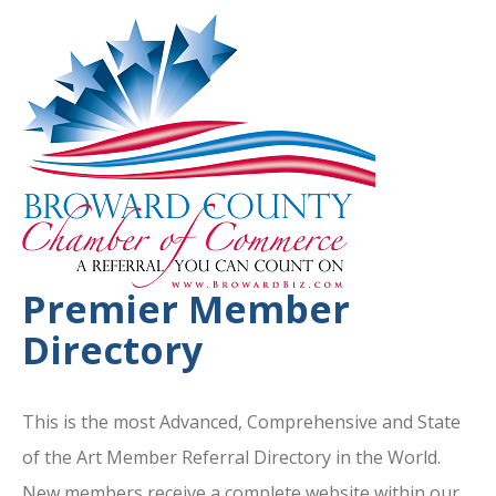
Premier Member
Directory
This is the most Advanced, Comprehensive and State
of the Art Member Referral Directory in the World.
New members receive a complete website within our