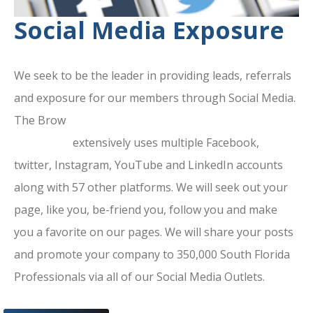
Social Media Exposure
We seek to be the leader in providing leads, referrals
and exposure for our members through Social Media.
The Brow
ard County Chamber Of
Commerce
extensively uses multiple Facebook,
twitter, Instagram, YouTube and LinkedIn accounts
along with 57 other platforms. We will seek out your
page, like you, be-friend you, follow you and make
you a favorite on our pages. We will share your posts
and promote your company to 350,000 South Florida
Professionals via all of our Social Media Outlets.