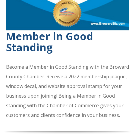
Member in Good
Standing
Become a Member in Good Standing with the Broward
County Chamber. Receive a 2022 membership plaque,
window decal, and website approval stamp for your
business upon joining! Being a Member in Good
standing with the Chamber of Commerce gives your
customers and clients confidence in your business.