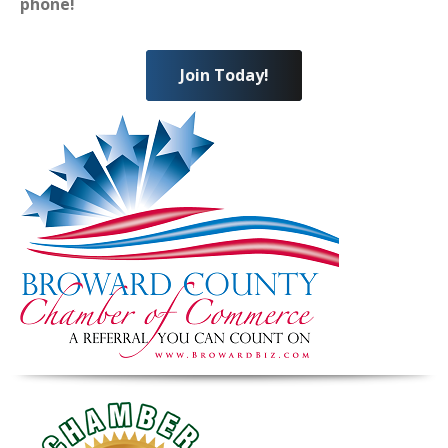
phone!
Join Today!