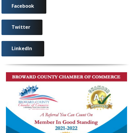
Facebook
Twitter
LinkedIn