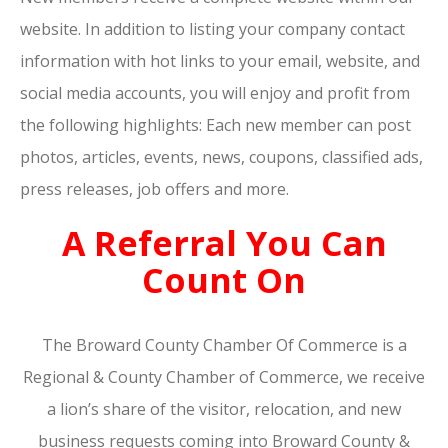
website. In addition to listing your company contact
information with hot links to your email, website, and
social media accounts, you will enjoy and profit from
the following highlights: Each new member can post
photos, articles, events, news, coupons, classified ads,
press releases, job offers and more.
A Referral You Can
Count On
The Broward County Chamber Of Commerce is a
Regional & County Chamber of Commerce, we receive
a lion’s share of the visitor, relocation, and new
business requests coming into Broward County &