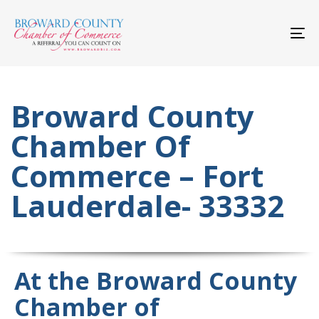
Skip
Skip
links
to
primary
To
navigation
nav
Skip
to
content
Broward County
Chamber Of
Commerce – Fort
Lauderdale- 33332
At the Broward County
Chamber of