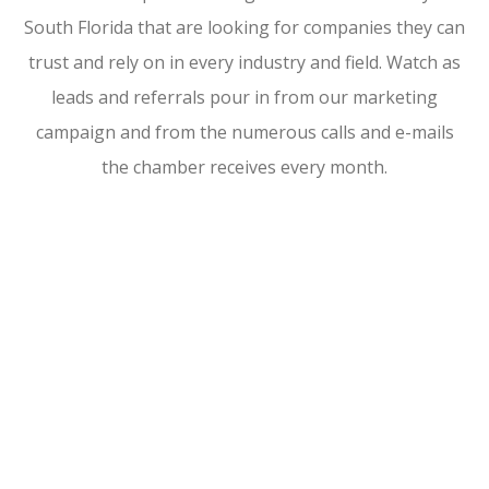
South Florida that are looking for companies they can
trust and rely on in every industry and field. Watch as
leads and referrals pour in from our marketing
campaign and from the numerous calls and e-mails
the chamber receives every month.