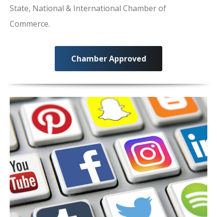
State, National & International Chamber of
Commerce.
Chamber Approved