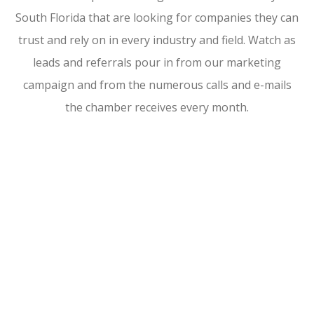
South Florida that are looking for companies they can
trust and rely on in every industry and field. Watch as
leads and referrals pour in from our marketing
campaign and from the numerous calls and e-mails
the chamber receives every month.