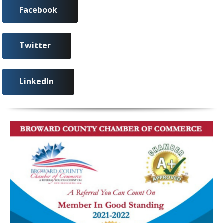
Facebook
Twitter
LinkedIn