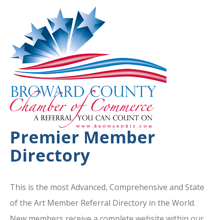
Premier Member
Directory
This is the most Advanced, Comprehensive and State
of the Art Member Referral Directory in the World.
New members receive a complete website within our