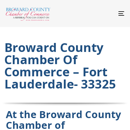
Skip
Skip
links
to
primary
To
navigation
nav
Skip
to
content
Broward County
Chamber Of
Commerce – Fort
Lauderdale- 33325
At the Broward County
Chamber of