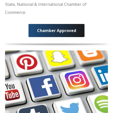
State, National & International Chamber of
Commerce.
Chamber Approved