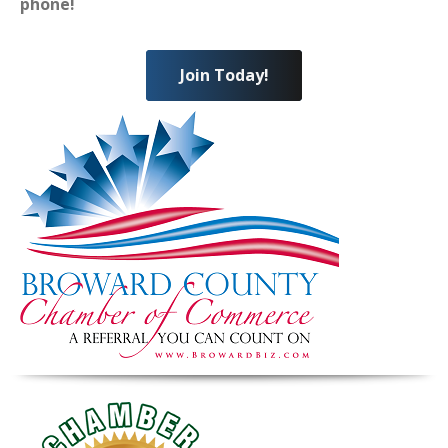
phone!
Join Today!