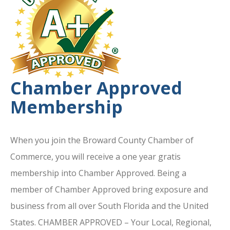
Chamber Approved
Membership
When you join the Broward County Chamber of
Commerce, you will receive a one year gratis
membership into Chamber Approved. Being a
member of Chamber Approved bring exposure and
business from all over South Florida and the United
States. CHAMBER APPROVED – Your Local, Regional,