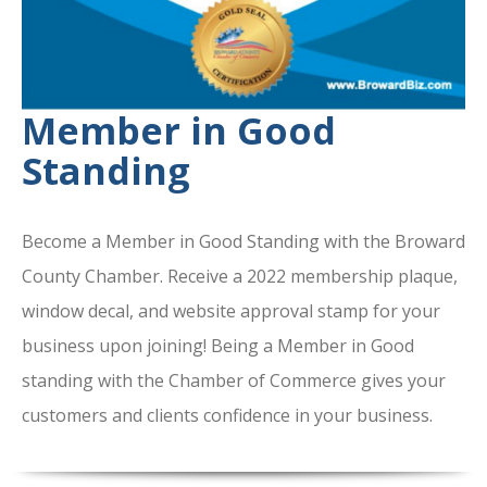
Member in Good
Standing
Become a Member in Good Standing with the Broward
County Chamber. Receive a 2022 membership plaque,
window decal, and website approval stamp for your
business upon joining! Being a Member in Good
standing with the Chamber of Commerce gives your
customers and clients confidence in your business.