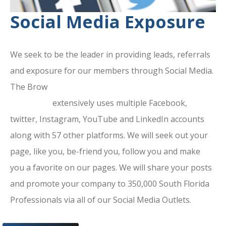
Social Media Exposure
We seek to be the leader in providing leads, referrals
and exposure for our members through Social Media.
The Brow
ard County Chamber Of
Commerce
extensively uses multiple Facebook,
twitter, Instagram, YouTube and LinkedIn accounts
along with 57 other platforms. We will seek out your
page, like you, be-friend you, follow you and make
you a favorite on our pages. We will share your posts
and promote your company to 350,000 South Florida
Professionals via all of our Social Media Outlets.