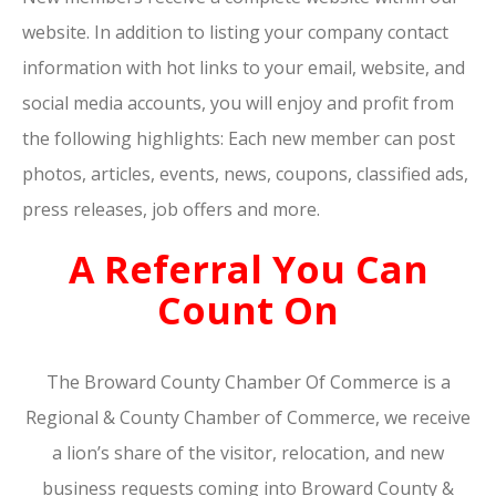
website. In addition to listing your company contact
information with hot links to your email, website, and
social media accounts, you will enjoy and profit from
the following highlights: Each new member can post
photos, articles, events, news, coupons, classified ads,
press releases, job offers and more.
A Referral You Can
Count On
The Broward County Chamber Of Commerce is a
Regional & County Chamber of Commerce, we receive
a lion’s share of the visitor, relocation, and new
business requests coming into Broward County &