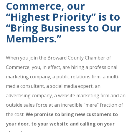
Commerce, our
“Highest Priority” is to
“Bring Business to Our
Members.”
When you join the Broward County Chamber of
Commerce, you, in effect, are hiring a professional
marketing company, a public relations firm, a multi-
media consultant, a social media expert, an
advertising company, a website marketing firm and an
outside sales force at an incredible “mere” fraction of
the cost.
We promise to bring new customers to
your door, to your website and calling on your