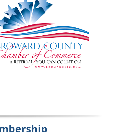
mbership