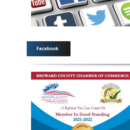
Facebook