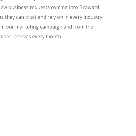
nd new business requests coming into Broward
 they can trust and rely on in every industry
from our marketing campaign and from the
amber receives every month.