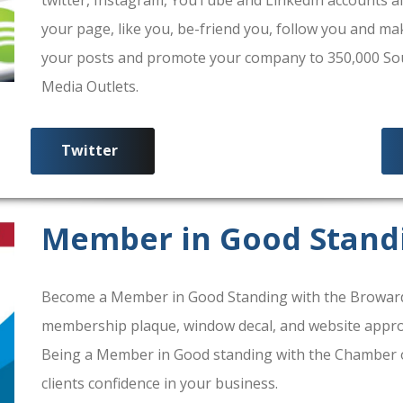
your page, like you, be-friend you, follow you and ma
your posts and promote your company to 350,000 South
Media Outlets.
Twitter
Member in Good Stand
Become a Member in Good Standing with the Broward
membership plaque, window decal, and website approv
Being a Member in Good standing with the Chamber 
clients confidence in your business.