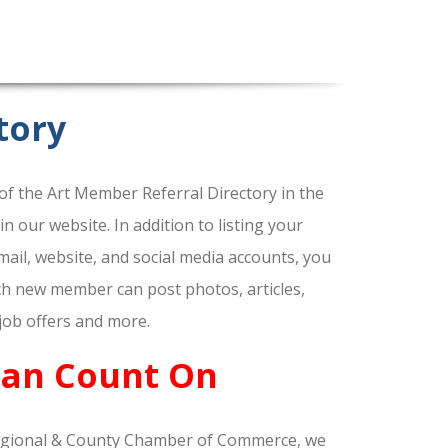
tory
f the Art Member Referral Directory in the
our website. In addition to listing your
ail, website, and social media accounts, you
ach new member can post photos, articles,
 job offers and more.
Can Count On
gional & County Chamber of Commerce, we