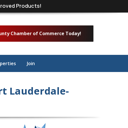
roved Products!
ounty Chamber of Commerce Today!
perties
Join
t Lauderdale-