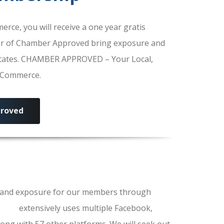
e, you will receive a one year gratis
r of Chamber Approved bring exposure and
 States. CHAMBER APPROVED – Your Local,
f Commerce.
roved
ls and exposure for our members through
erce
extensively uses multiple Facebook,
ong with 57 other platforms. We will seek out