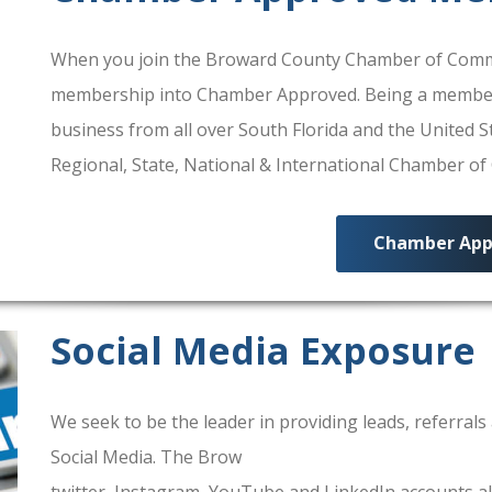
When you join the Broward County Chamber of Commerc
membership into Chamber Approved. Being a membe
business from all over South Florida and the United
Regional, State, National & International Chamber o
Chamber App
Social Media Exposure
We seek to be the leader in providing leads, referra
Social Media. The Brow
ard County Chamber Of Comm
twitter, Instagram, YouTube and LinkedIn accounts al