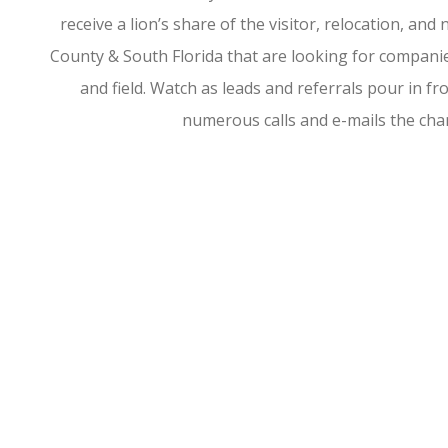
receive a lion’s share of the visitor, relocation, a
County & South Florida that are looking for companies
and field. Watch as leads and referrals pour in 
numerous calls and e-mails the ch