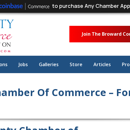
to purchase Any Chamber App
Join The Broward C
ons
Jobs
Galleries
Store
Articles
Pro
amber Of Commerce – For