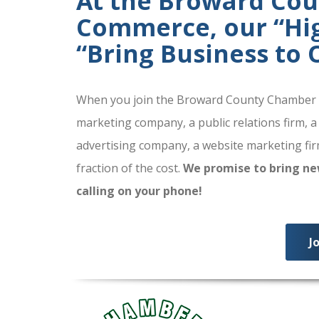
At the Broward Co
Commerce, our “High
“Bring Business to
When you join the Broward County Chamber of
marketing company, a public relations firm, a
advertising company, a website marketing firm
fraction of the cost.
We promise to bring ne
calling on your phone!
J