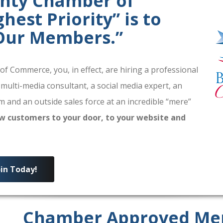
unty Chamber of
est Priority” is to
 Our Members.”
 Commerce, you, in effect, are hiring a professional
 multi-media consultant, a social media expert, an
 and an outside sales force at an incredible “mere”
w customers to your door, to your website and
oin Today!
Chamber Approved Me