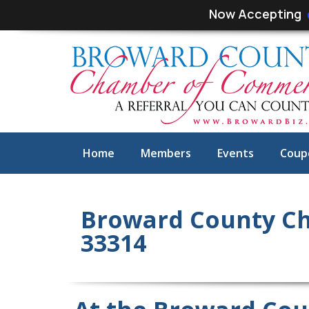
Skip
Skip
Now Accepting
links
to
primary
navigation
Skip
to
content
Home
Members
Events
Coup
Broward County Ch
33314