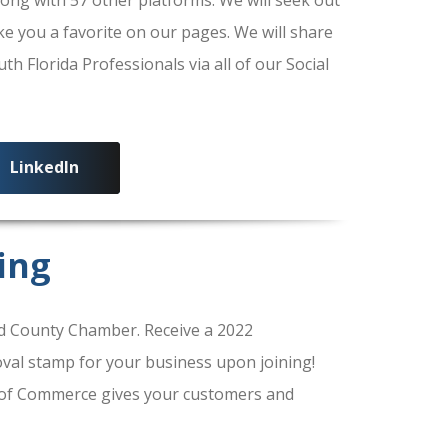
ke you a favorite on our pages. We will share
 Florida Professionals via all of our Social
LinkedIn
ing
 County Chamber. Receive a 2022
al stamp for your business upon joining!
of Commerce gives your customers and