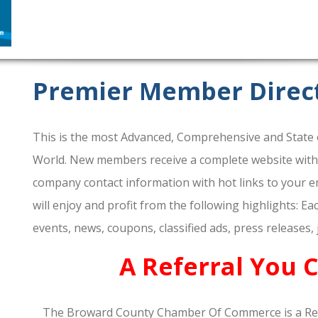
Premier Member Direc
This is the most Advanced, Comprehensive and State o
World. New members receive a complete website within 
company contact information with hot links to your em
will enjoy and profit from the following highlights: E
events, news, coupons, classified ads, press releases,
A Referral You 
The Broward County Chamber Of Commerce is a Re