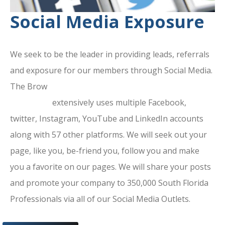
Social Media Exposure
We seek to be the leader in providing leads, referrals
and exposure for our members through Social Media.
The Brow
ard County Chamber Of
Commerce
extensively uses multiple Facebook,
twitter, Instagram, YouTube and LinkedIn accounts
along with 57 other platforms. We will seek out your
page, like you, be-friend you, follow you and make
you a favorite on our pages. We will share your posts
and promote your company to 350,000 South Florida
Professionals via all of our Social Media Outlets.