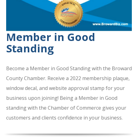
Member in Good
Standing
Become a Member in Good Standing with the Broward
County Chamber. Receive a 2022 membership plaque,
window decal, and website approval stamp for your
business upon joining! Being a Member in Good
standing with the Chamber of Commerce gives your
customers and clients confidence in your business.