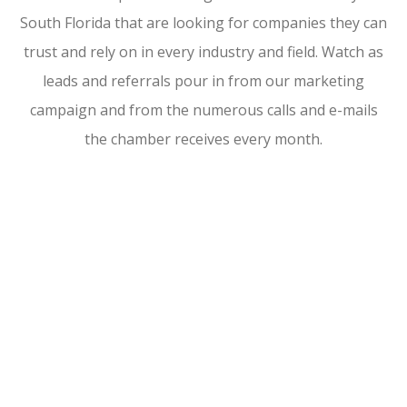
South Florida that are looking for companies they can
trust and rely on in every industry and field. Watch as
leads and referrals pour in from our marketing
campaign and from the numerous calls and e-mails
the chamber receives every month.