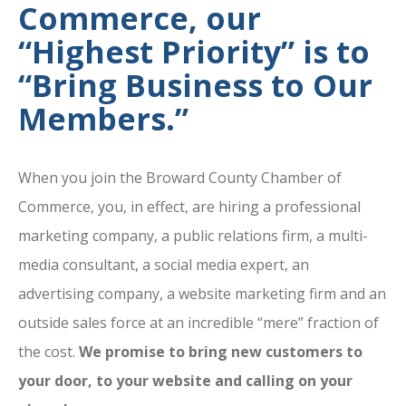
Commerce, our
“Highest Priority” is to
“Bring Business to Our
Members.”
When you join the Broward County Chamber of
Commerce, you, in effect, are hiring a professional
marketing company, a public relations firm, a multi-
media consultant, a social media expert, an
advertising company, a website marketing firm and an
outside sales force at an incredible “mere” fraction of
the cost.
We promise to bring new customers to
your door, to your website and calling on your