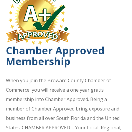
Chamber Approved
Membership
When you join the Broward County Chamber of
Commerce, you will receive a one year gratis
membership into Chamber Approved. Being a
member of Chamber Approved bring exposure and
business from all over South Florida and the United
States. CHAMBER APPROVED – Your Local, Regional,