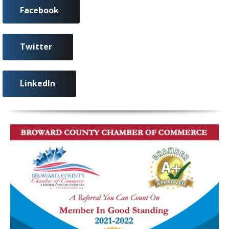
Facebook
Twitter
LinkedIn