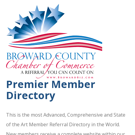
Premier Member
Directory
This is the most Advanced, Comprehensive and State
of the Art Member Referral Directory in the World.
New members receive a complete website within our