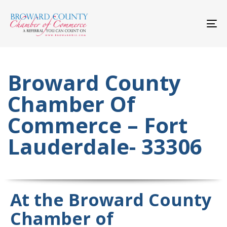
Skip
Skip
links
to
primary
To
navigation
nav
Skip
to
content
Broward County
Chamber Of
Commerce – Fort
Lauderdale- 33306
At the Broward County
Chamber of