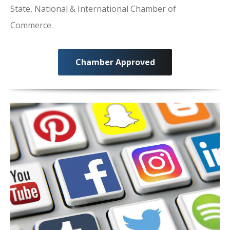
State, National & International Chamber of
Commerce.
Chamber Approved