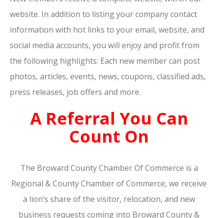
website. In addition to listing your company contact
information with hot links to your email, website, and
social media accounts, you will enjoy and profit from
the following highlights: Each new member can post
photos, articles, events, news, coupons, classified ads,
press releases, job offers and more.
A Referral You Can
Count On
The Broward County Chamber Of Commerce is a
Regional & County Chamber of Commerce, we receive
a lion’s share of the visitor, relocation, and new
business requests coming into Broward County &