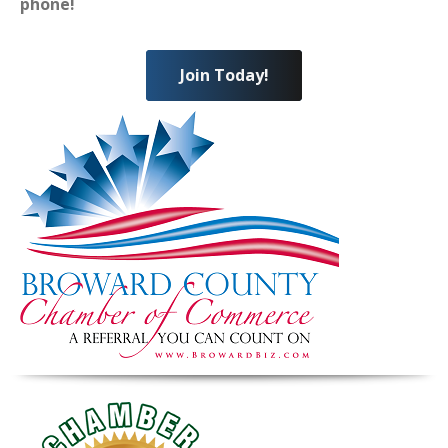
phone!
Join Today!