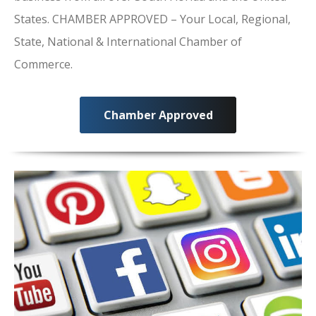
States. CHAMBER APPROVED – Your Local, Regional,
State, National & International Chamber of
Commerce.
Chamber Approved