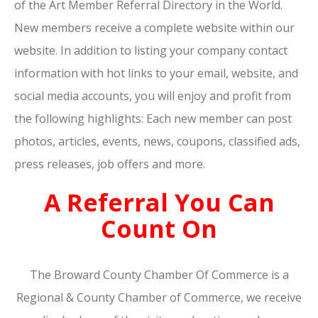
of the Art Member Referral Directory in the World.
New members receive a complete website within our
website. In addition to listing your company contact
information with hot links to your email, website, and
social media accounts, you will enjoy and profit from
the following highlights: Each new member can post
photos, articles, events, news, coupons, classified ads,
press releases, job offers and more.
A Referral You Can
Count On
The Broward County Chamber Of Commerce is a
Regional & County Chamber of Commerce, we receive