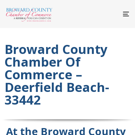
Skip
Skip
links
to
primary
To
navigation
nav
Skip
to
content
Broward County
Chamber Of
Commerce –
Deerfield Beach-
33442
At the Broward County