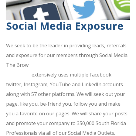
Social Media Exposure
We seek to be the leader in providing leads, referrals
and exposure for our members through Social Media.
The Brow
ard County Chamber Of
Commerce
extensively uses multiple Facebook,
twitter, Instagram, YouTube and LinkedIn accounts
along with 57 other platforms. We will seek out your
page, like you, be-friend you, follow you and make
you a favorite on our pages. We will share your posts
and promote your company to 350,000 South Florida
Professionals via all of our Social Media Outlets.