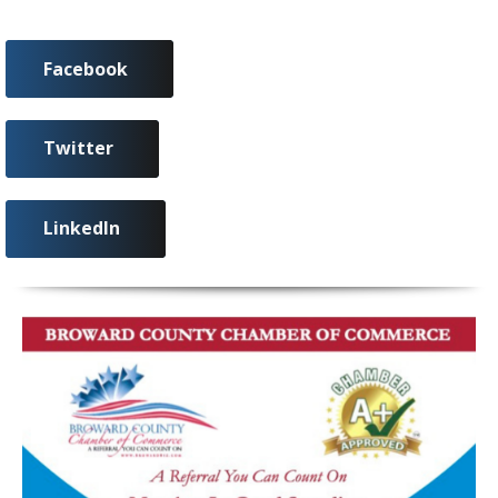
Facebook
Twitter
LinkedIn