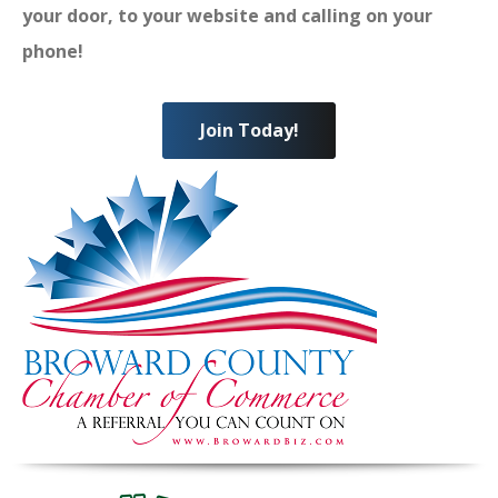
your door, to your website and calling on your
phone!
Join Today!