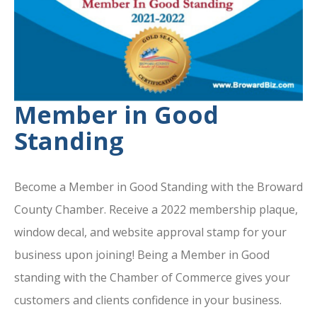
Member in Good
Standing
Become a Member in Good Standing with the Broward
County Chamber. Receive a 2022 membership plaque,
window decal, and website approval stamp for your
business upon joining! Being a Member in Good
standing with the Chamber of Commerce gives your
customers and clients confidence in your business.