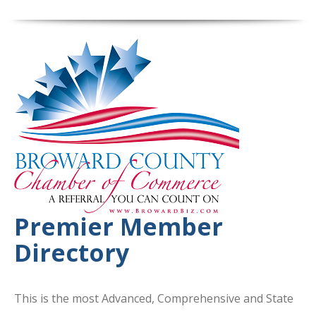
Premier Member
Directory
This is the most Advanced, Comprehensive and State