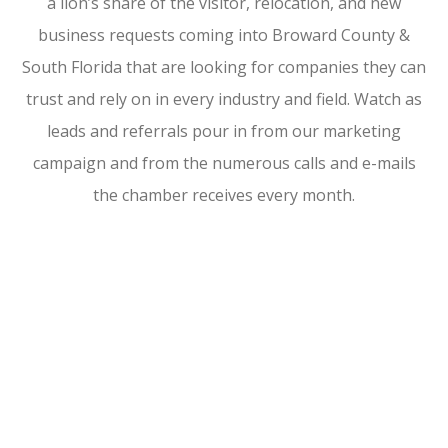
a lion’s share of the visitor, relocation, and new
business requests coming into Broward County &
South Florida that are looking for companies they can
trust and rely on in every industry and field. Watch as
leads and referrals pour in from our marketing
campaign and from the numerous calls and e-mails
the chamber receives every month.