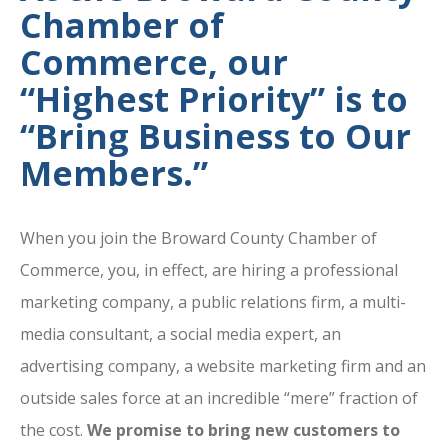
Chamber of
Commerce, our
“Highest Priority” is to
“Bring Business to Our
Members.”
When you join the Broward County Chamber of
Commerce, you, in effect, are hiring a professional
marketing company, a public relations firm, a multi-
media consultant, a social media expert, an
advertising company, a website marketing firm and an
outside sales force at an incredible “mere” fraction of
the cost.
We promise to bring new customers to