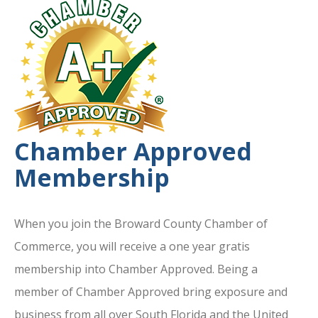
Chamber Approved
Membership
When you join the Broward County Chamber of
Commerce, you will receive a one year gratis
membership into Chamber Approved. Being a
member of Chamber Approved bring exposure and
business from all over South Florida and the United