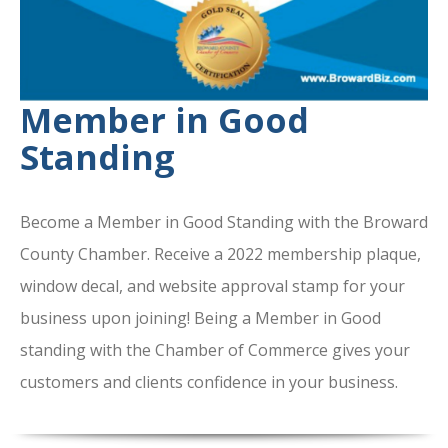
Member in Good
Standing
Become a Member in Good Standing with the Broward
County Chamber. Receive a 2022 membership plaque,
window decal, and website approval stamp for your
business upon joining! Being a Member in Good
standing with the Chamber of Commerce gives your
customers and clients confidence in your business.