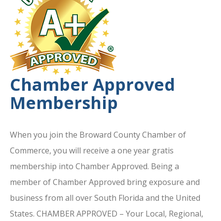
Chamber Approved
Membership
When you join the Broward County Chamber of
Commerce, you will receive a one year gratis
membership into Chamber Approved. Being a
member of Chamber Approved bring exposure and
business from all over South Florida and the United
States. CHAMBER APPROVED – Your Local, Regional,