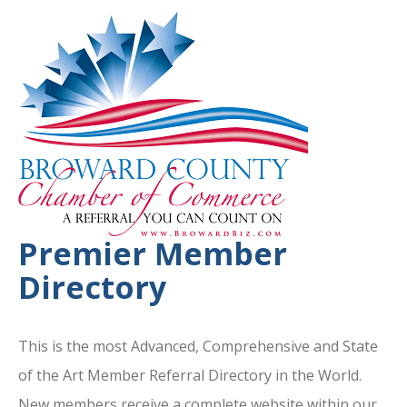
Premier Member
Directory
This is the most Advanced, Comprehensive and State
of the Art Member Referral Directory in the World.
New members receive a complete website within our