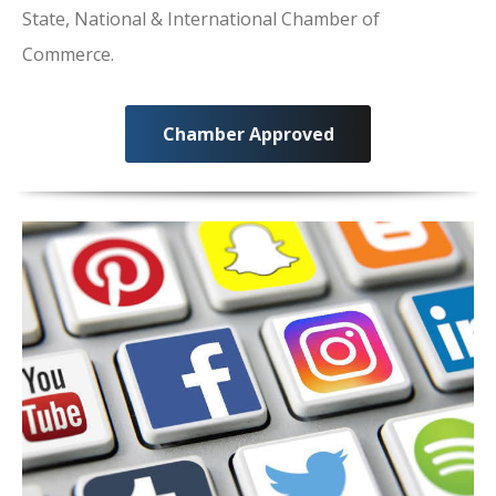
State, National & International Chamber of
Commerce.
Chamber Approved