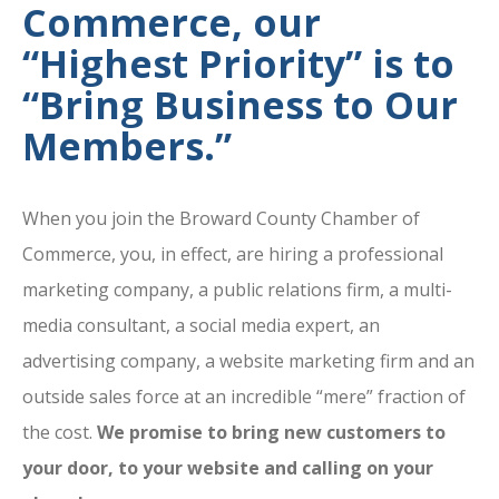
Commerce, our
“Highest Priority” is to
“Bring Business to Our
Members.”
When you join the Broward County Chamber of
Commerce, you, in effect, are hiring a professional
marketing company, a public relations firm, a multi-
media consultant, a social media expert, an
advertising company, a website marketing firm and an
outside sales force at an incredible “mere” fraction of
the cost.
We promise to bring new customers to
your door, to your website and calling on your