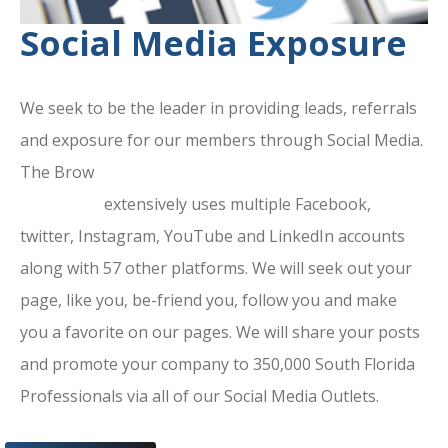
Social Media Exposure
We seek to be the leader in providing leads, referrals
and exposure for our members through Social Media.
The Brow
ard County Chamber Of
Commerce
extensively uses multiple Facebook,
twitter, Instagram, YouTube and LinkedIn accounts
along with 57 other platforms. We will seek out your
page, like you, be-friend you, follow you and make
you a favorite on our pages. We will share your posts
and promote your company to 350,000 South Florida
Professionals via all of our Social Media Outlets.