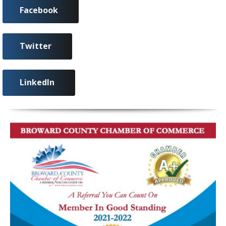
Facebook
Twitter
LinkedIn