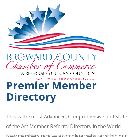
Premier Member
Directory
This is the most Advanced, Comprehensive and State
of the Art Member Referral Directory in the World.
New members receive a complete website within our