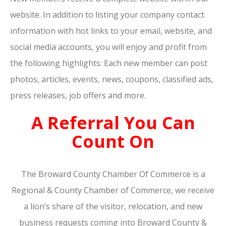
website. In addition to listing your company contact
information with hot links to your email, website, and
social media accounts, you will enjoy and profit from
the following highlights: Each new member can post
photos, articles, events, news, coupons, classified ads,
press releases, job offers and more.
A Referral You Can
Count On
The Broward County Chamber Of Commerce is a
Regional & County Chamber of Commerce, we receive
a lion’s share of the visitor, relocation, and new
business requests coming into Broward County &