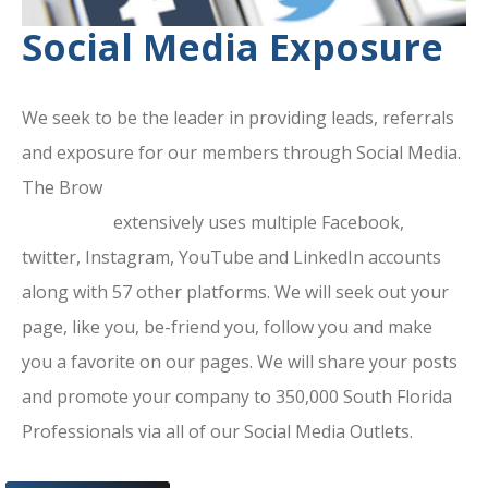
Social Media Exposure
We seek to be the leader in providing leads, referrals
and exposure for our members through Social Media.
The Brow
ard County Chamber Of
Commerce
extensively uses multiple Facebook,
twitter, Instagram, YouTube and LinkedIn accounts
along with 57 other platforms. We will seek out your
page, like you, be-friend you, follow you and make
you a favorite on our pages. We will share your posts
and promote your company to 350,000 South Florida
Professionals via all of our Social Media Outlets.