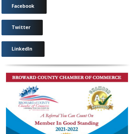
Facebook
Twitter
LinkedIn