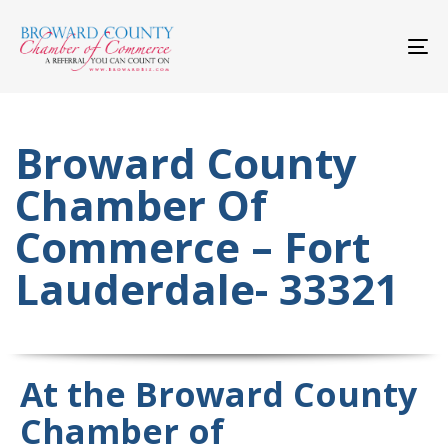
Skip
Skip
links
to
primary
To
navigation
nav
Skip
to
content
Broward County
Chamber Of
Commerce – Fort
Lauderdale- 33321
At the Broward County
Chamber of