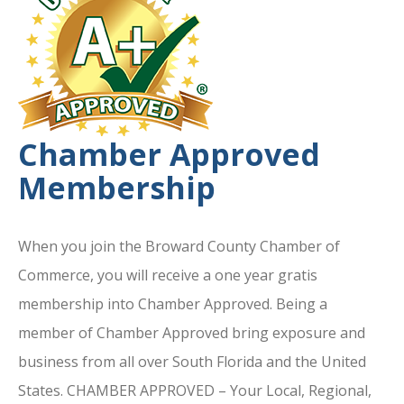
Chamber Approved
Membership
When you join the Broward County Chamber of
Commerce, you will receive a one year gratis
membership into Chamber Approved. Being a
member of Chamber Approved bring exposure and
business from all over South Florida and the United
States. CHAMBER APPROVED – Your Local, Regional,