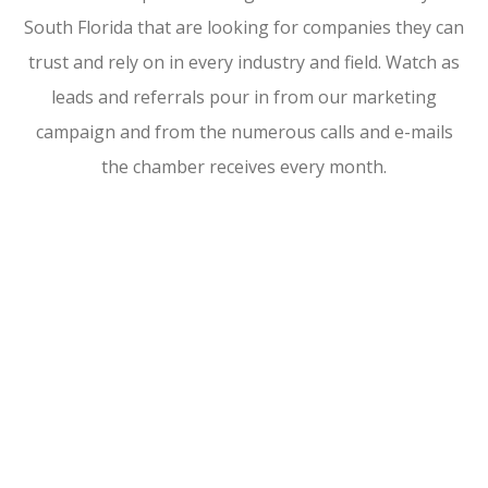
South Florida that are looking for companies they can
trust and rely on in every industry and field. Watch as
leads and referrals pour in from our marketing
campaign and from the numerous calls and e-mails
the chamber receives every month.