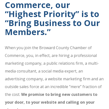
Commerce, our
“Highest Priority” is to
“Bring Business to Our
Members.”
When you join the Broward County Chamber of
Commerce, you, in effect, are hiring a professional
marketing company, a public relations firm, a multi-
media consultant, a social media expert, an
advertising company, a website marketing firm and an
outside sales force at an incredible “mere” fraction of
the cost.
We promise to bring new customers to
your door, to your website and calling on your