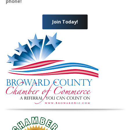
phone!
Join Today!