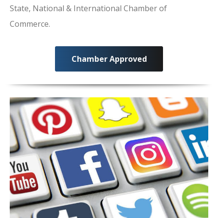
State, National & International Chamber of
Commerce.
Chamber Approved