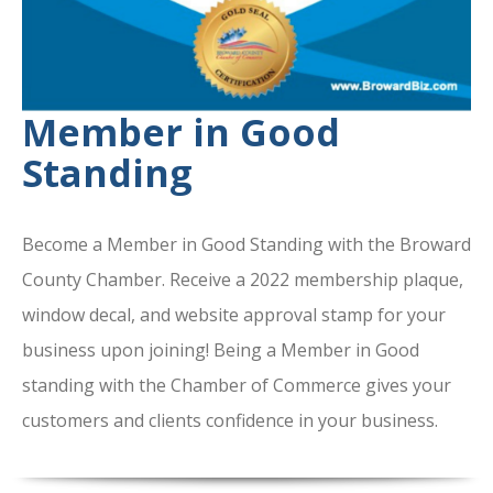
Member in Good
Standing
Become a Member in Good Standing with the Broward
County Chamber. Receive a 2022 membership plaque,
window decal, and website approval stamp for your
business upon joining! Being a Member in Good
standing with the Chamber of Commerce gives your
customers and clients confidence in your business.