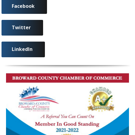
Facebook
Twitter
LinkedIn