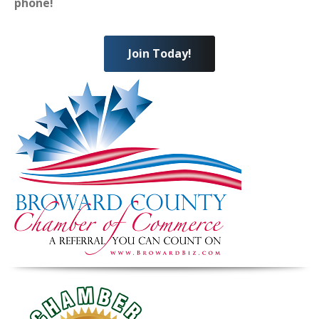
phone!
Join Today!