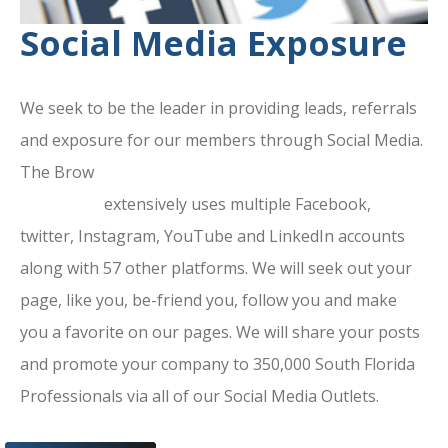
Social Media Exposure
We seek to be the leader in providing leads, referrals
and exposure for our members through Social Media.
The Brow
ard County Chamber Of
Commerce
extensively uses multiple Facebook,
twitter, Instagram, YouTube and LinkedIn accounts
along with 57 other platforms. We will seek out your
page, like you, be-friend you, follow you and make
you a favorite on our pages. We will share your posts
and promote your company to 350,000 South Florida
Professionals via all of our Social Media Outlets.