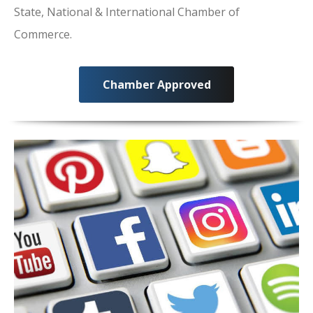
State, National & International Chamber of
Commerce.
Chamber Approved