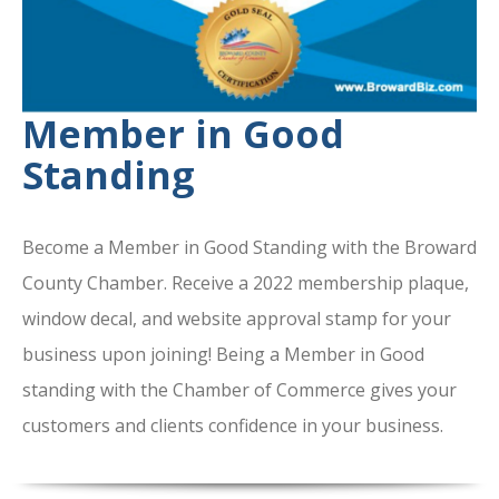
Member in Good
Standing
Become a Member in Good Standing with the Broward
County Chamber. Receive a 2022 membership plaque,
window decal, and website approval stamp for your
business upon joining! Being a Member in Good
standing with the Chamber of Commerce gives your
customers and clients confidence in your business.