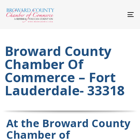
Skip
Skip
links
to
primary
To
navigation
nav
Skip
to
content
Broward County
Chamber Of
Commerce – Fort
Lauderdale- 33318
At the Broward County
Chamber of