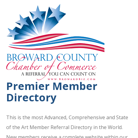
Premier Member
Directory
This is the most Advanced, Comprehensive and State
of the Art Member Referral Directory in the World.
New members receive a complete website within our