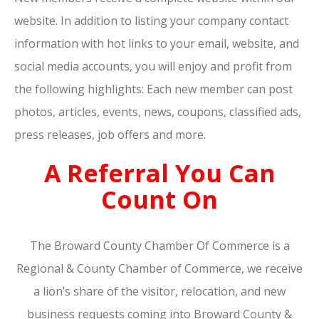
website. In addition to listing your company contact
information with hot links to your email, website, and
social media accounts, you will enjoy and profit from
the following highlights: Each new member can post
photos, articles, events, news, coupons, classified ads,
press releases, job offers and more.
A Referral You Can
Count On
The Broward County Chamber Of Commerce is a
Regional & County Chamber of Commerce, we receive
a lion’s share of the visitor, relocation, and new
business requests coming into Broward County &