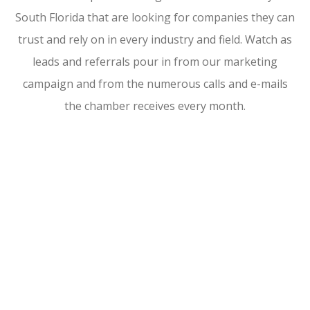
South Florida that are looking for companies they can
trust and rely on in every industry and field. Watch as
leads and referrals pour in from our marketing
campaign and from the numerous calls and e-mails
the chamber receives every month.