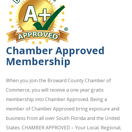
Chamber Approved
Membership
When you join the Broward County Chamber of
Commerce, you will receive a one year gratis
membership into Chamber Approved. Being a
member of Chamber Approved bring exposure and
business from all over South Florida and the United
States. CHAMBER APPROVED – Your Local, Regional,