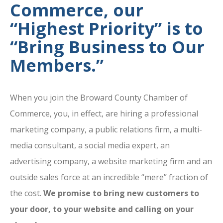
Commerce, our
“Highest Priority” is to
“Bring Business to Our
Members.”
When you join the Broward County Chamber of
Commerce, you, in effect, are hiring a professional
marketing company, a public relations firm, a multi-
media consultant, a social media expert, an
advertising company, a website marketing firm and an
outside sales force at an incredible “mere” fraction of
the cost.
We promise to bring new customers to
your door, to your website and calling on your