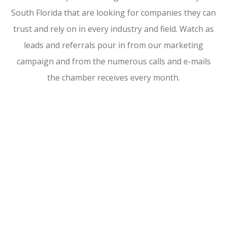
South Florida that are looking for companies they can
trust and rely on in every industry and field. Watch as
leads and referrals pour in from our marketing
campaign and from the numerous calls and e-mails
the chamber receives every month.