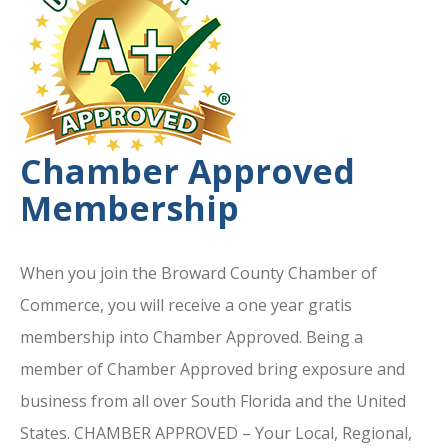
Chamber Approved
Membership
When you join the Broward County Chamber of
Commerce, you will receive a one year gratis
membership into Chamber Approved. Being a
member of Chamber Approved bring exposure and
business from all over South Florida and the United
States. CHAMBER APPROVED – Your Local, Regional,