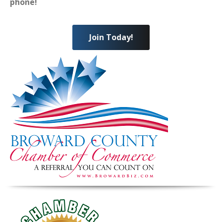
phone!
Join Today!