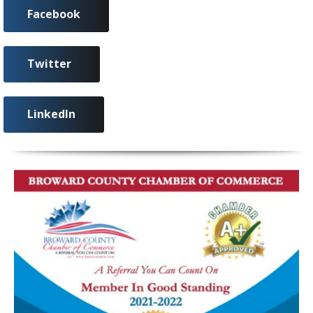
Facebook
Twitter
LinkedIn