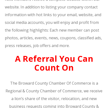
website. In addition to listing your company contact
information with hot links to your email, website, and
social media accounts, you will enjoy and profit from
the following highlights: Each new member can post
photos, articles, events, news, coupons, classified ads,
press releases, job offers and more.
A Referral You Can
Count On
The Broward County Chamber Of Commerce is a
Regional & County Chamber of Commerce, we receive
a lion’s share of the visitor, relocation, and new
business requests coming into Broward County &