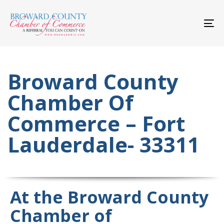
Skip
Skip
links
to
primary
To
navigation
nav
Skip
to
content
Broward County
Chamber Of
Commerce – Fort
Lauderdale- 33311
At the Broward County
Chamber of