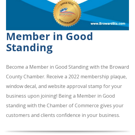
Member in Good
Standing
Become a Member in Good Standing with the Broward
County Chamber. Receive a 2022 membership plaque,
window decal, and website approval stamp for your
business upon joining! Being a Member in Good
standing with the Chamber of Commerce gives your
customers and clients confidence in your business.