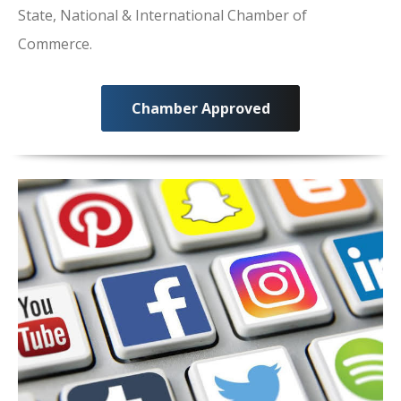
State, National & International Chamber of
Commerce.
Chamber Approved