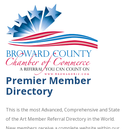
Premier Member
Directory
This is the most Advanced, Comprehensive and State
of the Art Member Referral Directory in the World.
New members receive a complete website within our