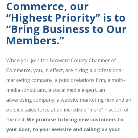
Commerce, our
“Highest Priority” is to
“Bring Business to Our
Members.”
When you join the Broward County Chamber of
Commerce, you, in effect, are hiring a professional
marketing company, a public relations firm, a multi-
media consultant, a social media expert, an
advertising company, a website marketing firm and an
outside sales force at an incredible “mere” fraction of
the cost.
We promise to bring new customers to
your door, to your website and calling on your