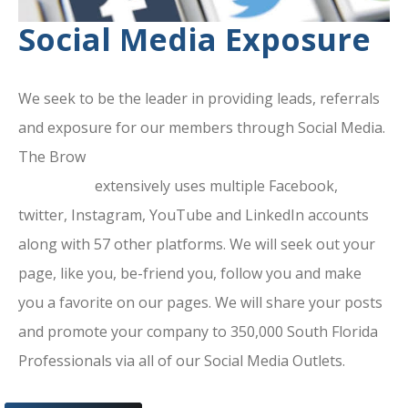
Social Media Exposure
We seek to be the leader in providing leads, referrals
and exposure for our members through Social Media.
The Brow
ard County Chamber Of
Commerce
extensively uses multiple Facebook,
twitter, Instagram, YouTube and LinkedIn accounts
along with 57 other platforms. We will seek out your
page, like you, be-friend you, follow you and make
you a favorite on our pages. We will share your posts
and promote your company to 350,000 South Florida
Professionals via all of our Social Media Outlets.