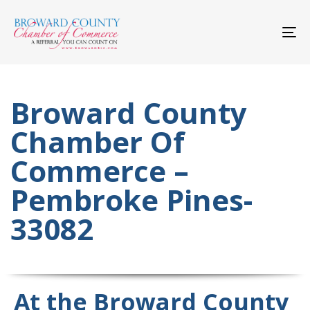
Skip
Skip
links
to
primary
To
navigation
nav
Skip
to
content
Broward County
Chamber Of
Commerce –
Pembroke Pines-
33082
At the Broward County