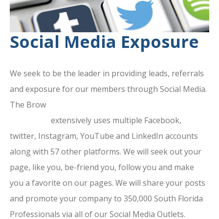
Social Media Exposure
We seek to be the leader in providing leads, referrals
and exposure for our members through Social Media.
The Brow
ard County Chamber Of
Commerce
extensively uses multiple Facebook,
twitter, Instagram, YouTube and LinkedIn accounts
along with 57 other platforms. We will seek out your
page, like you, be-friend you, follow you and make
you a favorite on our pages. We will share your posts
and promote your company to 350,000 South Florida
Professionals via all of our Social Media Outlets.