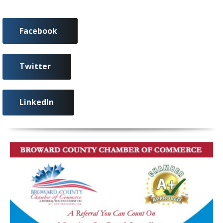
Facebook
Twitter
LinkedIn