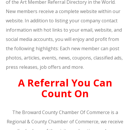
of the Art Member Referral Directory in the World.
New members receive a complete website within our
website. In addition to listing your company contact
information with hot links to your email, website, and
social media accounts, you will enjoy and profit from
the following highlights: Each new member can post
photos, articles, events, news, coupons, classified ads,
press releases, job offers and more.
A Referral You Can
Count On
The Broward County Chamber Of Commerce is a
Regional & County Chamber of Commerce, we receive