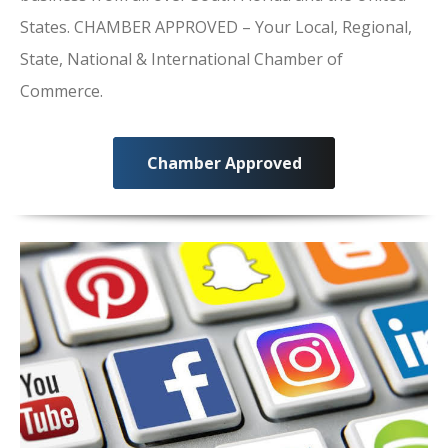
States. CHAMBER APPROVED – Your Local, Regional,
State, National & International Chamber of
Commerce.
Chamber Approved