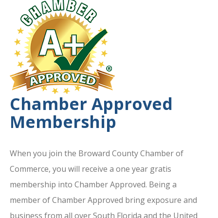
Chamber Approved
Membership
When you join the Broward County Chamber of
Commerce, you will receive a one year gratis
membership into Chamber Approved. Being a
member of Chamber Approved bring exposure and
business from all over South Florida and the United