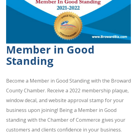
Member in Good
Standing
Become a Member in Good Standing with the Broward
County Chamber. Receive a 2022 membership plaque,
window decal, and website approval stamp for your
business upon joining! Being a Member in Good
standing with the Chamber of Commerce gives your
customers and clients confidence in your business.