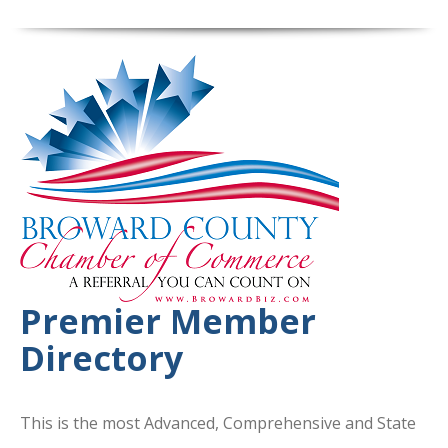
Premier Member
Directory
This is the most Advanced, Comprehensive and State