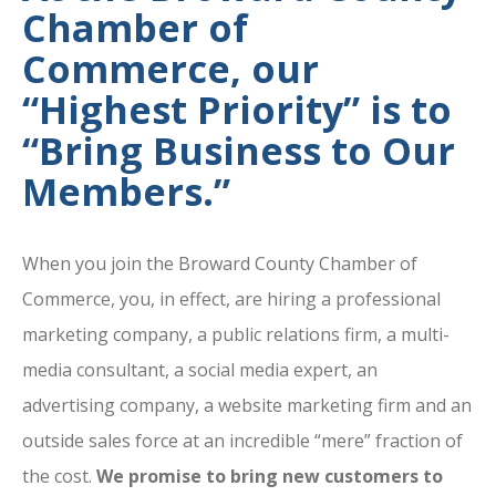
Chamber of
Commerce, our
“Highest Priority” is to
“Bring Business to Our
Members.”
When you join the Broward County Chamber of
Commerce, you, in effect, are hiring a professional
marketing company, a public relations firm, a multi-
media consultant, a social media expert, an
advertising company, a website marketing firm and an
outside sales force at an incredible “mere” fraction of
the cost.
We promise to bring new customers to