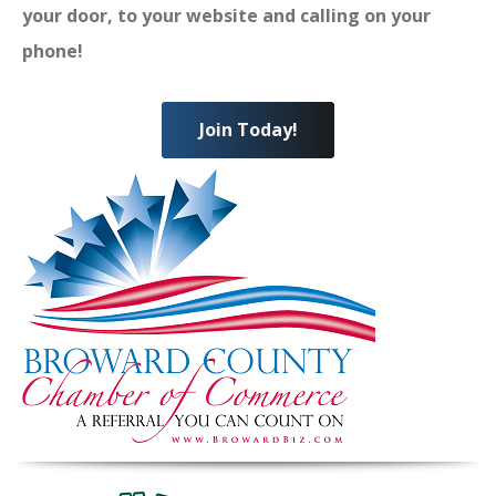
your door, to your website and calling on your
phone!
Join Today!