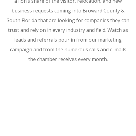
a lion’s share of the visitor, relocation, and new
business requests coming into Broward County &
South Florida that are looking for companies they can
trust and rely on in every industry and field. Watch as
leads and referrals pour in from our marketing
campaign and from the numerous calls and e-mails
the chamber receives every month.