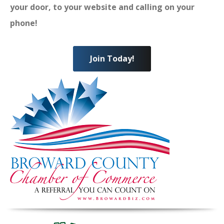
your door, to your website and calling on your
phone!
Join Today!