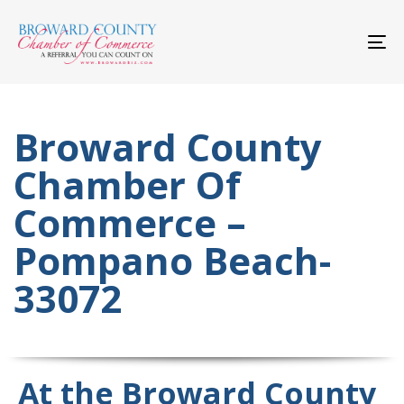
Skip
Skip
links
to
primary
To
navigation
nav
Skip
to
content
Broward County
Chamber Of
Commerce –
Pompano Beach-
33072
At the Broward County