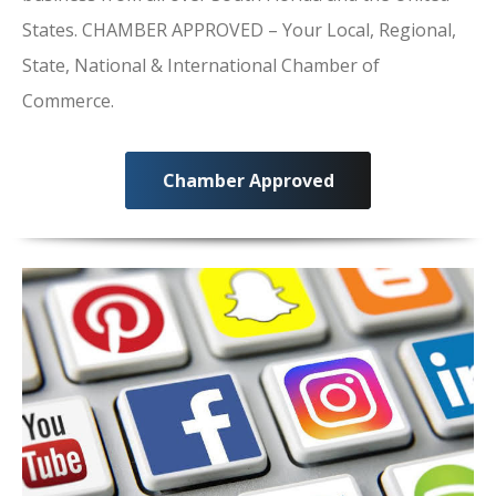
States. CHAMBER APPROVED – Your Local, Regional,
State, National & International Chamber of
Commerce.
Chamber Approved