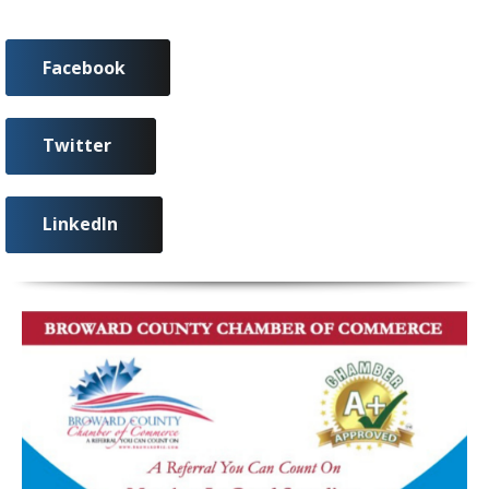
Facebook
Twitter
LinkedIn