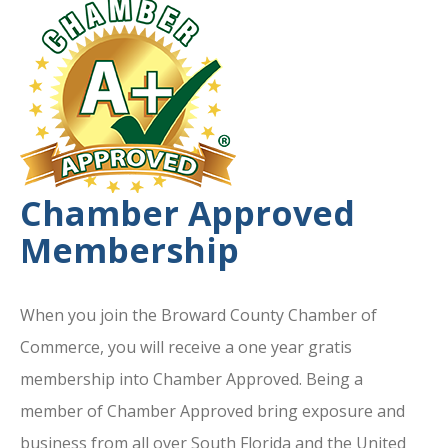
Chamber Approved
Membership
When you join the Broward County Chamber of
Commerce, you will receive a one year gratis
membership into Chamber Approved. Being a
member of Chamber Approved bring exposure and
business from all over South Florida and the United