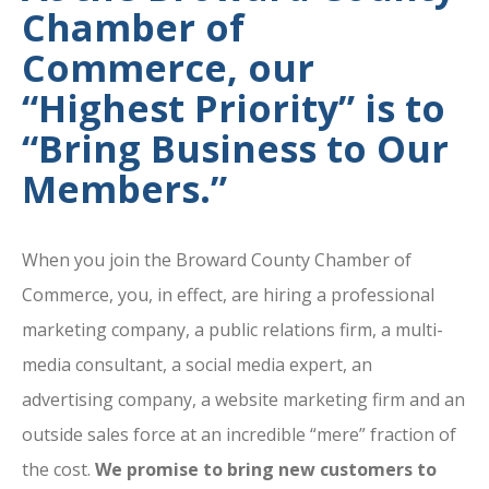
Chamber of
Commerce, our
“Highest Priority” is to
“Bring Business to Our
Members.”
When you join the Broward County Chamber of
Commerce, you, in effect, are hiring a professional
marketing company, a public relations firm, a multi-
media consultant, a social media expert, an
advertising company, a website marketing firm and an
outside sales force at an incredible “mere” fraction of
the cost.
We promise to bring new customers to