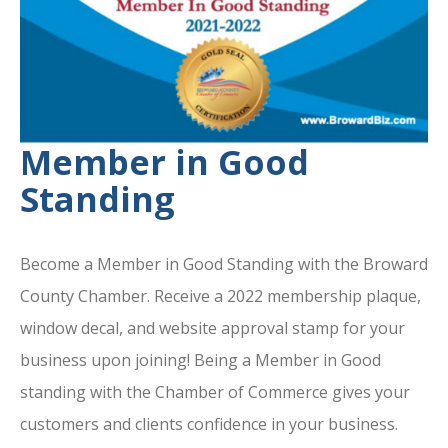
Member in Good
Standing
Become a Member in Good Standing with the Broward
County Chamber. Receive a 2022 membership plaque,
window decal, and website approval stamp for your
business upon joining! Being a Member in Good
standing with the Chamber of Commerce gives your
customers and clients confidence in your business.