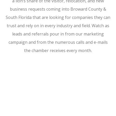
a lion’s share of the visitor, relocation, and new
business requests coming into Broward County &
South Florida that are looking for companies they can
trust and rely on in every industry and field. Watch as
leads and referrals pour in from our marketing
campaign and from the numerous calls and e-mails
the chamber receives every month.