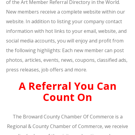
of the Art Member Referral Directory in the World.
New members receive a complete website within our
website. In addition to listing your company contact
information with hot links to your email, website, and
social media accounts, you will enjoy and profit from
the following highlights: Each new member can post
photos, articles, events, news, coupons, classified ads,
press releases, job offers and more.
A Referral You Can
Count On
The Broward County Chamber Of Commerce is a
Regional & County Chamber of Commerce, we receive