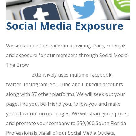
Social Media Exposure
We seek to be the leader in providing leads, referrals
and exposure for our members through Social Media.
The Brow
ard County Chamber Of
Commerce
extensively uses multiple Facebook,
twitter, Instagram, YouTube and LinkedIn accounts
along with 57 other platforms. We will seek out your
page, like you, be-friend you, follow you and make
you a favorite on our pages. We will share your posts
and promote your company to 350,000 South Florida
Professionals via all of our Social Media Outlets.