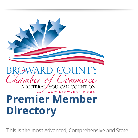
Premier Member
Directory
This is the most Advanced, Comprehensive and State