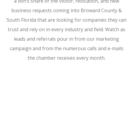
a lion’s share of the visitor, relocation, and new
business requests coming into Broward County &
South Florida that are looking for companies they can
trust and rely on in every industry and field. Watch as
leads and referrals pour in from our marketing
campaign and from the numerous calls and e-mails
the chamber receives every month.