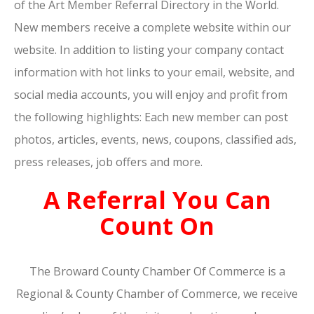
of the Art Member Referral Directory in the World.
New members receive a complete website within our
website. In addition to listing your company contact
information with hot links to your email, website, and
social media accounts, you will enjoy and profit from
the following highlights: Each new member can post
photos, articles, events, news, coupons, classified ads,
press releases, job offers and more.
A Referral You Can
Count On
The Broward County Chamber Of Commerce is a
Regional & County Chamber of Commerce, we receive