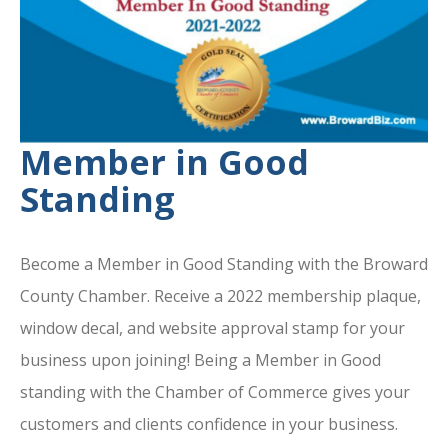
Member in Good
Standing
Become a Member in Good Standing with the Broward
County Chamber. Receive a 2022 membership plaque,
window decal, and website approval stamp for your
business upon joining! Being a Member in Good
standing with the Chamber of Commerce gives your
customers and clients confidence in your business.