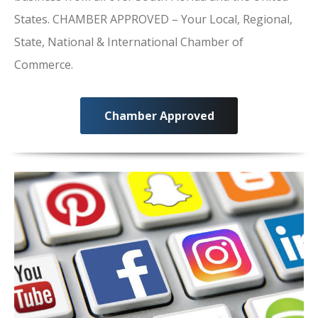
States. CHAMBER APPROVED – Your Local, Regional,
State, National & International Chamber of
Commerce.
Chamber Approved