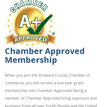
Chamber Approved
Membership
When you join the Broward County Chamber of
Commerce, you will receive a one year gratis
membership into Chamber Approved. Being a
member of Chamber Approved bring exposure and
business from all over South Florida and the United