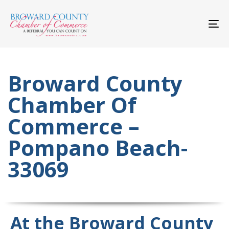
Skip
Skip
links
to
primary
To
navigation
nav
Skip
to
content
Broward County
Chamber Of
Commerce –
Pompano Beach-
33069
At the Broward County