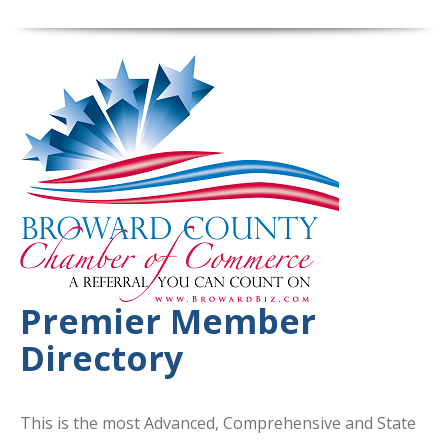
Premier Member
Directory
This is the most Advanced, Comprehensive and State