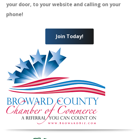
your door, to your website and calling on your
phone!
Join Today!