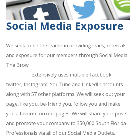
Social Media Exposure
We seek to be the leader in providing leads, referrals
and exposure for our members through Social Media.
The Brow
ard County Chamber Of
Commerce
extensively uses multiple Facebook,
twitter, Instagram, YouTube and LinkedIn accounts
along with 57 other platforms. We will seek out your
page, like you, be-friend you, follow you and make
you a favorite on our pages. We will share your posts
and promote your company to 350,000 South Florida
Professionals via all of our Social Media Outlets.