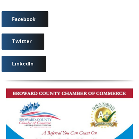
Facebook
Twitter
LinkedIn