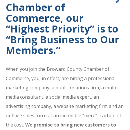
Chamber of
Commerce, our
“Highest Priority” is to
“Bring Business to Our
Members.”
When you join the Broward County Chamber of
Commerce, you, in effect, are hiring a professional
marketing company, a public relations firm, a multi-
media consultant, a social media expert, an
advertising company, a website marketing firm and an
outside sales force at an incredible “mere” fraction of
the cost.
We promise to bring new customers to