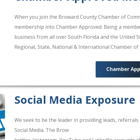
When you join the Broward County Chamber of Commerc
membership into Chamber Approved. Being a membe
business from all over South Florida and the United
Regional, State, National & International Chamber o
Chamber App
Social Media Exposure
We seek to be the leader in providing leads, referra
Social Media. The Brow
ard County Chamber Of Comm
twitter, Instagram, YouTube and LinkedIn accounts al