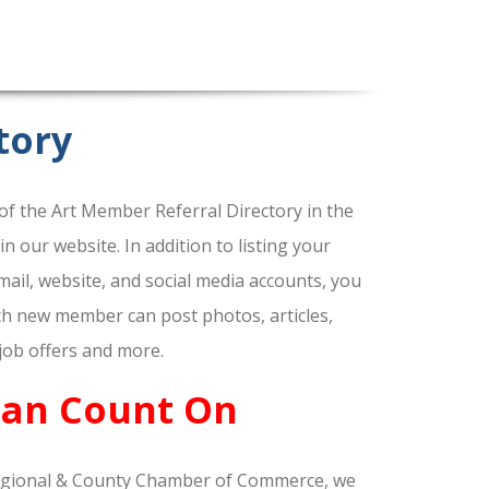
tory
f the Art Member Referral Directory in the
our website. In addition to listing your
ail, website, and social media accounts, you
ach new member can post photos, articles,
 job offers and more.
Can Count On
gional & County Chamber of Commerce, we