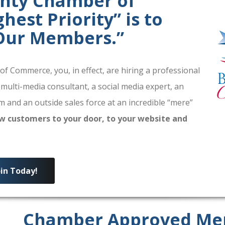
unty Chamber of
est Priority” is to
 Our Members.”
 Commerce, you, in effect, are hiring a professional
 multi-media consultant, a social media expert, an
 and an outside sales force at an incredible “mere”
w customers to your door, to your website and
oin Today!
Chamber Approved Me