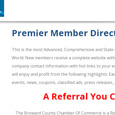
Premier Member Direc
This is the most Advanced, Comprehensive and State o
World. New members receive a complete website within 
company contact information with hot links to your em
will enjoy and profit from the following highlights: E
events, news, coupons, classified ads, press releases,
A Referral You 
The Broward County Chamber Of Commerce is a Re