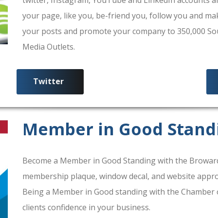
your page, like you, be-friend you, follow you and ma
your posts and promote your company to 350,000 South
Media Outlets.
Twitter
Member in Good Stand
Become a Member in Good Standing with the Broward
membership plaque, window decal, and website approv
Being a Member in Good standing with the Chamber 
clients confidence in your business.