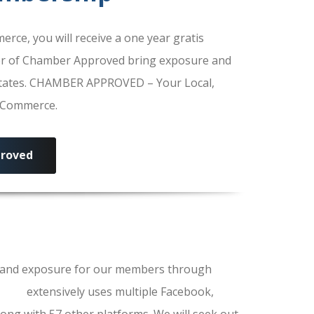
e, you will receive a one year gratis
r of Chamber Approved bring exposure and
 States. CHAMBER APPROVED – Your Local,
f Commerce.
roved
ls and exposure for our members through
erce
extensively uses multiple Facebook,
ong with 57 other platforms. We will seek out