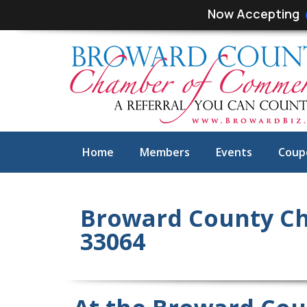
Skip
Skip
Now Accepting
links
to
primary
navigation
Skip
to
content
Home
Members
Events
Coup
Broward County C
33064