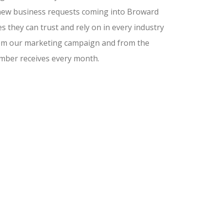
nd new business requests coming into Broward
 they can trust and rely on in every industry
from our marketing campaign and from the
amber receives every month.