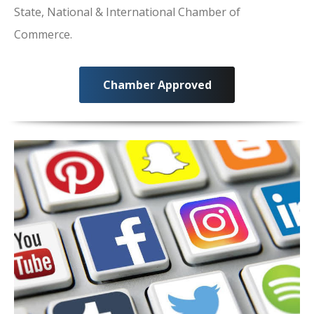
State, National & International Chamber of
Commerce.
Chamber Approved