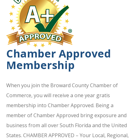
Chamber Approved
Membership
When you join the Broward County Chamber of
Commerce, you will receive a one year gratis
membership into Chamber Approved. Being a
member of Chamber Approved bring exposure and
business from all over South Florida and the United
States. CHAMBER APPROVED – Your Local, Regional,