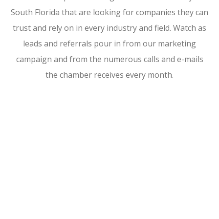
South Florida that are looking for companies they can
trust and rely on in every industry and field. Watch as
leads and referrals pour in from our marketing
campaign and from the numerous calls and e-mails
the chamber receives every month.