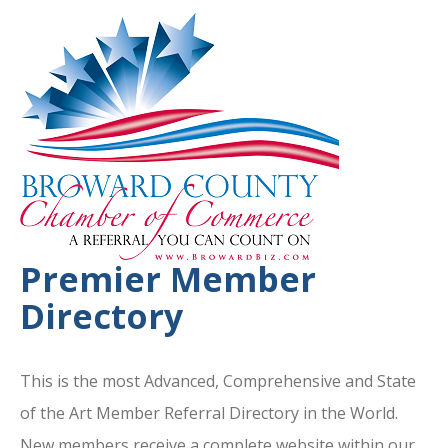
Premier Member
Directory
This is the most Advanced, Comprehensive and State
of the Art Member Referral Directory in the World.
New members receive a complete website within our