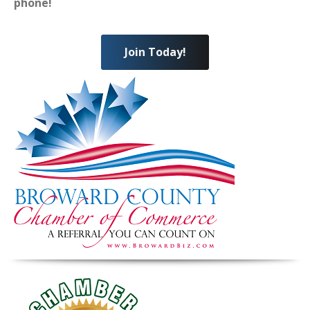
phone!
Join Today!