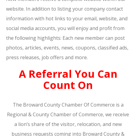
website. In addition to listing your company contact
information with hot links to your email, website, and
social media accounts, you will enjoy and profit from
the following highlights: Each new member can post
photos, articles, events, news, coupons, classified ads,
press releases, job offers and more.
A Referral You Can
Count On
The Broward County Chamber Of Commerce is a
Regional & County Chamber of Commerce, we receive
a lion’s share of the visitor, relocation, and new
business requests coming into Broward County &