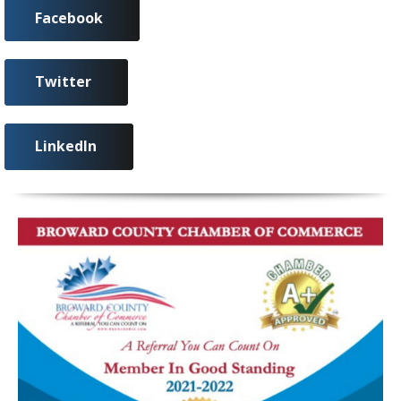
Facebook
Twitter
LinkedIn