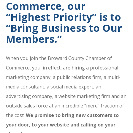
Commerce, our
“Highest Priority” is to
“Bring Business to Our
Members.”
When you join the Broward County Chamber of
Commerce, you, in effect, are hiring a professional
marketing company, a public relations firm, a multi-
media consultant, a social media expert, an
advertising company, a website marketing firm and an
outside sales force at an incredible “mere” fraction of
the cost.
We promise to bring new customers to
your door, to your website and calling on your