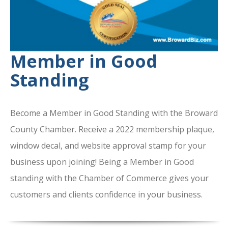
Member in Good
Standing
Become a Member in Good Standing with the Broward
County Chamber. Receive a 2022 membership plaque,
window decal, and website approval stamp for your
business upon joining! Being a Member in Good
standing with the Chamber of Commerce gives your
customers and clients confidence in your business.