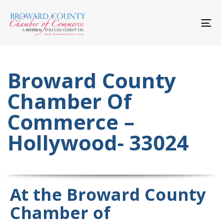
Skip
Skip
links
to
primary
To
navigation
nav
Skip
to
content
Broward County
Chamber Of
Commerce –
Hollywood- 33024
At the Broward County
Chamber of