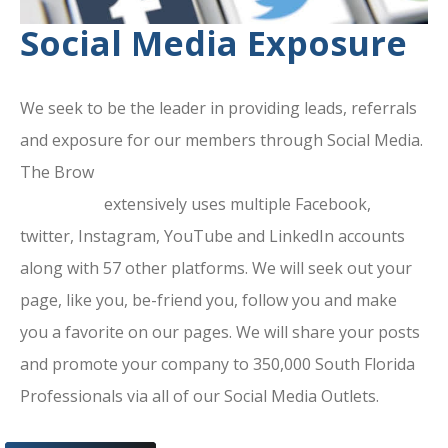
Social Media Exposure
We seek to be the leader in providing leads, referrals
and exposure for our members through Social Media.
The Brow
ard County Chamber Of
Commerce
extensively uses multiple Facebook,
twitter, Instagram, YouTube and LinkedIn accounts
along with 57 other platforms. We will seek out your
page, like you, be-friend you, follow you and make
you a favorite on our pages. We will share your posts
and promote your company to 350,000 South Florida
Professionals via all of our Social Media Outlets.