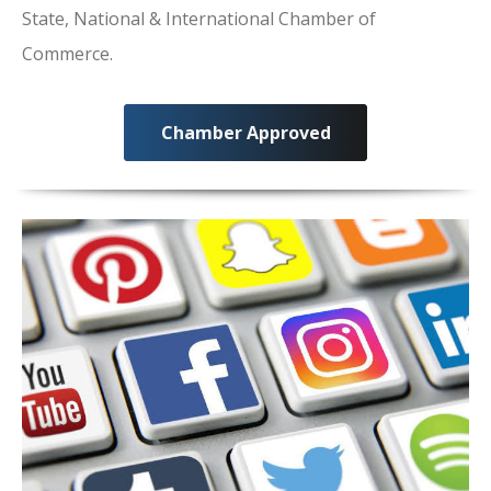
State, National & International Chamber of
Commerce.
Chamber Approved