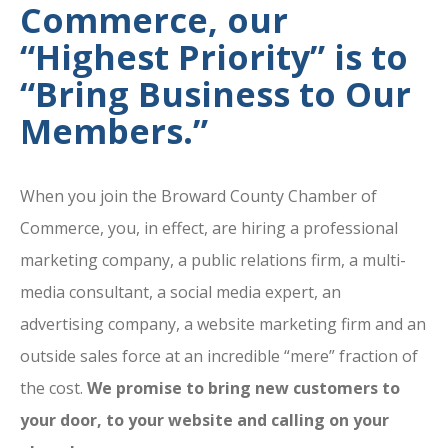
Commerce, our
“Highest Priority” is to
“Bring Business to Our
Members.”
When you join the Broward County Chamber of
Commerce, you, in effect, are hiring a professional
marketing company, a public relations firm, a multi-
media consultant, a social media expert, an
advertising company, a website marketing firm and an
outside sales force at an incredible “mere” fraction of
the cost.
We promise to bring new customers to
your door, to your website and calling on your