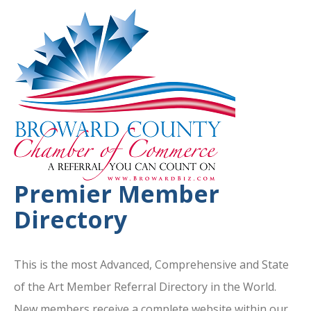
Premier Member
Directory
This is the most Advanced, Comprehensive and State
of the Art Member Referral Directory in the World.
New members receive a complete website within our