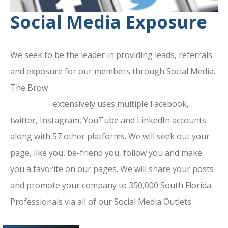
Social Media Exposure
We seek to be the leader in providing leads, referrals
and exposure for our members through Social Media.
The Brow
ard County Chamber Of
Commerce
extensively uses multiple Facebook,
twitter, Instagram, YouTube and LinkedIn accounts
along with 57 other platforms. We will seek out your
page, like you, be-friend you, follow you and make
you a favorite on our pages. We will share your posts
and promote your company to 350,000 South Florida
Professionals via all of our Social Media Outlets.