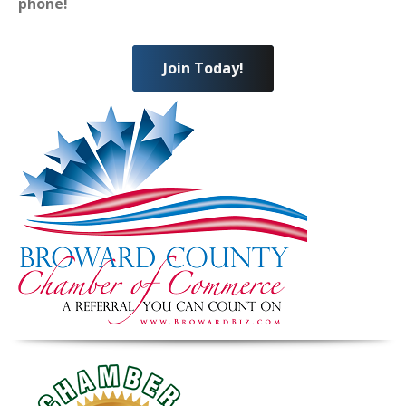
phone!
Join Today!