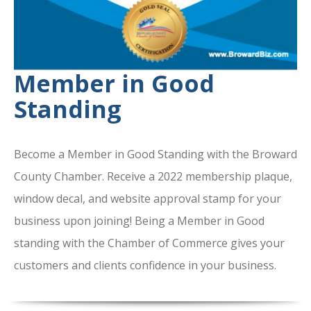
Member in Good
Standing
Become a Member in Good Standing with the Broward
County Chamber. Receive a 2022 membership plaque,
window decal, and website approval stamp for your
business upon joining! Being a Member in Good
standing with the Chamber of Commerce gives your
customers and clients confidence in your business.