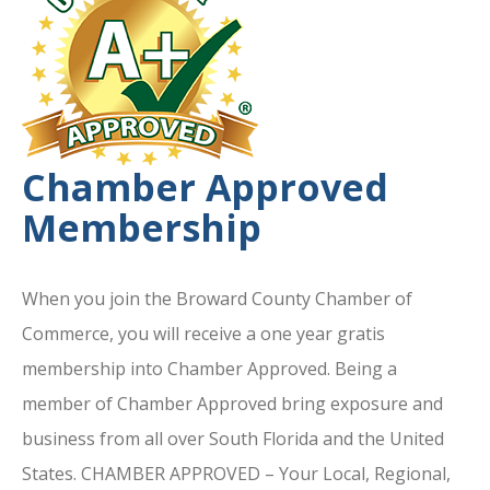
Chamber Approved
Membership
When you join the Broward County Chamber of
Commerce, you will receive a one year gratis
membership into Chamber Approved. Being a
member of Chamber Approved bring exposure and
business from all over South Florida and the United
States. CHAMBER APPROVED – Your Local, Regional,