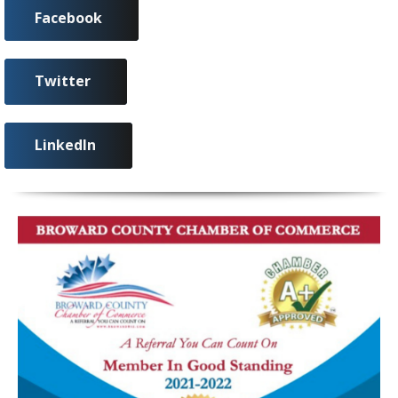
Facebook
Twitter
LinkedIn