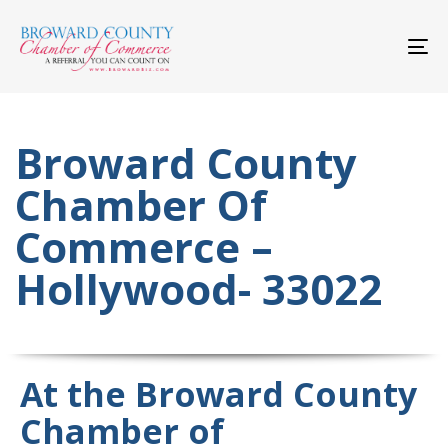
Skip
Skip
links
to
primary
To
navigation
nav
Skip
to
content
Broward County
Chamber Of
Commerce –
Hollywood- 33022
At the Broward County
Chamber of