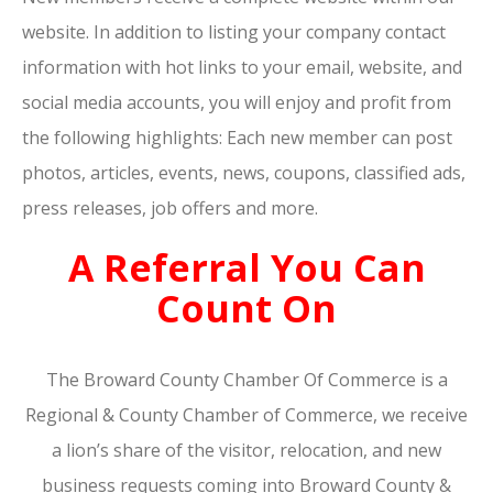
website. In addition to listing your company contact
information with hot links to your email, website, and
social media accounts, you will enjoy and profit from
the following highlights: Each new member can post
photos, articles, events, news, coupons, classified ads,
press releases, job offers and more.
A Referral You Can
Count On
The Broward County Chamber Of Commerce is a
Regional & County Chamber of Commerce, we receive
a lion’s share of the visitor, relocation, and new
business requests coming into Broward County &