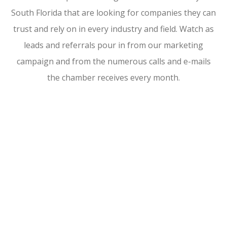
South Florida that are looking for companies they can
trust and rely on in every industry and field. Watch as
leads and referrals pour in from our marketing
campaign and from the numerous calls and e-mails
the chamber receives every month.