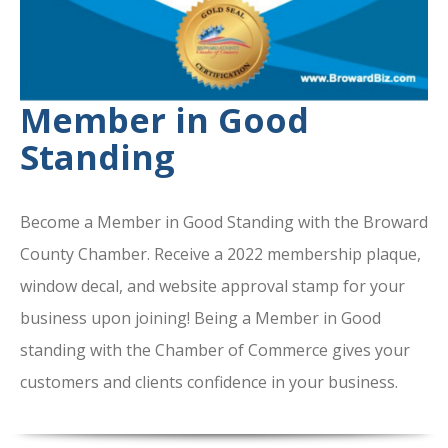
Member in Good
Standing
Become a Member in Good Standing with the Broward
County Chamber. Receive a 2022 membership plaque,
window decal, and website approval stamp for your
business upon joining! Being a Member in Good
standing with the Chamber of Commerce gives your
customers and clients confidence in your business.