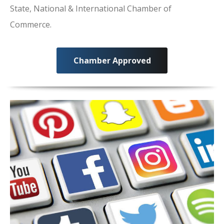
State, National & International Chamber of
Commerce.
Chamber Approved