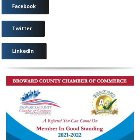
Facebook
Twitter
LinkedIn