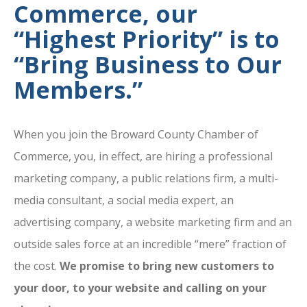
Commerce, our
“Highest Priority” is to
“Bring Business to Our
Members.”
When you join the Broward County Chamber of
Commerce, you, in effect, are hiring a professional
marketing company, a public relations firm, a multi-
media consultant, a social media expert, an
advertising company, a website marketing firm and an
outside sales force at an incredible “mere” fraction of
the cost.
We promise to bring new customers to
your door, to your website and calling on your