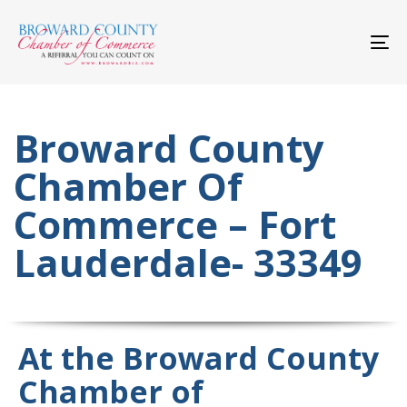
Skip
Skip
links
to
primary
To
navigation
nav
Skip
to
content
Broward County
Chamber Of
Commerce – Fort
Lauderdale- 33349
At the Broward County
Chamber of