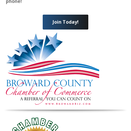
phone!
Join Today!