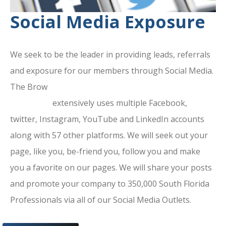
Social Media Exposure
We seek to be the leader in providing leads, referrals
and exposure for our members through Social Media.
The Brow
ard County Chamber Of
Commerce
extensively uses multiple Facebook,
twitter, Instagram, YouTube and LinkedIn accounts
along with 57 other platforms. We will seek out your
page, like you, be-friend you, follow you and make
you a favorite on our pages. We will share your posts
and promote your company to 350,000 South Florida
Professionals via all of our Social Media Outlets.