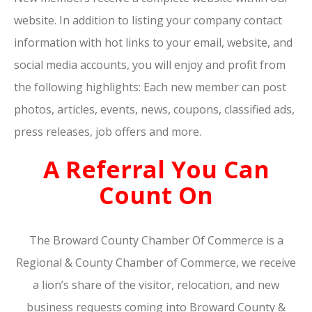
website. In addition to listing your company contact
information with hot links to your email, website, and
social media accounts, you will enjoy and profit from
the following highlights: Each new member can post
photos, articles, events, news, coupons, classified ads,
press releases, job offers and more.
A Referral You Can
Count On
The Broward County Chamber Of Commerce is a
Regional & County Chamber of Commerce, we receive
a lion’s share of the visitor, relocation, and new
business requests coming into Broward County &