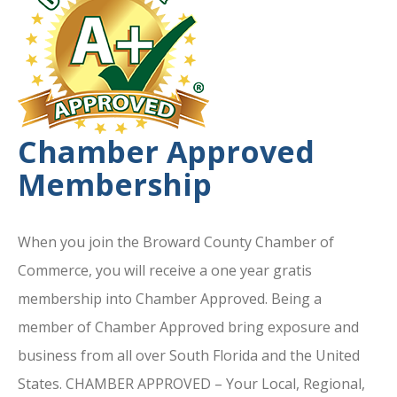
Chamber Approved
Membership
When you join the Broward County Chamber of
Commerce, you will receive a one year gratis
membership into Chamber Approved. Being a
member of Chamber Approved bring exposure and
business from all over South Florida and the United
States. CHAMBER APPROVED – Your Local, Regional,