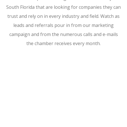
South Florida that are looking for companies they can
trust and rely on in every industry and field. Watch as
leads and referrals pour in from our marketing
campaign and from the numerous calls and e-mails
the chamber receives every month.