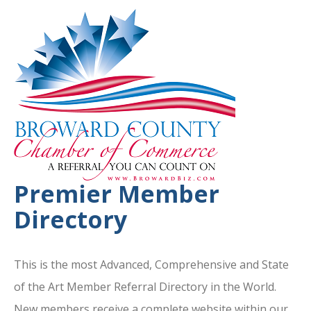
Premier Member
Directory
This is the most Advanced, Comprehensive and State
of the Art Member Referral Directory in the World.
New members receive a complete website within our