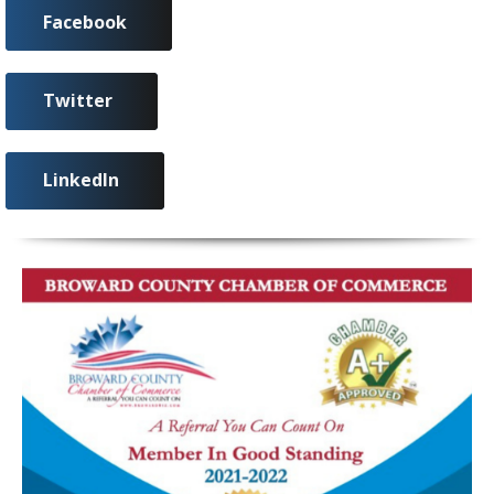
Facebook
Twitter
LinkedIn