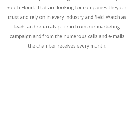
South Florida that are looking for companies they can
trust and rely on in every industry and field. Watch as
leads and referrals pour in from our marketing
campaign and from the numerous calls and e-mails
the chamber receives every month.