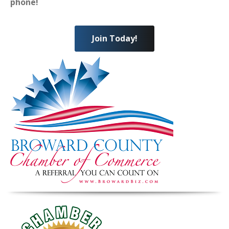
phone!
Join Today!