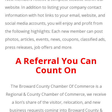
website. In addition to listing your company contact
information with hot links to your email, website, and
social media accounts, you will enjoy and profit from
the following highlights: Each new member can post
photos, articles, events, news, coupons, classified ads,
press releases, job offers and more.
A Referral You Can
Count On
The Broward County Chamber Of Commerce is a
Regional & County Chamber of Commerce, we receive
a lion’s share of the visitor, relocation, and new
business requests coming into Broward County &