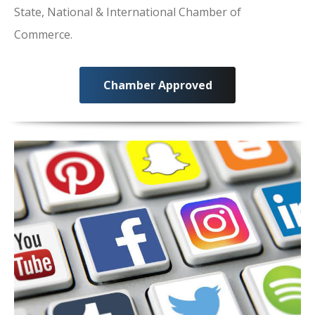
State, National & International Chamber of
Commerce.
Chamber Approved