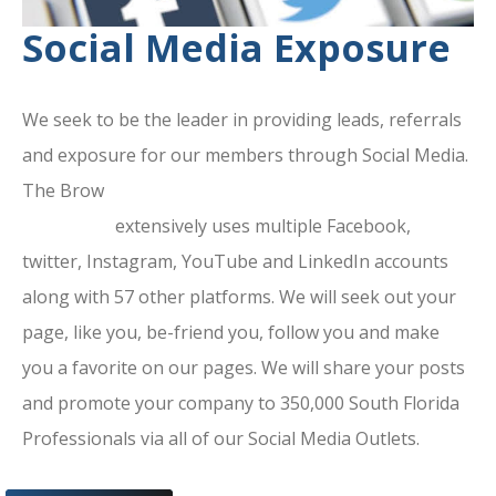
Social Media Exposure
We seek to be the leader in providing leads, referrals
and exposure for our members through Social Media.
The Brow
ard County Chamber Of
Commerce
extensively uses multiple Facebook,
twitter, Instagram, YouTube and LinkedIn accounts
along with 57 other platforms. We will seek out your
page, like you, be-friend you, follow you and make
you a favorite on our pages. We will share your posts
and promote your company to 350,000 South Florida
Professionals via all of our Social Media Outlets.