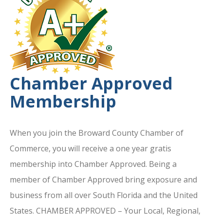
Chamber Approved
Membership
When you join the Broward County Chamber of
Commerce, you will receive a one year gratis
membership into Chamber Approved. Being a
member of Chamber Approved bring exposure and
business from all over South Florida and the United
States. CHAMBER APPROVED – Your Local, Regional,