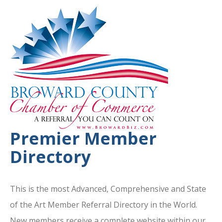
Premier Member
Directory
This is the most Advanced, Comprehensive and State
of the Art Member Referral Directory in the World.
New members receive a complete website within our