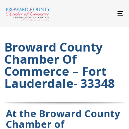
Skip
Skip
links
to
primary
To
navigation
nav
Skip
to
content
Broward County
Chamber Of
Commerce – Fort
Lauderdale- 33348
At the Broward County
Chamber of