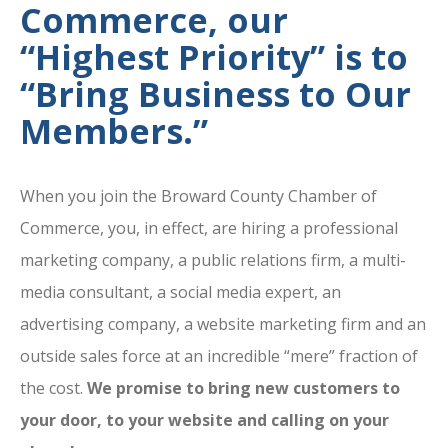
Commerce, our
“Highest Priority” is to
“Bring Business to Our
Members.”
When you join the Broward County Chamber of
Commerce, you, in effect, are hiring a professional
marketing company, a public relations firm, a multi-
media consultant, a social media expert, an
advertising company, a website marketing firm and an
outside sales force at an incredible “mere” fraction of
the cost.
We promise to bring new customers to
your door, to your website and calling on your