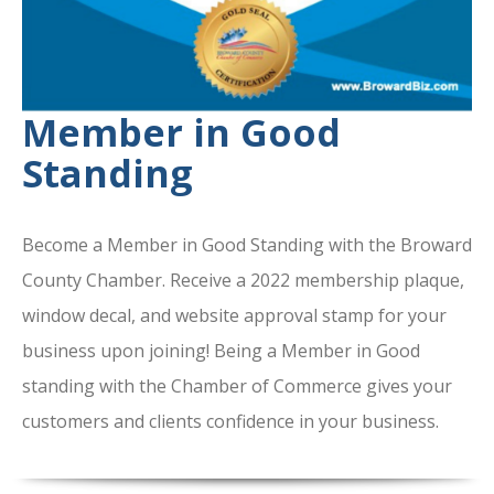
Member in Good
Standing
Become a Member in Good Standing with the Broward
County Chamber. Receive a 2022 membership plaque,
window decal, and website approval stamp for your
business upon joining! Being a Member in Good
standing with the Chamber of Commerce gives your
customers and clients confidence in your business.