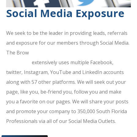
Social Media Exposure
We seek to be the leader in providing leads, referrals
and exposure for our members through Social Media.
The Brow
ard County Chamber Of
Commerce
extensively uses multiple Facebook,
twitter, Instagram, YouTube and LinkedIn accounts
along with 57 other platforms. We will seek out your
page, like you, be-friend you, follow you and make
you a favorite on our pages. We will share your posts
and promote your company to 350,000 South Florida
Professionals via all of our Social Media Outlets.