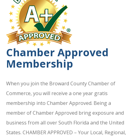
Chamber Approved
Membership
When you join the Broward County Chamber of
Commerce, you will receive a one year gratis
membership into Chamber Approved. Being a
member of Chamber Approved bring exposure and
business from all over South Florida and the United
States. CHAMBER APPROVED – Your Local, Regional,