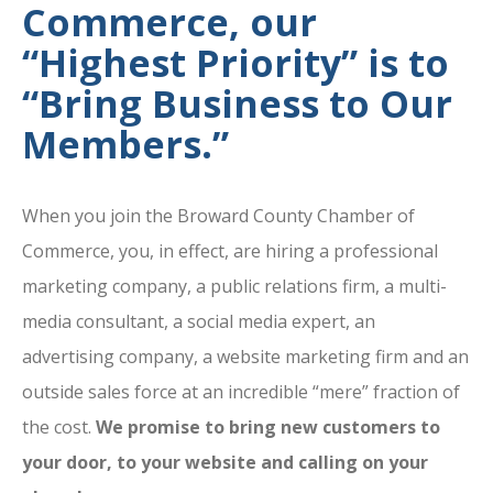
Commerce, our
“Highest Priority” is to
“Bring Business to Our
Members.”
When you join the Broward County Chamber of
Commerce, you, in effect, are hiring a professional
marketing company, a public relations firm, a multi-
media consultant, a social media expert, an
advertising company, a website marketing firm and an
outside sales force at an incredible “mere” fraction of
the cost.
We promise to bring new customers to
your door, to your website and calling on your