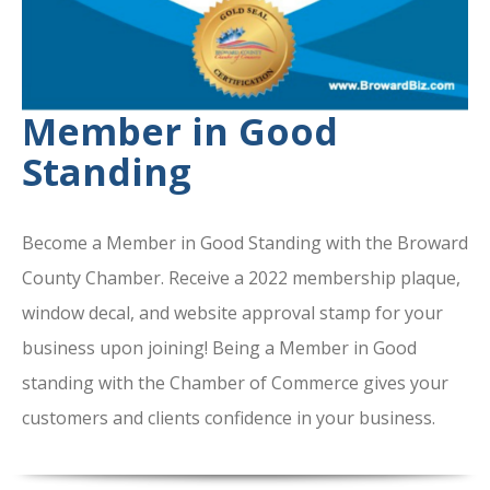
Member in Good
Standing
Become a Member in Good Standing with the Broward
County Chamber. Receive a 2022 membership plaque,
window decal, and website approval stamp for your
business upon joining! Being a Member in Good
standing with the Chamber of Commerce gives your
customers and clients confidence in your business.