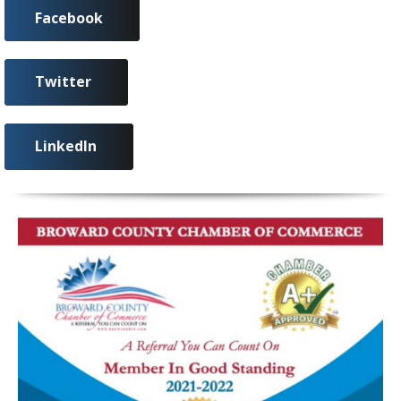
Facebook
Twitter
LinkedIn