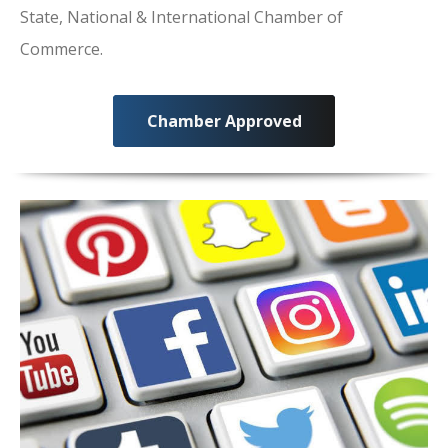
State, National & International Chamber of
Commerce.
Chamber Approved