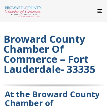
Skip
Skip
links
to
primary
To
navigation
nav
Skip
to
content
Broward County
Chamber Of
Commerce – Fort
Lauderdale- 33335
At the Broward County
Chamber of