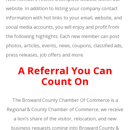
website. In addition to listing your company contact
information with hot links to your email, website, and
social media accounts, you will enjoy and profit from
the following highlights: Each new member can post
photos, articles, events, news, coupons, classified ads,
press releases, job offers and more.
A Referral You Can
Count On
The Broward County Chamber Of Commerce is a
Regional & County Chamber of Commerce, we receive
a lion’s share of the visitor, relocation, and new
business requests coming into Broward County &