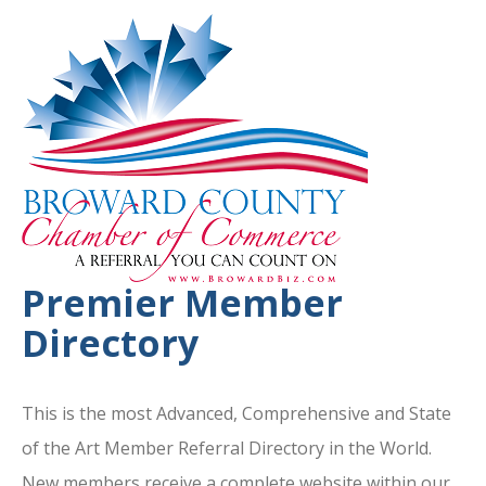
Premier Member
Directory
This is the most Advanced, Comprehensive and State
of the Art Member Referral Directory in the World.
New members receive a complete website within our