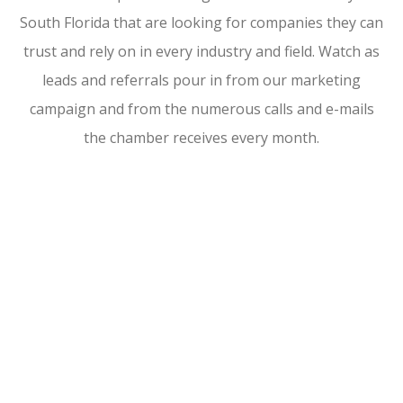
South Florida that are looking for companies they can
trust and rely on in every industry and field. Watch as
leads and referrals pour in from our marketing
campaign and from the numerous calls and e-mails
the chamber receives every month.