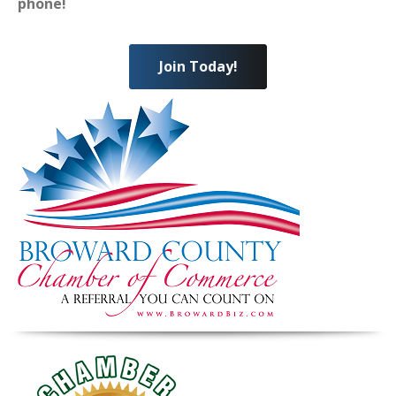
phone!
Join Today!