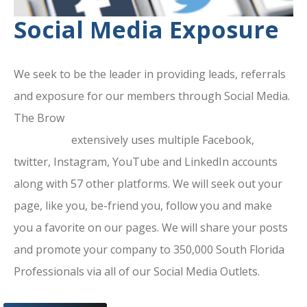
Social Media Exposure
We seek to be the leader in providing leads, referrals
and exposure for our members through Social Media.
The Brow
ard County Chamber Of
Commerce
extensively uses multiple Facebook,
twitter, Instagram, YouTube and LinkedIn accounts
along with 57 other platforms. We will seek out your
page, like you, be-friend you, follow you and make
you a favorite on our pages. We will share your posts
and promote your company to 350,000 South Florida
Professionals via all of our Social Media Outlets.