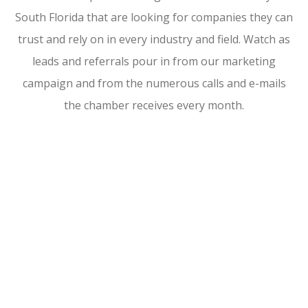
South Florida that are looking for companies they can
trust and rely on in every industry and field. Watch as
leads and referrals pour in from our marketing
campaign and from the numerous calls and e-mails
the chamber receives every month.