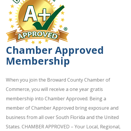
Chamber Approved
Membership
When you join the Broward County Chamber of
Commerce, you will receive a one year gratis
membership into Chamber Approved. Being a
member of Chamber Approved bring exposure and
business from all over South Florida and the United
States. CHAMBER APPROVED – Your Local, Regional,