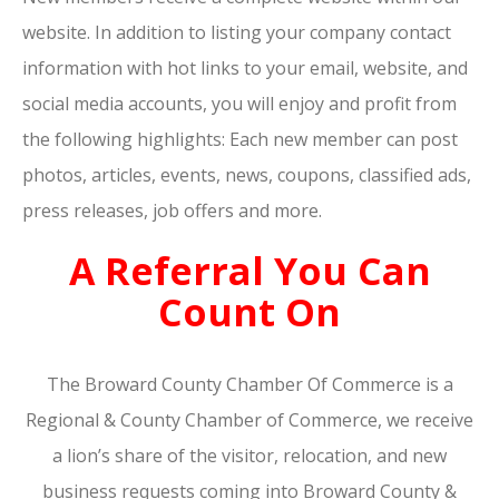
website. In addition to listing your company contact
information with hot links to your email, website, and
social media accounts, you will enjoy and profit from
the following highlights: Each new member can post
photos, articles, events, news, coupons, classified ads,
press releases, job offers and more.
A Referral You Can
Count On
The Broward County Chamber Of Commerce is a
Regional & County Chamber of Commerce, we receive
a lion’s share of the visitor, relocation, and new
business requests coming into Broward County &