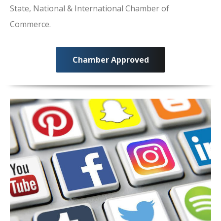
State, National & International Chamber of
Commerce.
Chamber Approved