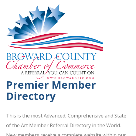
Premier Member
Directory
This is the most Advanced, Comprehensive and State
of the Art Member Referral Directory in the World.
New members receive a complete website within our