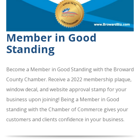
Member in Good
Standing
Become a Member in Good Standing with the Broward
County Chamber. Receive a 2022 membership plaque,
window decal, and website approval stamp for your
business upon joining! Being a Member in Good
standing with the Chamber of Commerce gives your
customers and clients confidence in your business.