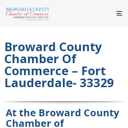
Skip
Skip
links
to
primary
To
navigation
nav
Skip
to
content
Broward County
Chamber Of
Commerce – Fort
Lauderdale- 33329
At the Broward County
Chamber of