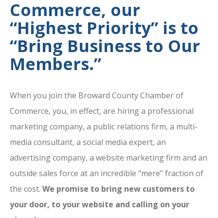
Commerce, our
“Highest Priority” is to
“Bring Business to Our
Members.”
When you join the Broward County Chamber of
Commerce, you, in effect, are hiring a professional
marketing company, a public relations firm, a multi-
media consultant, a social media expert, an
advertising company, a website marketing firm and an
outside sales force at an incredible “mere” fraction of
the cost.
We promise to bring new customers to
your door, to your website and calling on your