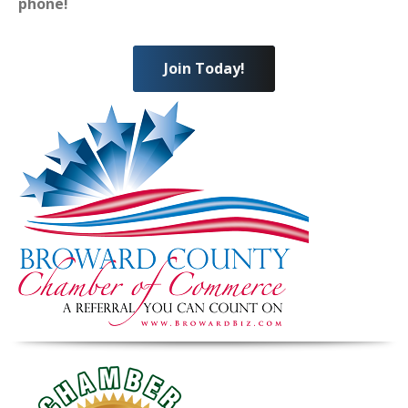
phone!
Join Today!