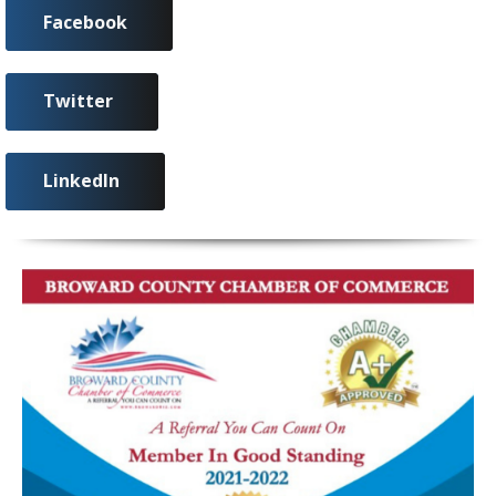
Facebook
Twitter
LinkedIn