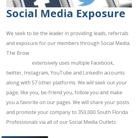
Social Media Exposure
We seek to be the leader in providing leads, referrals
and exposure for our members through Social Media.
The Brow
ard County Chamber Of
Commerce
extensively uses multiple Facebook,
twitter, Instagram, YouTube and LinkedIn accounts
along with 57 other platforms. We will seek out your
page, like you, be-friend you, follow you and make
you a favorite on our pages. We will share your posts
and promote your company to 350,000 South Florida
Professionals via all of our Social Media Outlets.