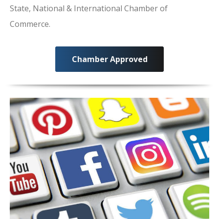
State, National & International Chamber of
Commerce.
Chamber Approved