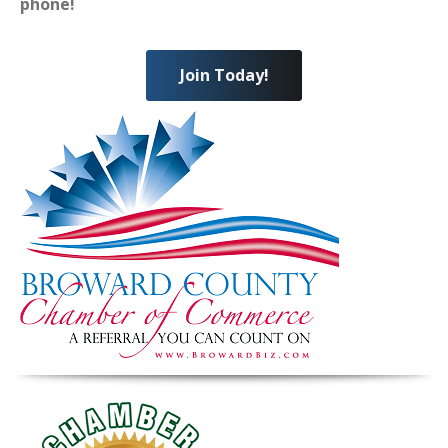
phone!
Join Today!