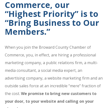
Commerce, our
“Highest Priority” is to
“Bring Business to Our
Members.”
When you join the Broward County Chamber of
Commerce, you, in effect, are hiring a professional
marketing company, a public relations firm, a multi-
media consultant, a social media expert, an
advertising company, a website marketing firm and an
outside sales force at an incredible “mere” fraction of
the cost.
We promise to bring new customers to
your door, to your website and calling on your