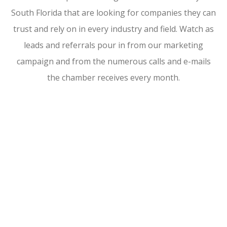
South Florida that are looking for companies they can
trust and rely on in every industry and field. Watch as
leads and referrals pour in from our marketing
campaign and from the numerous calls and e-mails
the chamber receives every month.