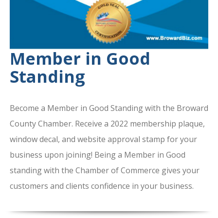
Member in Good
Standing
Become a Member in Good Standing with the Broward
County Chamber. Receive a 2022 membership plaque,
window decal, and website approval stamp for your
business upon joining! Being a Member in Good
standing with the Chamber of Commerce gives your
customers and clients confidence in your business.