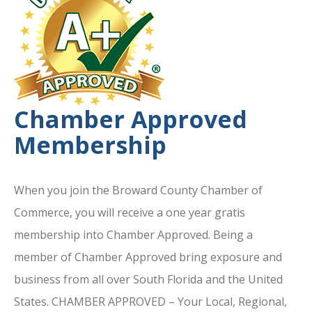
Chamber Approved
Membership
When you join the Broward County Chamber of
Commerce, you will receive a one year gratis
membership into Chamber Approved. Being a
member of Chamber Approved bring exposure and
business from all over South Florida and the United
States. CHAMBER APPROVED – Your Local, Regional,