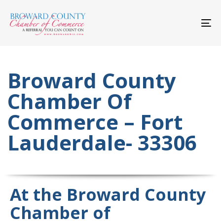
Skip
Skip
links
to
primary
To
navigation
nav
Skip
to
content
Broward County
Chamber Of
Commerce – Fort
Lauderdale- 33306
At the Broward County
Chamber of