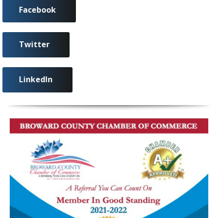
Facebook
Twitter
LinkedIn