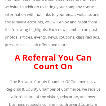
website. In addition to listing your company contact
information with hot links to your email, website, and
social media accounts, you will enjoy and profit from
the following highlights: Each new member can post
photos, articles, events, news, coupons, classified ads,
press releases, job offers and more.
A Referral You Can
Count On
The Broward County Chamber Of Commerce is a
Regional & County Chamber of Commerce, we receive
a lion’s share of the visitor, relocation, and new
business requests coming into Broward County &