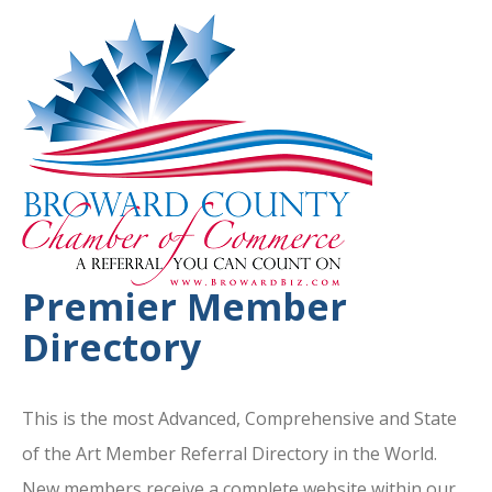
Premier Member
Directory
This is the most Advanced, Comprehensive and State
of the Art Member Referral Directory in the World.
New members receive a complete website within our