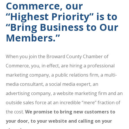
Commerce, our
“Highest Priority” is to
“Bring Business to Our
Members.”
When you join the Broward County Chamber of
Commerce, you, in effect, are hiring a professional
marketing company, a public relations firm, a multi-
media consultant, a social media expert, an
advertising company, a website marketing firm and an
outside sales force at an incredible “mere” fraction of
the cost.
We promise to bring new customers to
your door, to your website and calling on your