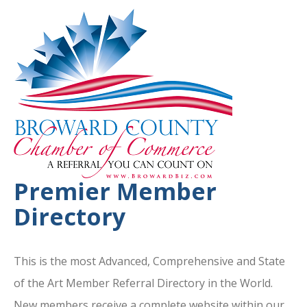
Premier Member
Directory
This is the most Advanced, Comprehensive and State
of the Art Member Referral Directory in the World.
New members receive a complete website within our