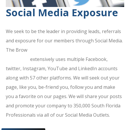
Social Media Exposure
We seek to be the leader in providing leads, referrals
and exposure for our members through Social Media.
The Brow
ard County Chamber Of
Commerce
extensively uses multiple Facebook,
twitter, Instagram, YouTube and LinkedIn accounts
along with 57 other platforms. We will seek out your
page, like you, be-friend you, follow you and make
you a favorite on our pages. We will share your posts
and promote your company to 350,000 South Florida
Professionals via all of our Social Media Outlets.