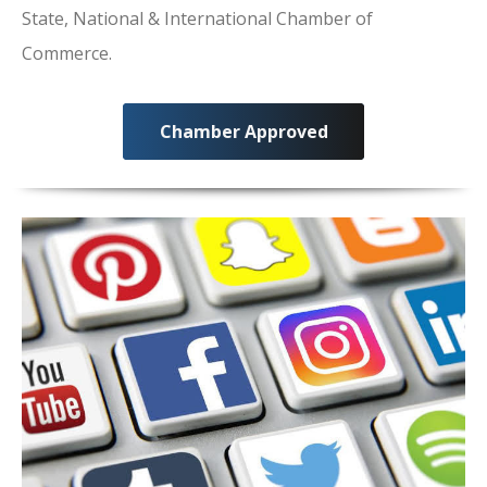
State, National & International Chamber of
Commerce.
Chamber Approved