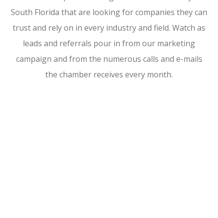
South Florida that are looking for companies they can
trust and rely on in every industry and field. Watch as
leads and referrals pour in from our marketing
campaign and from the numerous calls and e-mails
the chamber receives every month.