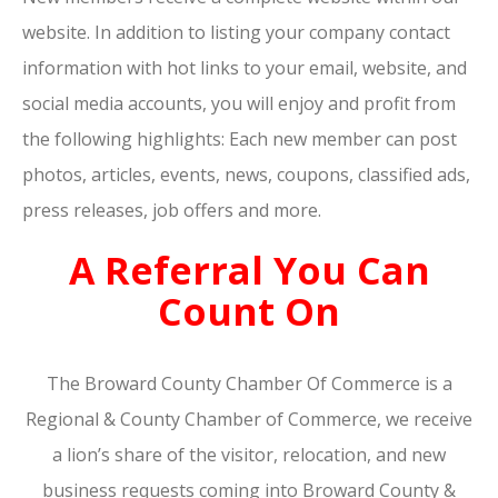
website. In addition to listing your company contact
information with hot links to your email, website, and
social media accounts, you will enjoy and profit from
the following highlights: Each new member can post
photos, articles, events, news, coupons, classified ads,
press releases, job offers and more.
A Referral You Can
Count On
The Broward County Chamber Of Commerce is a
Regional & County Chamber of Commerce, we receive
a lion’s share of the visitor, relocation, and new
business requests coming into Broward County &