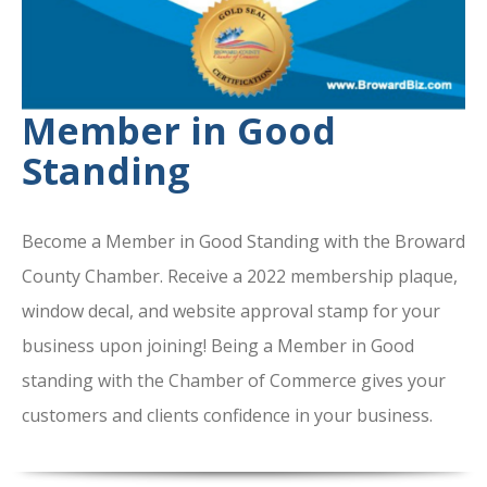
Member in Good
Standing
Become a Member in Good Standing with the Broward
County Chamber. Receive a 2022 membership plaque,
window decal, and website approval stamp for your
business upon joining! Being a Member in Good
standing with the Chamber of Commerce gives your
customers and clients confidence in your business.