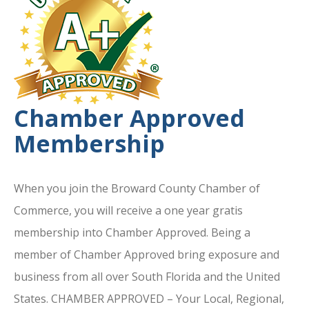
Chamber Approved
Membership
When you join the Broward County Chamber of
Commerce, you will receive a one year gratis
membership into Chamber Approved. Being a
member of Chamber Approved bring exposure and
business from all over South Florida and the United
States. CHAMBER APPROVED – Your Local, Regional,