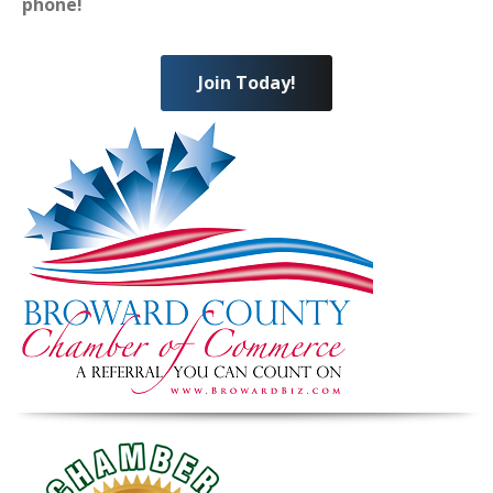
phone!
Join Today!