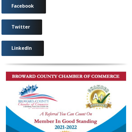
Facebook
Twitter
LinkedIn