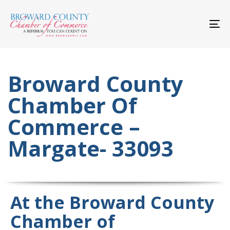
Skip
Skip
links
to
primary
To
navigation
nav
Skip
to
content
Broward County
Chamber Of
Commerce –
Margate- 33093
At the Broward County
Chamber of