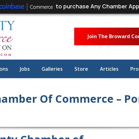
to purchase Any Chamber App
Join The Broward C
ons
Jobs
Galleries
Store
Articles
Pro
hamber Of Commerce – P