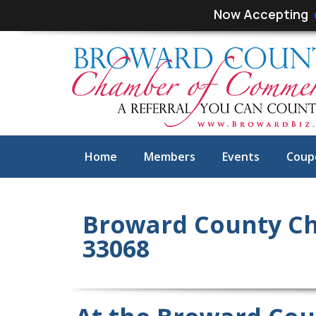
Skip
Skip
Now Accepting
links
to
primary
navigation
Skip
to
content
Home
Members
Events
Coup
Broward County C
33068