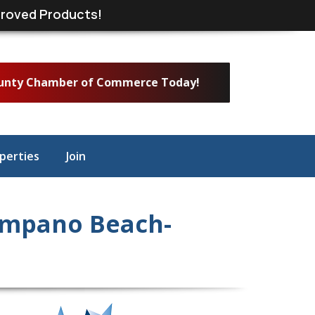
roved Products!
ounty Chamber of Commerce Today!
perties
Join
ompano Beach-