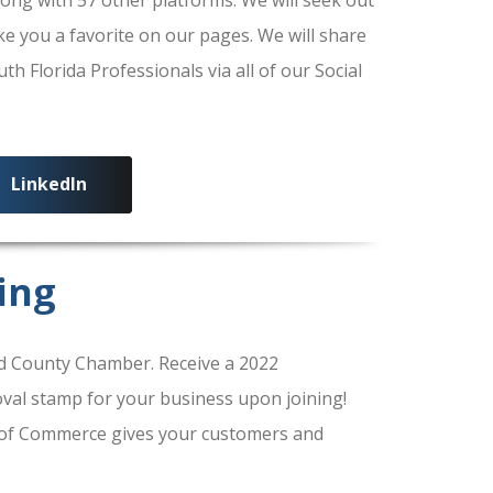
ke you a favorite on our pages. We will share
 Florida Professionals via all of our Social
LinkedIn
ing
 County Chamber. Receive a 2022
al stamp for your business upon joining!
of Commerce gives your customers and