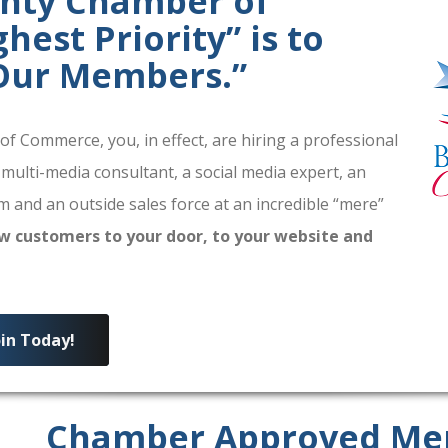
unty Chamber of
est Priority” is to
 Our Members.”
 Commerce, you, in effect, are hiring a professional
 multi-media consultant, a social media expert, an
 and an outside sales force at an incredible “mere”
w customers to your door, to your website and
oin Today!
Chamber Approved Me