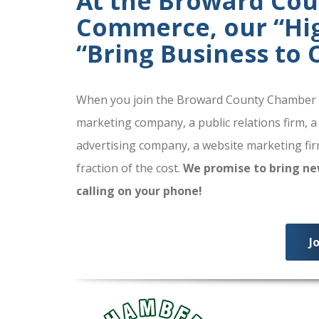
At the Broward Co
Commerce, our “High
“Bring Business to
When you join the Broward County Chamber of
marketing company, a public relations firm, a
advertising company, a website marketing firm
fraction of the cost.
We promise to bring ne
calling on your phone!
J