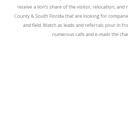
receive a lion’s share of the visitor, relocation, a
County & South Florida that are looking for companies
and field. Watch as leads and referrals pour in 
numerous calls and e-mails the ch