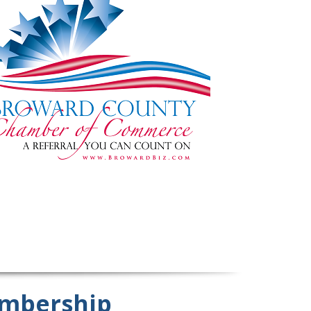
mbership