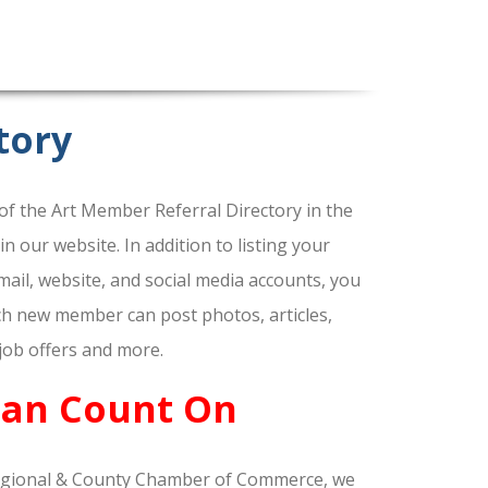
tory
f the Art Member Referral Directory in the
our website. In addition to listing your
ail, website, and social media accounts, you
ach new member can post photos, articles,
 job offers and more.
Can Count On
gional & County Chamber of Commerce, we