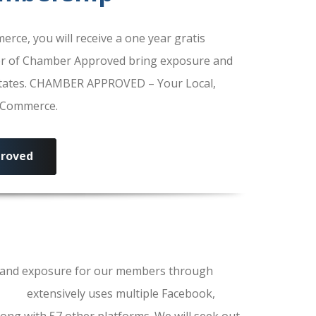
e, you will receive a one year gratis
r of Chamber Approved bring exposure and
 States. CHAMBER APPROVED – Your Local,
f Commerce.
roved
ls and exposure for our members through
erce
extensively uses multiple Facebook,
ong with 57 other platforms. We will seek out