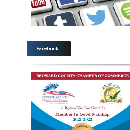
Facebook