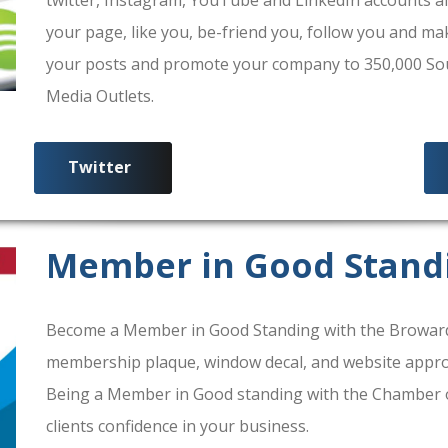
your page, like you, be-friend you, follow you and ma
your posts and promote your company to 350,000 South
Media Outlets.
Twitter
Member in Good Stand
Become a Member in Good Standing with the Broward
membership plaque, window decal, and website approv
Being a Member in Good standing with the Chamber 
clients confidence in your business.