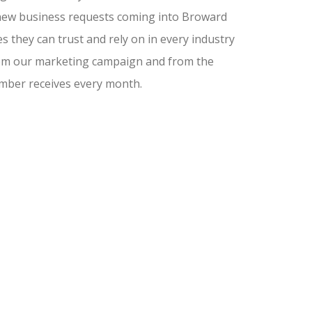
nd new business requests coming into Broward
 they can trust and rely on in every industry
from our marketing campaign and from the
amber receives every month.