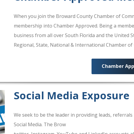
When you join the Broward County Chamber of Commerc
membership into Chamber Approved. Being a membe
business from all over South Florida and the United
Regional, State, National & International Chamber o
Chamber App
Social Media Exposure
We seek to be the leader in providing leads, referra
Social Media. The Brow
ard County Chamber Of Comm
twitter, Instagram, YouTube and LinkedIn accounts al