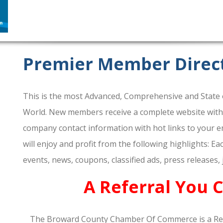
Premier Member Direc
This is the most Advanced, Comprehensive and State o
World. New members receive a complete website within 
company contact information with hot links to your em
will enjoy and profit from the following highlights: E
events, news, coupons, classified ads, press releases,
A Referral You 
The Broward County Chamber Of Commerce is a Re