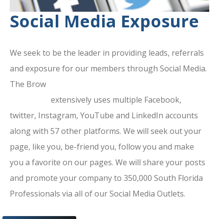
Social Media Exposure
We seek to be the leader in providing leads, referrals
and exposure for our members through Social Media.
The Brow
ard County Chamber Of
Commerce
extensively uses multiple Facebook,
twitter, Instagram, YouTube and LinkedIn accounts
along with 57 other platforms. We will seek out your
page, like you, be-friend you, follow you and make
you a favorite on our pages. We will share your posts
and promote your company to 350,000 South Florida
Professionals via all of our Social Media Outlets.