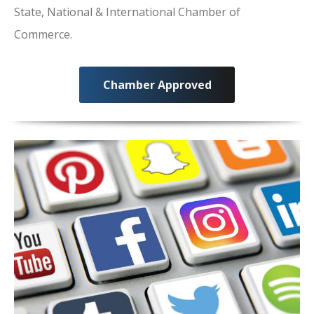
State, National & International Chamber of
Commerce.
Chamber Approved