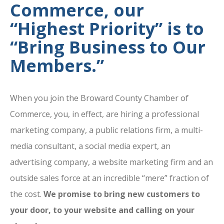
Commerce, our
“Highest Priority” is to
“Bring Business to Our
Members.”
When you join the Broward County Chamber of
Commerce, you, in effect, are hiring a professional
marketing company, a public relations firm, a multi-
media consultant, a social media expert, an
advertising company, a website marketing firm and an
outside sales force at an incredible “mere” fraction of
the cost.
We promise to bring new customers to
your door, to your website and calling on your