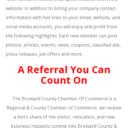
website. In addition to listing your company contact
information with hot links to your email, website, and
social media accounts, you will enjoy and profit from
the following highlights: Each new member can post
photos, articles, events, news, coupons, classified ads,
press releases, job offers and more.
A Referral You Can
Count On
The Broward County Chamber Of Commerce is a
Regional & County Chamber of Commerce, we receive
a lion’s share of the visitor, relocation, and new
business requests coming into Broward County &