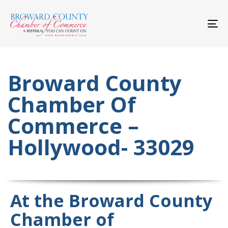
Skip
Skip
links
to
primary
To
navigation
nav
Skip
to
content
Broward County
Chamber Of
Commerce –
Hollywood- 33029
At the Broward County
Chamber of