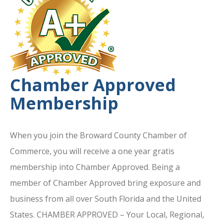
Chamber Approved
Membership
When you join the Broward County Chamber of
Commerce, you will receive a one year gratis
membership into Chamber Approved. Being a
member of Chamber Approved bring exposure and
business from all over South Florida and the United
States. CHAMBER APPROVED – Your Local, Regional,