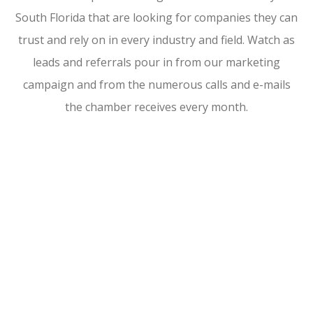
South Florida that are looking for companies they can
trust and rely on in every industry and field. Watch as
leads and referrals pour in from our marketing
campaign and from the numerous calls and e-mails
the chamber receives every month.