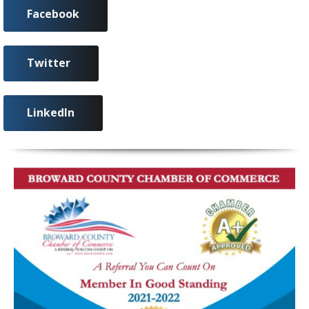
Facebook
Twitter
LinkedIn