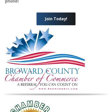
phone!
Join Today!