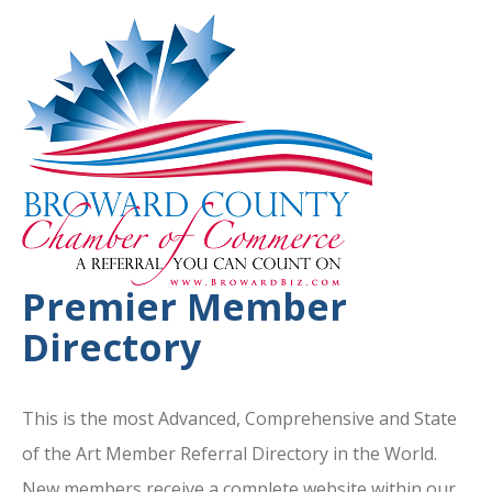
Premier Member
Directory
This is the most Advanced, Comprehensive and State
of the Art Member Referral Directory in the World.
New members receive a complete website within our