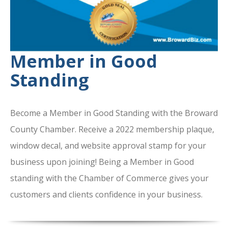
Member in Good
Standing
Become a Member in Good Standing with the Broward
County Chamber. Receive a 2022 membership plaque,
window decal, and website approval stamp for your
business upon joining! Being a Member in Good
standing with the Chamber of Commerce gives your
customers and clients confidence in your business.