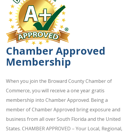
Chamber Approved
Membership
When you join the Broward County Chamber of
Commerce, you will receive a one year gratis
membership into Chamber Approved. Being a
member of Chamber Approved bring exposure and
business from all over South Florida and the United
States. CHAMBER APPROVED – Your Local, Regional,