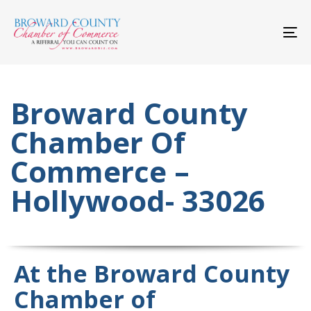
Skip
Skip
links
to
primary
To
navigation
nav
Skip
to
content
Broward County
Chamber Of
Commerce –
Hollywood- 33026
At the Broward County
Chamber of