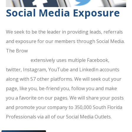
Social Media Exposure
We seek to be the leader in providing leads, referrals
and exposure for our members through Social Media.
The Brow
ard County Chamber Of
Commerce
extensively uses multiple Facebook,
twitter, Instagram, YouTube and LinkedIn accounts
along with 57 other platforms. We will seek out your
page, like you, be-friend you, follow you and make
you a favorite on our pages. We will share your posts
and promote your company to 350,000 South Florida
Professionals via all of our Social Media Outlets.