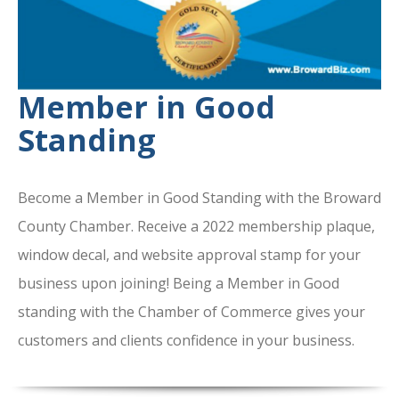
Member in Good
Standing
Become a Member in Good Standing with the Broward
County Chamber. Receive a 2022 membership plaque,
window decal, and website approval stamp for your
business upon joining! Being a Member in Good
standing with the Chamber of Commerce gives your
customers and clients confidence in your business.