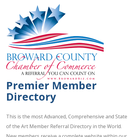
Premier Member
Directory
This is the most Advanced, Comprehensive and State
of the Art Member Referral Directory in the World.
New members receive a complete website within our