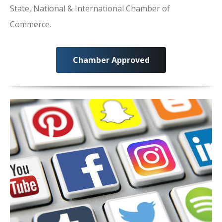
State, National & International Chamber of
Commerce.
Chamber Approved