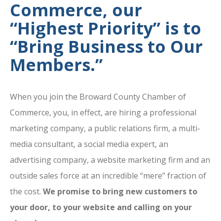
Commerce, our
“Highest Priority” is to
“Bring Business to Our
Members.”
When you join the Broward County Chamber of
Commerce, you, in effect, are hiring a professional
marketing company, a public relations firm, a multi-
media consultant, a social media expert, an
advertising company, a website marketing firm and an
outside sales force at an incredible “mere” fraction of
the cost.
We promise to bring new customers to
your door, to your website and calling on your