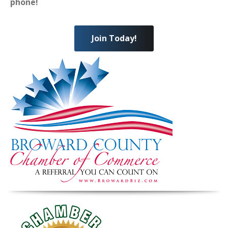
phone!
Join Today!