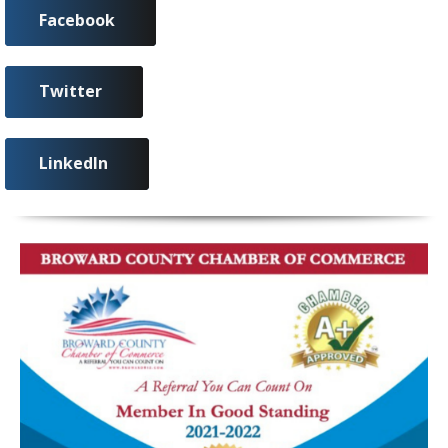
Facebook
Twitter
LinkedIn