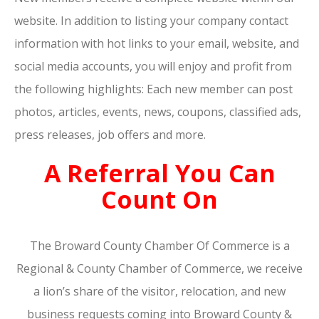
website. In addition to listing your company contact
information with hot links to your email, website, and
social media accounts, you will enjoy and profit from
the following highlights: Each new member can post
photos, articles, events, news, coupons, classified ads,
press releases, job offers and more.
A Referral You Can
Count On
The Broward County Chamber Of Commerce is a
Regional & County Chamber of Commerce, we receive
a lion’s share of the visitor, relocation, and new
business requests coming into Broward County &