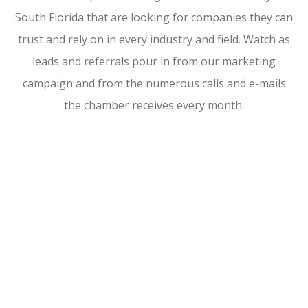
South Florida that are looking for companies they can
trust and rely on in every industry and field. Watch as
leads and referrals pour in from our marketing
campaign and from the numerous calls and e-mails
the chamber receives every month.