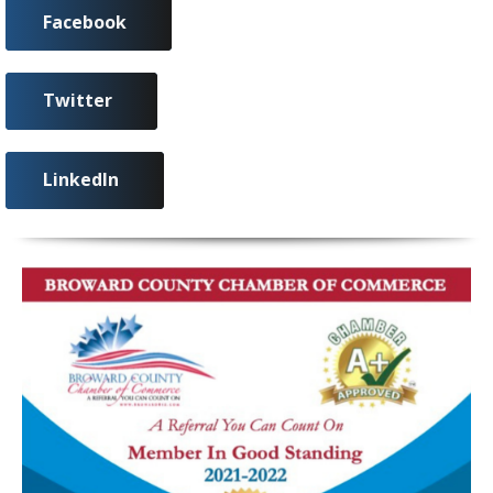
Facebook
Twitter
LinkedIn