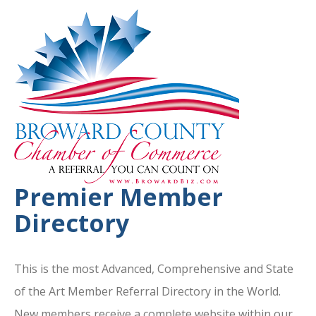
Premier Member
Directory
This is the most Advanced, Comprehensive and State
of the Art Member Referral Directory in the World.
New members receive a complete website within our