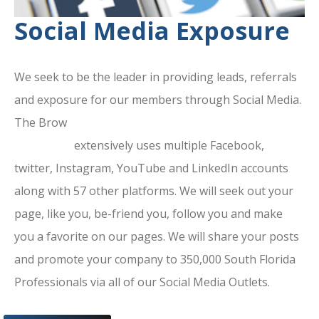
Social Media Exposure
We seek to be the leader in providing leads, referrals
and exposure for our members through Social Media.
The Brow
ard County Chamber Of
Commerce
extensively uses multiple Facebook,
twitter, Instagram, YouTube and LinkedIn accounts
along with 57 other platforms. We will seek out your
page, like you, be-friend you, follow you and make
you a favorite on our pages. We will share your posts
and promote your company to 350,000 South Florida
Professionals via all of our Social Media Outlets.