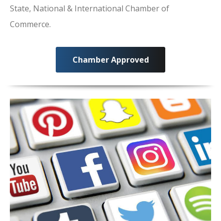
State, National & International Chamber of
Commerce.
Chamber Approved