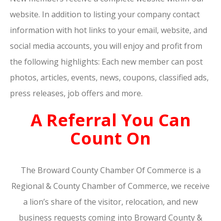
website. In addition to listing your company contact
information with hot links to your email, website, and
social media accounts, you will enjoy and profit from
the following highlights: Each new member can post
photos, articles, events, news, coupons, classified ads,
press releases, job offers and more.
A Referral You Can
Count On
The Broward County Chamber Of Commerce is a
Regional & County Chamber of Commerce, we receive
a lion’s share of the visitor, relocation, and new
business requests coming into Broward County &