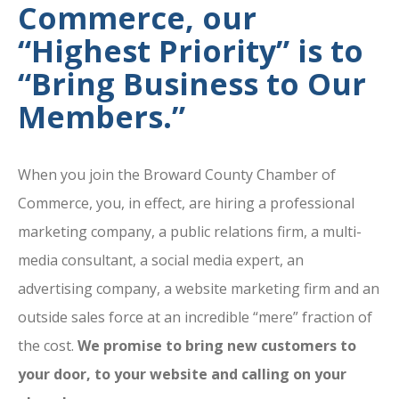
Commerce, our
“Highest Priority” is to
“Bring Business to Our
Members.”
When you join the Broward County Chamber of
Commerce, you, in effect, are hiring a professional
marketing company, a public relations firm, a multi-
media consultant, a social media expert, an
advertising company, a website marketing firm and an
outside sales force at an incredible “mere” fraction of
the cost.
We promise to bring new customers to
your door, to your website and calling on your