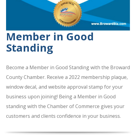
Member in Good
Standing
Become a Member in Good Standing with the Broward
County Chamber. Receive a 2022 membership plaque,
window decal, and website approval stamp for your
business upon joining! Being a Member in Good
standing with the Chamber of Commerce gives your
customers and clients confidence in your business.