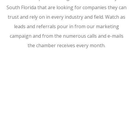
South Florida that are looking for companies they can
trust and rely on in every industry and field. Watch as
leads and referrals pour in from our marketing
campaign and from the numerous calls and e-mails
the chamber receives every month.