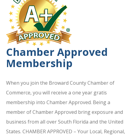
Chamber Approved
Membership
When you join the Broward County Chamber of
Commerce, you will receive a one year gratis
membership into Chamber Approved. Being a
member of Chamber Approved bring exposure and
business from all over South Florida and the United
States. CHAMBER APPROVED – Your Local, Regional,