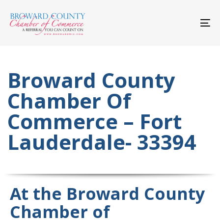
Skip
Skip
links
to
primary
To
navigation
nav
Skip
to
content
Broward County
Chamber Of
Commerce – Fort
Lauderdale- 33394
At the Broward County
Chamber of