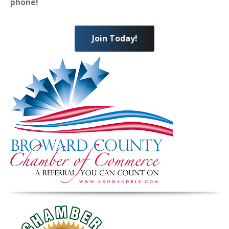
phone!
Join Today!