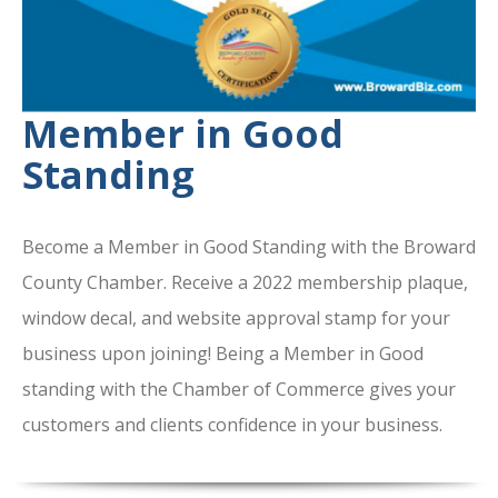
Member in Good
Standing
Become a Member in Good Standing with the Broward
County Chamber. Receive a 2022 membership plaque,
window decal, and website approval stamp for your
business upon joining! Being a Member in Good
standing with the Chamber of Commerce gives your
customers and clients confidence in your business.