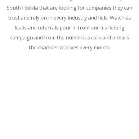
South Florida that are looking for companies they can
trust and rely on in every industry and field. Watch as
leads and referrals pour in from our marketing
campaign and from the numerous calls and e-mails
the chamber receives every month.