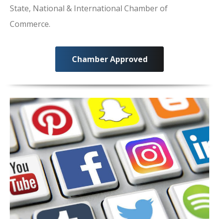
State, National & International Chamber of
Commerce.
Chamber Approved