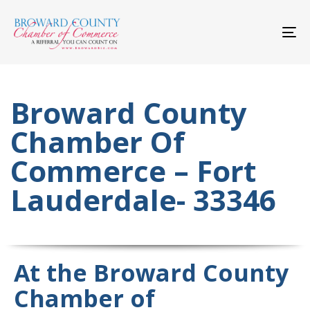
Skip
Skip
links
to
primary
To
navigation
nav
Skip
to
content
Broward County
Chamber Of
Commerce – Fort
Lauderdale- 33346
At the Broward County
Chamber of