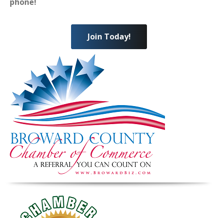
phone!
Join Today!