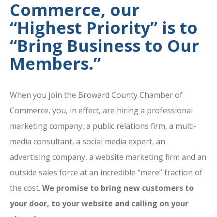
Commerce, our
“Highest Priority” is to
“Bring Business to Our
Members.”
When you join the Broward County Chamber of
Commerce, you, in effect, are hiring a professional
marketing company, a public relations firm, a multi-
media consultant, a social media expert, an
advertising company, a website marketing firm and an
outside sales force at an incredible “mere” fraction of
the cost.
We promise to bring new customers to
your door, to your website and calling on your