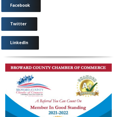
Facebook
Twitter
LinkedIn