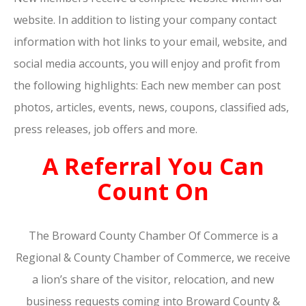
website. In addition to listing your company contact
information with hot links to your email, website, and
social media accounts, you will enjoy and profit from
the following highlights: Each new member can post
photos, articles, events, news, coupons, classified ads,
press releases, job offers and more.
A Referral You Can
Count On
The Broward County Chamber Of Commerce is a
Regional & County Chamber of Commerce, we receive
a lion’s share of the visitor, relocation, and new
business requests coming into Broward County &