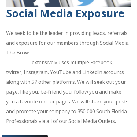
Social Media Exposure
We seek to be the leader in providing leads, referrals
and exposure for our members through Social Media.
The Brow
ard County Chamber Of
Commerce
extensively uses multiple Facebook,
twitter, Instagram, YouTube and LinkedIn accounts
along with 57 other platforms. We will seek out your
page, like you, be-friend you, follow you and make
you a favorite on our pages. We will share your posts
and promote your company to 350,000 South Florida
Professionals via all of our Social Media Outlets.