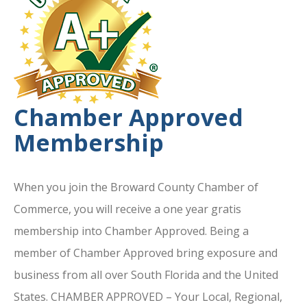
Chamber Approved
Membership
When you join the Broward County Chamber of
Commerce, you will receive a one year gratis
membership into Chamber Approved. Being a
member of Chamber Approved bring exposure and
business from all over South Florida and the United
States. CHAMBER APPROVED – Your Local, Regional,