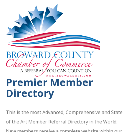
Premier Member
Directory
This is the most Advanced, Comprehensive and State
of the Art Member Referral Directory in the World.
New members receive a complete website within our