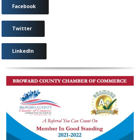
Facebook
Twitter
LinkedIn