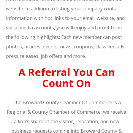
website. In addition to listing your company contact
information with hot links to your email, website, and
social media accounts, you will enjoy and profit from
the following highlights: Each new member can post
photos, articles, events, news, coupons, classified ads,
press releases, job offers and more.
A Referral You Can
Count On
The Broward County Chamber Of Commerce is a
Regional & County Chamber of Commerce, we receive
a lion’s share of the visitor, relocation, and new
business requests coming into Broward County &