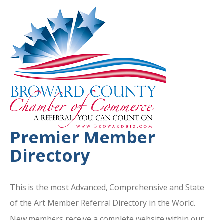
Premier Member
Directory
This is the most Advanced, Comprehensive and State
of the Art Member Referral Directory in the World.
New members receive a complete website within our