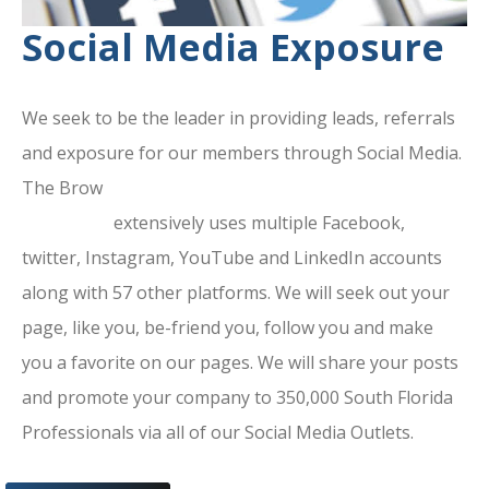
Social Media Exposure
We seek to be the leader in providing leads, referrals
and exposure for our members through Social Media.
The Brow
ard County Chamber Of
Commerce
extensively uses multiple Facebook,
twitter, Instagram, YouTube and LinkedIn accounts
along with 57 other platforms. We will seek out your
page, like you, be-friend you, follow you and make
you a favorite on our pages. We will share your posts
and promote your company to 350,000 South Florida
Professionals via all of our Social Media Outlets.