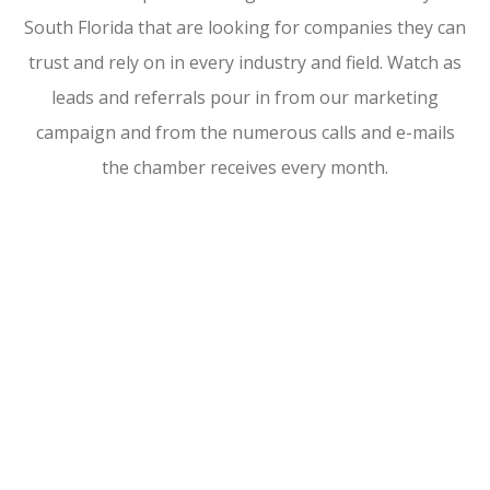
South Florida that are looking for companies they can
trust and rely on in every industry and field. Watch as
leads and referrals pour in from our marketing
campaign and from the numerous calls and e-mails
the chamber receives every month.