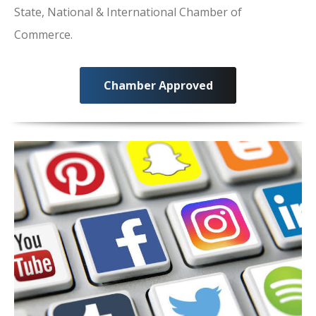
State, National & International Chamber of
Commerce.
Chamber Approved