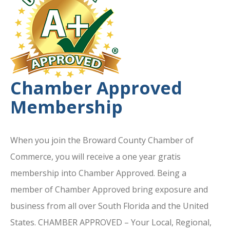
Chamber Approved
Membership
When you join the Broward County Chamber of
Commerce, you will receive a one year gratis
membership into Chamber Approved. Being a
member of Chamber Approved bring exposure and
business from all over South Florida and the United
States. CHAMBER APPROVED – Your Local, Regional,