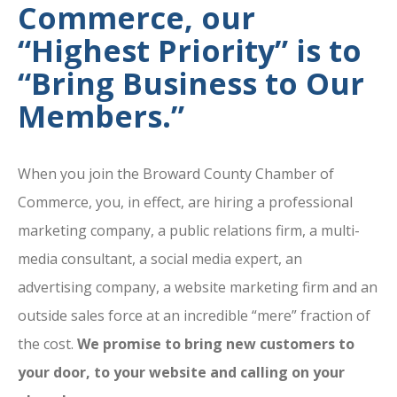
Commerce, our
“Highest Priority” is to
“Bring Business to Our
Members.”
When you join the Broward County Chamber of
Commerce, you, in effect, are hiring a professional
marketing company, a public relations firm, a multi-
media consultant, a social media expert, an
advertising company, a website marketing firm and an
outside sales force at an incredible “mere” fraction of
the cost.
We promise to bring new customers to
your door, to your website and calling on your