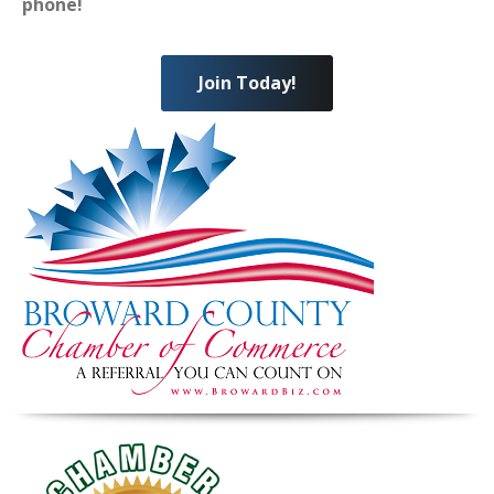
phone!
Join Today!