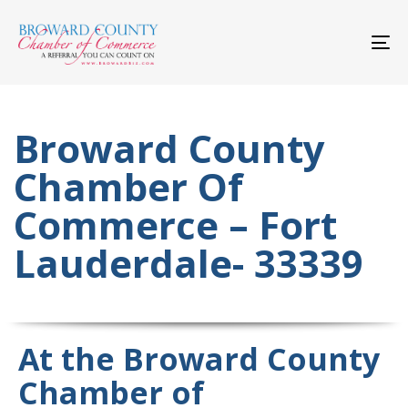
Skip
Skip
links
to
primary
To
navigation
nav
Skip
to
content
Broward County
Chamber Of
Commerce – Fort
Lauderdale- 33339
At the Broward County
Chamber of