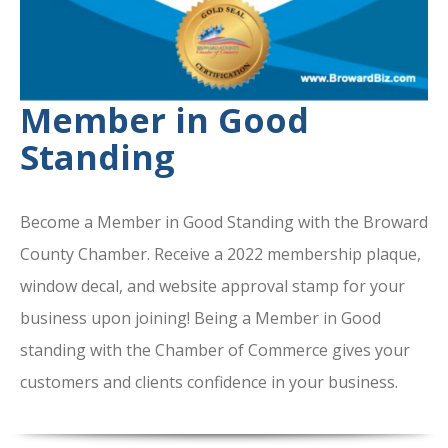
Member in Good
Standing
Become a Member in Good Standing with the Broward
County Chamber. Receive a 2022 membership plaque,
window decal, and website approval stamp for your
business upon joining! Being a Member in Good
standing with the Chamber of Commerce gives your
customers and clients confidence in your business.