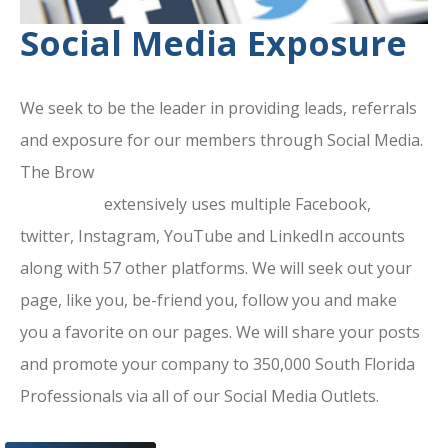
Social Media Exposure
We seek to be the leader in providing leads, referrals
and exposure for our members through Social Media.
The Brow
ard County Chamber Of
Commerce
extensively uses multiple Facebook,
twitter, Instagram, YouTube and LinkedIn accounts
along with 57 other platforms. We will seek out your
page, like you, be-friend you, follow you and make
you a favorite on our pages. We will share your posts
and promote your company to 350,000 South Florida
Professionals via all of our Social Media Outlets.