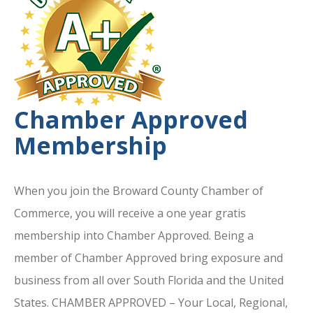
Chamber Approved
Membership
When you join the Broward County Chamber of
Commerce, you will receive a one year gratis
membership into Chamber Approved. Being a
member of Chamber Approved bring exposure and
business from all over South Florida and the United
States. CHAMBER APPROVED – Your Local, Regional,