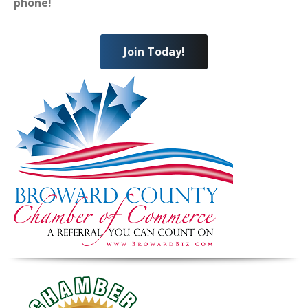
phone!
Join Today!