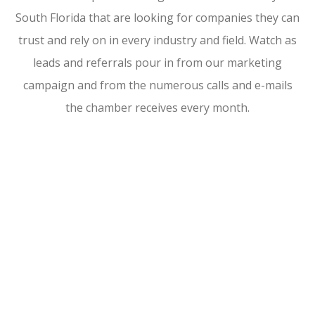
South Florida that are looking for companies they can
trust and rely on in every industry and field. Watch as
leads and referrals pour in from our marketing
campaign and from the numerous calls and e-mails
the chamber receives every month.