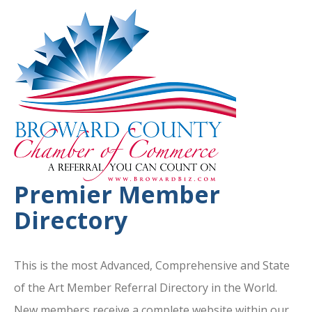
Premier Member
Directory
This is the most Advanced, Comprehensive and State
of the Art Member Referral Directory in the World.
New members receive a complete website within our