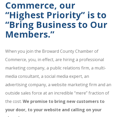
Commerce, our
“Highest Priority” is to
“Bring Business to Our
Members.”
When you join the Broward County Chamber of
Commerce, you, in effect, are hiring a professional
marketing company, a public relations firm, a multi-
media consultant, a social media expert, an
advertising company, a website marketing firm and an
outside sales force at an incredible “mere” fraction of
the cost.
We promise to bring new customers to
your door, to your website and calling on your