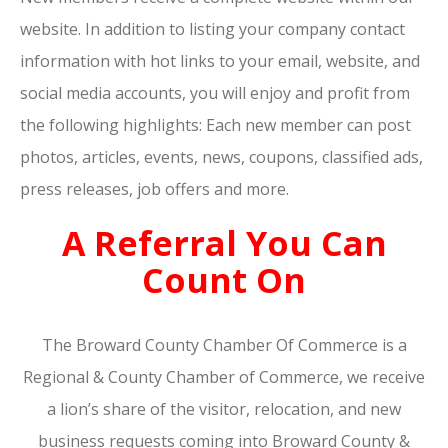
website. In addition to listing your company contact
information with hot links to your email, website, and
social media accounts, you will enjoy and profit from
the following highlights: Each new member can post
photos, articles, events, news, coupons, classified ads,
press releases, job offers and more.
A Referral You Can
Count On
The Broward County Chamber Of Commerce is a
Regional & County Chamber of Commerce, we receive
a lion’s share of the visitor, relocation, and new
business requests coming into Broward County &