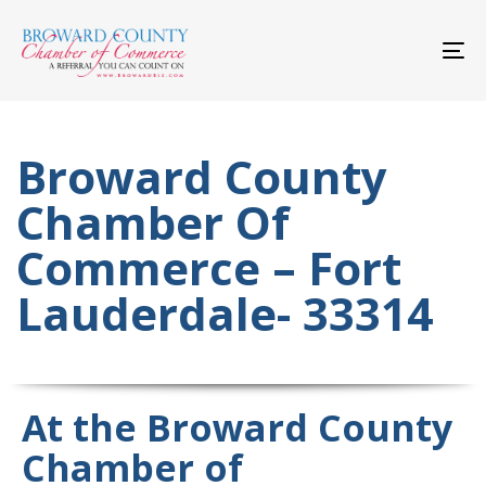
Skip
Skip
links
to
primary
To
navigation
nav
Skip
to
content
Broward County
Chamber Of
Commerce – Fort
Lauderdale- 33314
At the Broward County
Chamber of