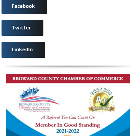
Facebook
Twitter
LinkedIn