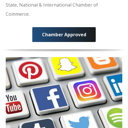
State, National & International Chamber of
Commerce.
Chamber Approved