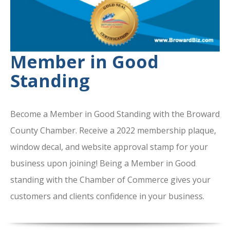
Member in Good
Standing
Become a Member in Good Standing with the Broward
County Chamber. Receive a 2022 membership plaque,
window decal, and website approval stamp for your
business upon joining! Being a Member in Good
standing with the Chamber of Commerce gives your
customers and clients confidence in your business.