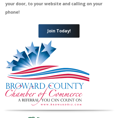
your door, to your website and calling on your
phone!
Join Today!