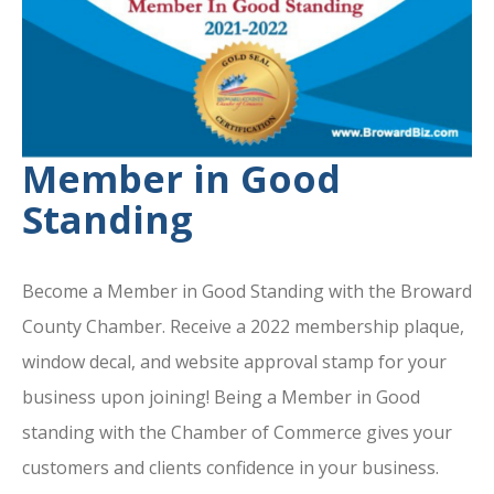
Member in Good
Standing
Become a Member in Good Standing with the Broward
County Chamber. Receive a 2022 membership plaque,
window decal, and website approval stamp for your
business upon joining! Being a Member in Good
standing with the Chamber of Commerce gives your
customers and clients confidence in your business.