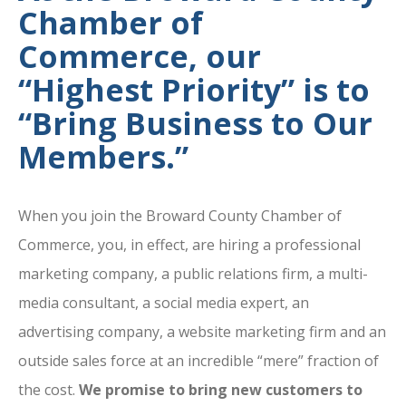
Chamber of
Commerce, our
“Highest Priority” is to
“Bring Business to Our
Members.”
When you join the Broward County Chamber of
Commerce, you, in effect, are hiring a professional
marketing company, a public relations firm, a multi-
media consultant, a social media expert, an
advertising company, a website marketing firm and an
outside sales force at an incredible “mere” fraction of
the cost.
We promise to bring new customers to