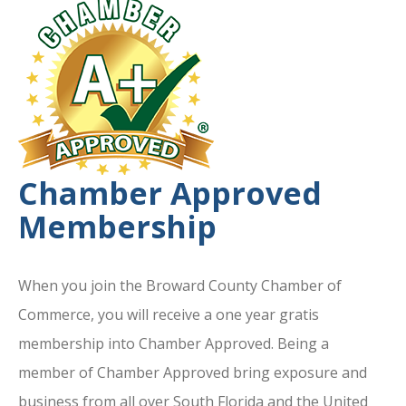
Chamber Approved
Membership
When you join the Broward County Chamber of
Commerce, you will receive a one year gratis
membership into Chamber Approved. Being a
member of Chamber Approved bring exposure and
business from all over South Florida and the United