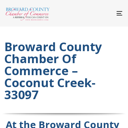
Skip
Skip
links
to
primary
To
navigation
nav
Skip
to
content
Broward County
Chamber Of
Commerce –
Coconut Creek-
33097
At the Broward County