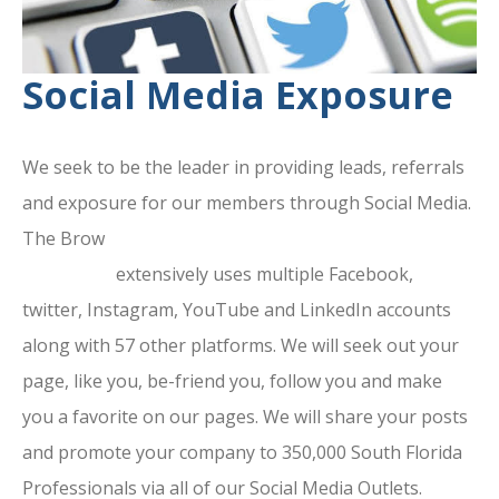
Social Media Exposure
We seek to be the leader in providing leads, referrals
and exposure for our members through Social Media.
The Brow
ard County Chamber Of
Commerce
extensively uses multiple Facebook,
twitter, Instagram, YouTube and LinkedIn accounts
along with 57 other platforms. We will seek out your
page, like you, be-friend you, follow you and make
you a favorite on our pages. We will share your posts
and promote your company to 350,000 South Florida
Professionals via all of our Social Media Outlets.