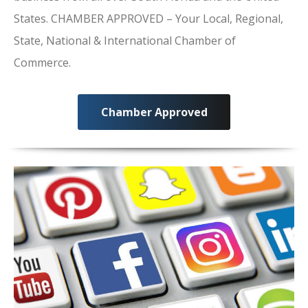
States. CHAMBER APPROVED – Your Local, Regional,
State, National & International Chamber of
Commerce.
Chamber Approved