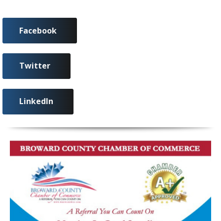
Facebook
Twitter
LinkedIn