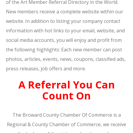
of the Art Member Referral Directory in the World.
New members receive a complete website within our
website. In addition to listing your company contact
information with hot links to your email, website, and
social media accounts, you will enjoy and profit from
the following highlights: Each new member can post
photos, articles, events, news, coupons, classified ads,
press releases, job offers and more.
A Referral You Can
Count On
The Broward County Chamber Of Commerce is a
Regional & County Chamber of Commerce, we receive