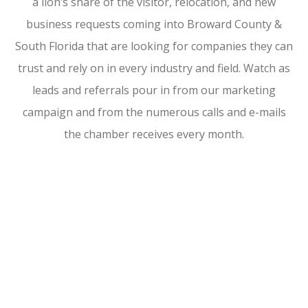
a lion’s share of the visitor, relocation, and new
business requests coming into Broward County &
South Florida that are looking for companies they can
trust and rely on in every industry and field. Watch as
leads and referrals pour in from our marketing
campaign and from the numerous calls and e-mails
the chamber receives every month.