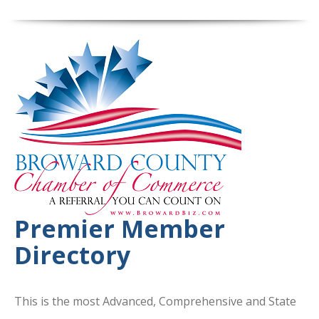
Premier Member
Directory
This is the most Advanced, Comprehensive and State