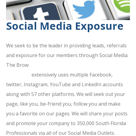
Social Media Exposure
We seek to be the leader in providing leads, referrals
and exposure for our members through Social Media.
The Brow
ard County Chamber Of
Commerce
extensively uses multiple Facebook,
twitter, Instagram, YouTube and LinkedIn accounts
along with 57 other platforms. We will seek out your
page, like you, be-friend you, follow you and make
you a favorite on our pages. We will share your posts
and promote your company to 350,000 South Florida
Professionals via all of our Social Media Outlets.