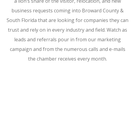
a lion’s share of the visitor, relocation, and new
business requests coming into Broward County &
South Florida that are looking for companies they can
trust and rely on in every industry and field. Watch as
leads and referrals pour in from our marketing
campaign and from the numerous calls and e-mails
the chamber receives every month.