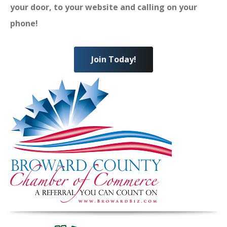
your door, to your website and calling on your
phone!
Join Today!