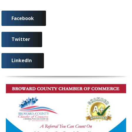
Facebook
Twitter
LinkedIn