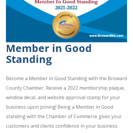
Member in Good
Standing
Become a Member in Good Standing with the Broward
County Chamber. Receive a 2022 membership plaque,
window decal, and website approval stamp for your
business upon joining! Being a Member in Good
standing with the Chamber of Commerce gives your
customers and clients confidence in your business.