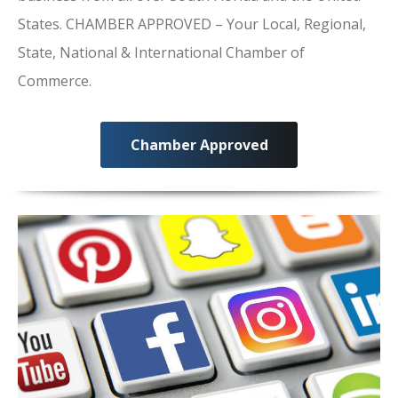
States. CHAMBER APPROVED – Your Local, Regional,
State, National & International Chamber of
Commerce.
Chamber Approved