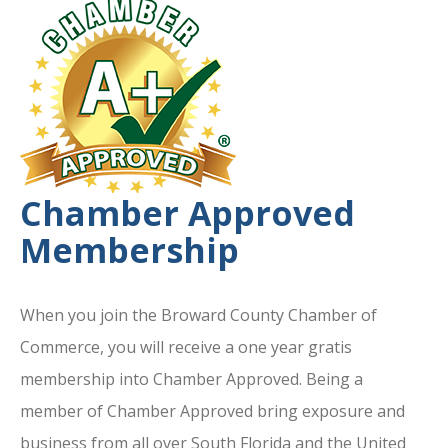
Chamber Approved
Membership
When you join the Broward County Chamber of
Commerce, you will receive a one year gratis
membership into Chamber Approved. Being a
member of Chamber Approved bring exposure and
business from all over South Florida and the United