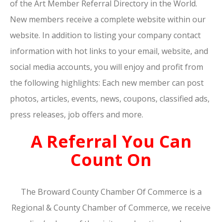
of the Art Member Referral Directory in the World.
New members receive a complete website within our
website. In addition to listing your company contact
information with hot links to your email, website, and
social media accounts, you will enjoy and profit from
the following highlights: Each new member can post
photos, articles, events, news, coupons, classified ads,
press releases, job offers and more.
A Referral You Can
Count On
The Broward County Chamber Of Commerce is a
Regional & County Chamber of Commerce, we receive