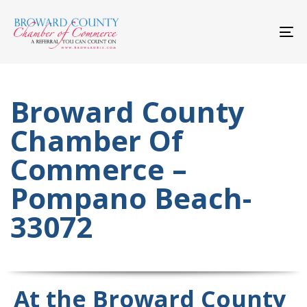
Skip
Skip
links
to
primary
To
navigation
nav
Skip
to
content
Broward County
Chamber Of
Commerce –
Pompano Beach-
33072
At the Broward County