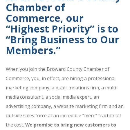
Chamber of
Commerce, our
“Highest Priority” is to
“Bring Business to Our
Members.”
When you join the Broward County Chamber of
Commerce, you, in effect, are hiring a professional
marketing company, a public relations firm, a multi-
media consultant, a social media expert, an
advertising company, a website marketing firm and an
outside sales force at an incredible “mere” fraction of
the cost.
We promise to bring new customers to