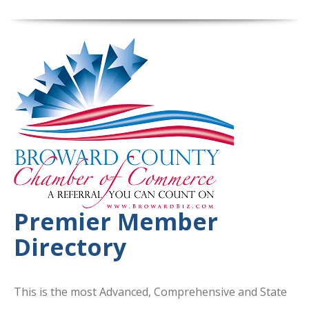
Premier Member
Directory
This is the most Advanced, Comprehensive and State