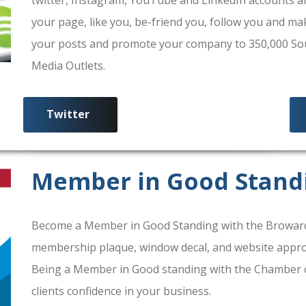
your page, like you, be-friend you, follow you and ma
your posts and promote your company to 350,000 South
Media Outlets.
Twitter
Member in Good Stand
Become a Member in Good Standing with the Broward
membership plaque, window decal, and website approv
Being a Member in Good standing with the Chamber 
clients confidence in your business.