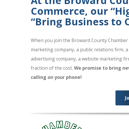
At the Broward Co
Commerce, our “High
“Bring Business to
When you join the Broward County Chamber of
marketing company, a public relations firm, a
advertising company, a website marketing firm
fraction of the cost.
We promise to bring ne
calling on your phone!
J