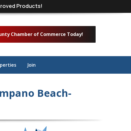
roved Products!
ounty Chamber of Commerce Today!
perties
Join
ompano Beach-