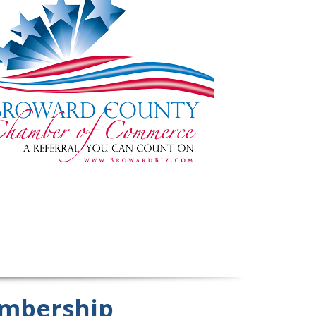
mbership