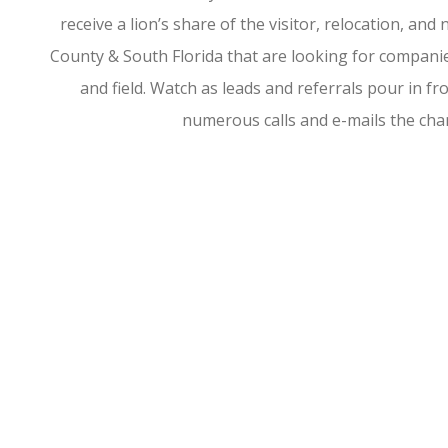
receive a lion’s share of the visitor, relocation, a
County & South Florida that are looking for companies
and field. Watch as leads and referrals pour in 
numerous calls and e-mails the ch