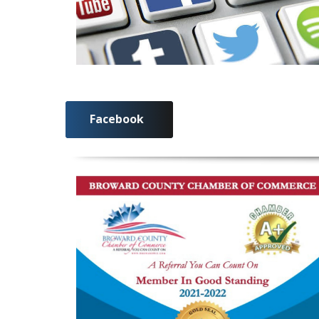
Facebook