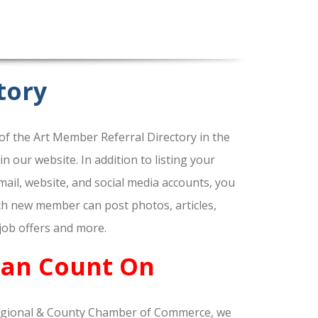
tory
f the Art Member Referral Directory in the
our website. In addition to listing your
ail, website, and social media accounts, you
ach new member can post photos, articles,
 job offers and more.
Can Count On
gional & County Chamber of Commerce, we