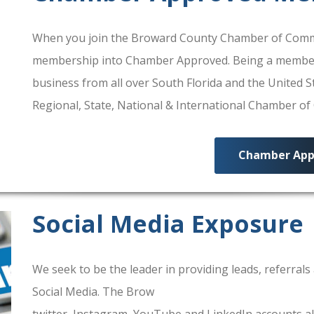
When you join the Broward County Chamber of Commerc
membership into Chamber Approved. Being a membe
business from all over South Florida and the United
Regional, State, National & International Chamber o
Chamber App
Social Media Exposure
We seek to be the leader in providing leads, referra
Social Media. The Brow
ard County Chamber Of Comm
twitter, Instagram, YouTube and LinkedIn accounts al