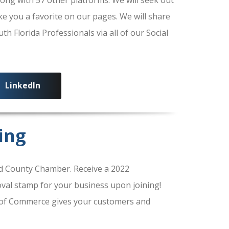
ke you a favorite on our pages. We will share
 Florida Professionals via all of our Social
LinkedIn
ing
 County Chamber. Receive a 2022
al stamp for your business upon joining!
of Commerce gives your customers and