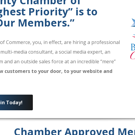
unty Chamber of
est Priority” is to
 Our Members.”
 Commerce, you, in effect, are hiring a professional
 multi-media consultant, a social media expert, an
 and an outside sales force at an incredible “mere”
w customers to your door, to your website and
oin Today!
Chamber Approved Me