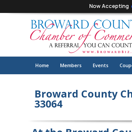
Skip
Skip
Now Accepting
links
to
primary
navigation
Skip
to
content
Home
Members
Events
Coup
Broward County C
33064