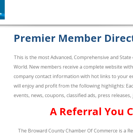
Premier Member Direc
This is the most Advanced, Comprehensive and State o
World. New members receive a complete website within 
company contact information with hot links to your em
will enjoy and profit from the following highlights: E
events, news, coupons, classified ads, press releases,
A Referral You 
The Broward County Chamber Of Commerce is a Re