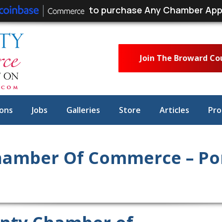
to purchase Any Chamber App
Join The Broward C
ons
Jobs
Galleries
Store
Articles
Pro
hamber Of Commerce – P