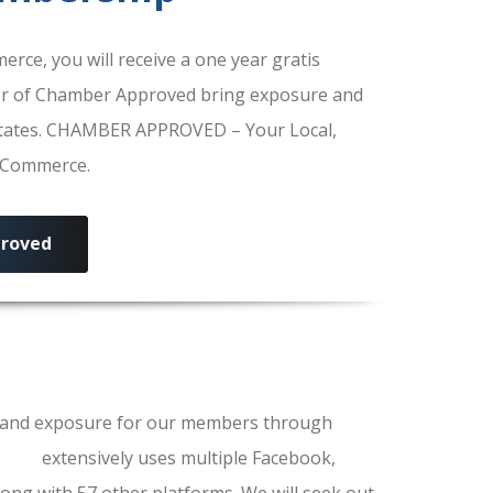
e, you will receive a one year gratis
r of Chamber Approved bring exposure and
 States. CHAMBER APPROVED – Your Local,
f Commerce.
roved
ls and exposure for our members through
erce
extensively uses multiple Facebook,
ong with 57 other platforms. We will seek out