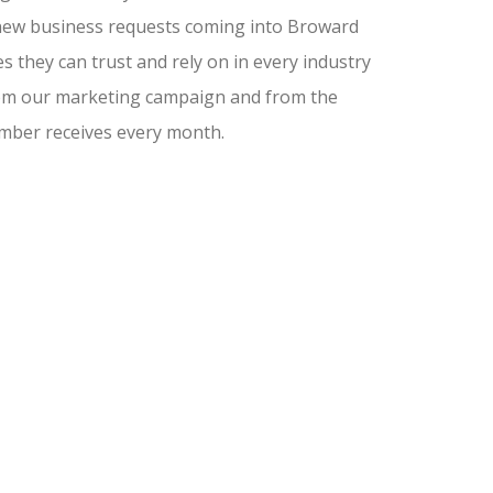
nd new business requests coming into Broward
 they can trust and rely on in every industry
from our marketing campaign and from the
amber receives every month.